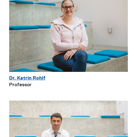
Dr. Katrin Rohlf
Professor