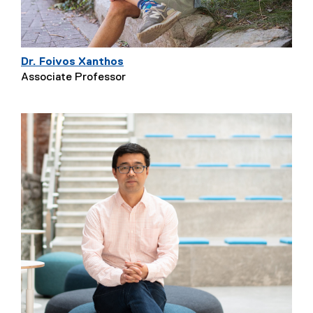
Dr. Foivos Xanthos
Associate Professor