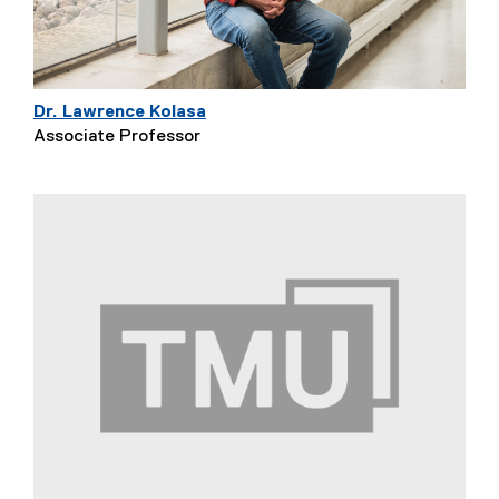
Dr. Lawrence Kolasa
Associate Professor