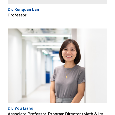
Dr. Kunquan Lan
Professor
Dr. You Liang
Associate Professor, Program Director (Math & its