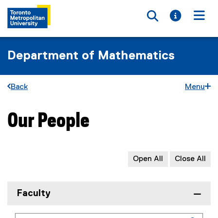
Toggle searc
Toggle i
Togg
Department of Mathematics
Back
Menu
Our People
You are now in the main content area
Open All
Close All
Faculty