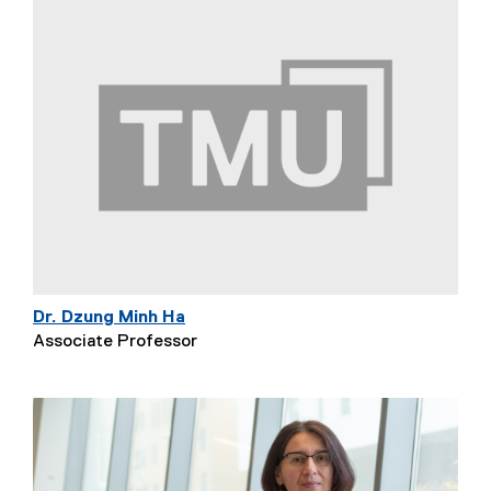
Dr. Dzung Minh Ha
Associate Professor