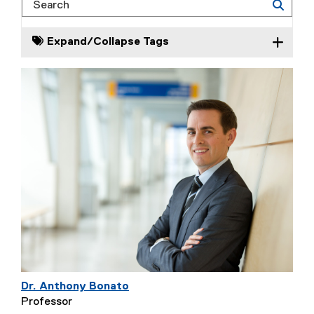
Search
Expand/Collapse Tags
Dr. Anthony Bonato
Professor