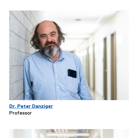
Dr. Peter Danziger
Professor