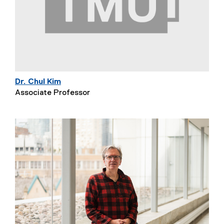
Dr. Chul Kim
Associate Professor