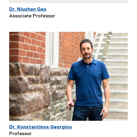
Dr. Niushan Gao
Associate Professor
Dr. Konstantinos Georgiou
Professor