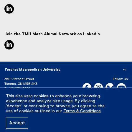
linkedin, opens new window
Join the TMU Math Alumni Network on LinkedIn
linkedin, opens new window
Toronto Metropolitan University
350 Victoria Street
Follow Us
Toronto, ON M5B 2K3
Facebook, opens new w
Instagram, open
Bluesky, 
Yo
P:
416-979-5000
This site uses cookies to enhance your browsing
LinkedIn,
Ti
Directory
Maps and Directions
experience and analyze site usage. By clicking
Campus Status
‘Accept’ or continuing to browse, you agree to the
use of cookies outlined in our
Terms & Conditions
.
Careers
Media Room
Accept
Privacy Policy
Accessibility
Terms & Conditions