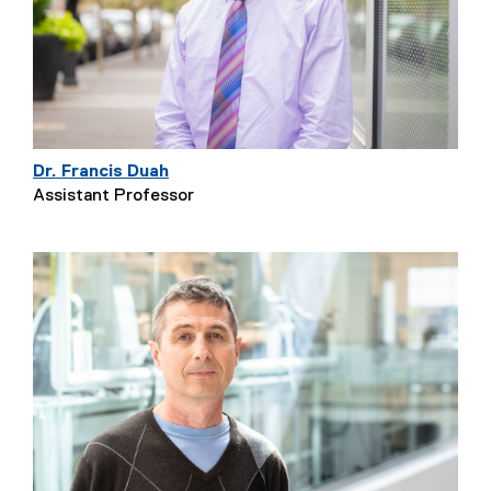
Dr. Francis Duah
Assistant Professor