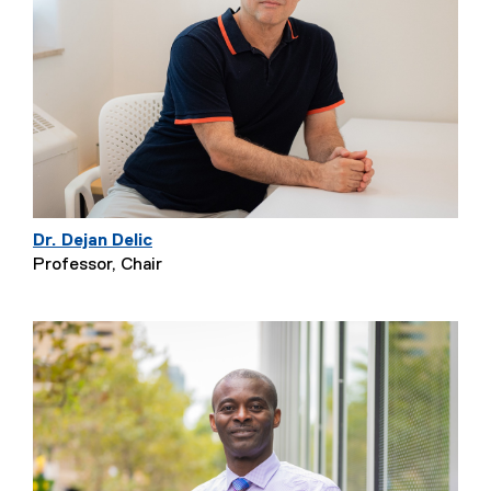
Dr. Dejan Delic
Professor, Chair