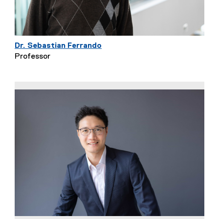
Dr. Sebastian Ferrando
Professor