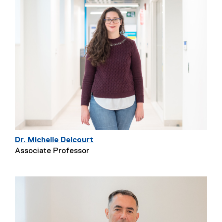
Dr. Michelle Delcourt
Associate Professor