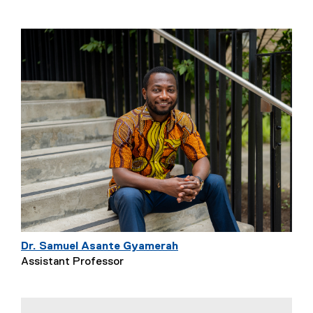
Dr. Samuel Asante Gyamerah
Assistant Professor