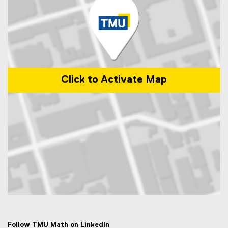
Click to Activate Map
Map of 50 Gould Street, Toronto, ON M5B 2K3
Follow TMU Math on LinkedIn