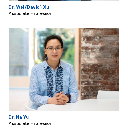
Dr. Wei (David) Xu
Associate Professor
Dr. Na Yu
Associate Professor