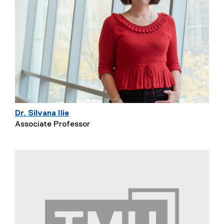
Dr. Silvana Ilie
Associate Professor