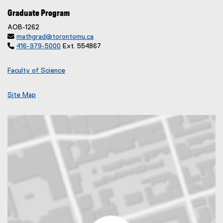
Graduate Program
AOB-1262

mathgrad@torontomu.ca

416-979-5000
Ext. 554867
Faculty of Science
Site Map