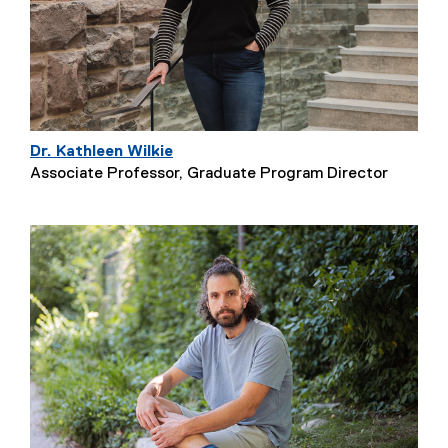
Dr. Kathleen Wilkie
Associate Professor, Graduate Program Director