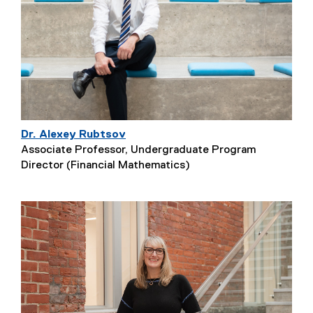
Dr. Alexey Rubtsov
Associate Professor, Undergraduate Program
Director (Financial Mathematics)