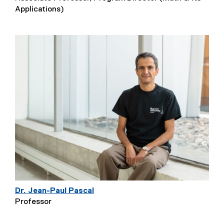
Applications)
Dr. Jean-Paul Pascal
Professor