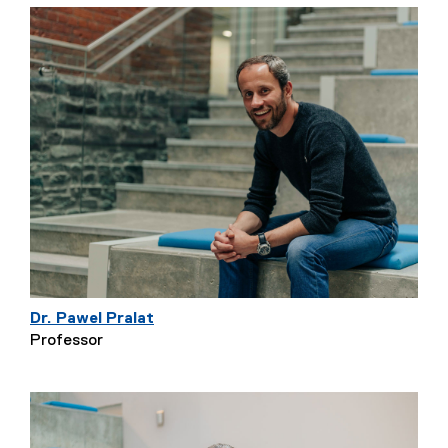
Dr. Pawel Pralat
Professor