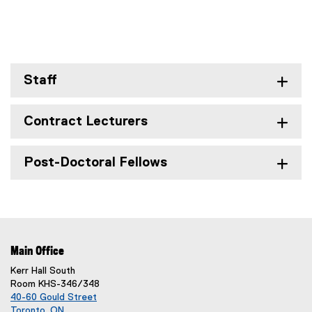
Staff
Contract Lecturers
Post-Doctoral Fellows
Main Office
Kerr Hall South
Room KHS-346/348
40-60 Gould Street
Toronto, ON