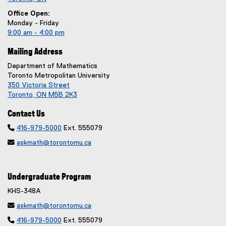
Office Open:
Monday - Friday
9:00 am - 4:00 pm
Mailing Address
Department of Mathematics
Toronto Metropolitan University
350 Victoria Street
Toronto, ON M5B 2K3
Contact Us

416-979-5000
Ext. 555079

askmath@torontomu.ca
Undergraduate Program
KHS-348A

askmath@torontomu.ca

416-979-5000
Ext. 555079