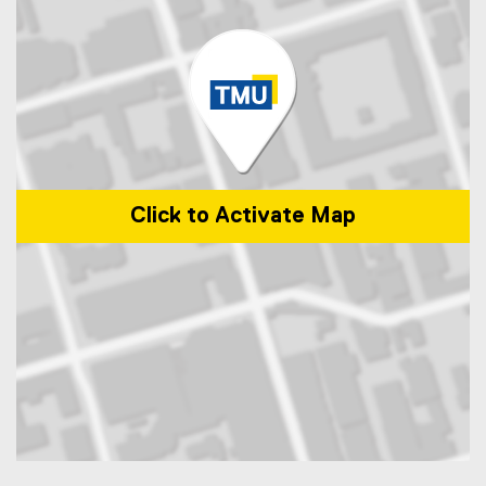
Click to Activate Map
Map of 50 Gould Street, Toronto, ON M5B 2K3