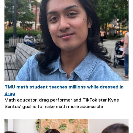
TMU math student teaches millions while dressed in
drag
Math educator, drag performer and TikTok star Kyne
N
Santos’ goal is to make math more accessible
e
w
s
S