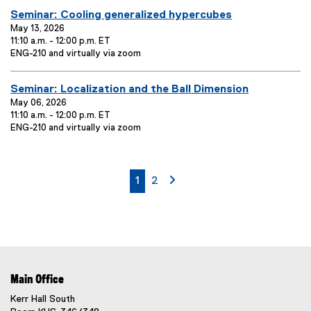
t
:
e
a
E
Seminar: Cooling generalized hypercubes
T
n
t
t
v
May 13, 2026
i
i
L
11:10 a.m. - 12:00 p.m. ET
o
e
t
E
o
ENG-210 and virtually via zoom
n
n
l
v
c
:
t
e
e
a
E
Seminar: Localization and the Ball Dimension
T
n
t
:
t
v
May 06, 2026
i
i
L
11:10 a.m. - 12:00 p.m. ET
o
e
t
E
o
ENG-210 and virtually via zoom
n
n
l
v
c
:
t
e
e
a
T
n
t
:
t
i
i
currently on page
page
page 2
1
2
L
o
t
o
n
l
c
:
e
a
t
:
i
o
n
Main Office
:
Kerr Hall South