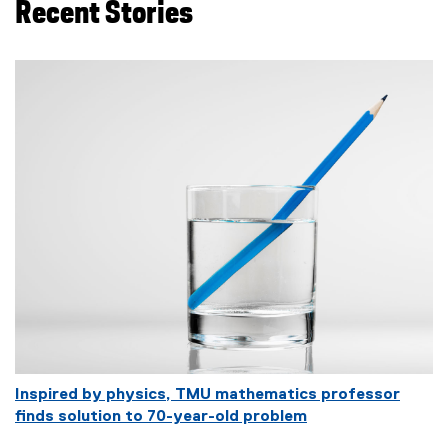
Recent Stories
Inspired by physics, TMU mathematics professor
finds solution to 70-year-old problem