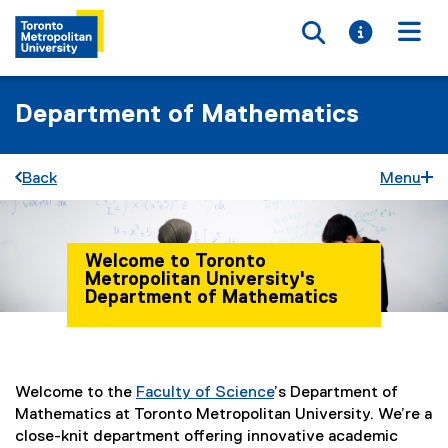
Toggle searc
Toggle i
Togg
Department of Mathematics
Back
Menu
Welcome to Toronto
Metropolitan University's
Department of Mathematics
You are now in the main content area
Welcome to the
Faculty of Science
’s Department of
Mathematics at Toronto Metropolitan University. We’re a
close-knit department offering innovative academic