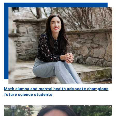
Math alumna and mental health advocate champions
future science students