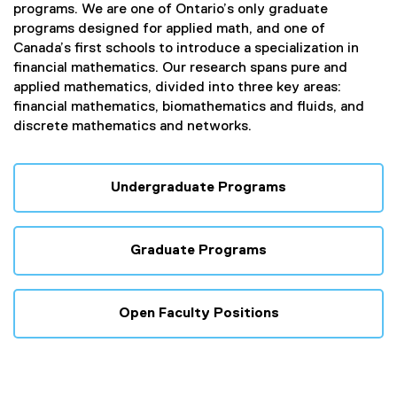
programs. We are one of Ontario’s only graduate
programs designed for applied math, and one of
Canada’s first schools to introduce a specialization in
financial mathematics. Our research spans pure and
applied mathematics, divided into three key areas:
financial mathematics, biomathematics and fluids, and
discrete mathematics and networks.
Undergraduate Programs
Graduate Programs
Open Faculty Positions