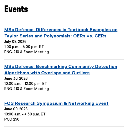
S
a
Events
u
l
b
l
t
i
you are currently on page
1
of
2
i
n
E
MSc Defence: Differences in Textbook Examples on
t
k
v
Taylor Series and Polynomials: OERs vs. CERs
l
)
e
July 09, 2026
1:00 p.m. - 3:00 p.m. ET
e
n
E
ENG-210 & Zoom Meeting
:
t
v
T
e
E
MSc Defence: Benchmarking Community Detection
i
n
t
v
Algorithms with Overlaps and Outliers
t
L
e
June 30, 2026
l
o
10:00 a.m. - 12:00 p.m. ET
n
e
c
E
ENG-210 & Zoom Meeting
t
:
a
v
T
t
e
E
i
FOS Research Symposium & Networking Event
i
n
o
t
v
June 09, 2026
t
n
L
10:00 a.m. - 4:30 p.m. ET
e
l
:
E
o
POD 250
n
e
v
c