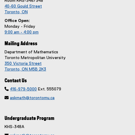
Room KHS-346/348
40-60 Gould Street
Toronto, ON
Office Open:
Monday - Friday
9:00 am - 4:00 pm
Mailing Address
Department of Mathematics
Toronto Metropolitan University
350 Victoria Street
Toronto, ON M5B 2K3
Contact Us

416-979-5000
Ext. 555079

askmath@torontomu.ca
Undergraduate Program
KHS-348A