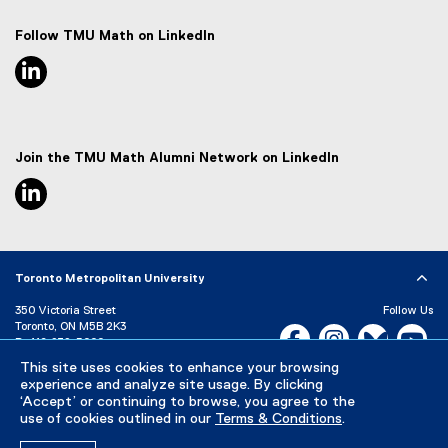
Follow TMU Math on LinkedIn
linkedin, opens new window
Join the TMU Math Alumni Network on LinkedIn
linkedin, opens new window
Toronto Metropolitan University
350 Victoria Street
Follow Us
Toronto, ON M5B 2K3
Facebook, opens new w
Instagram, open
Bluesky, 
Yo
P:
416-979-5000
This site uses cookies to enhance your browsing
LinkedIn,
Ti
Directory
Maps and Directions
experience and analyze site usage. By clicking
Campus Status
‘Accept’ or continuing to browse, you agree to the
use of cookies outlined in our
Terms & Conditions
.
Careers
Media Room