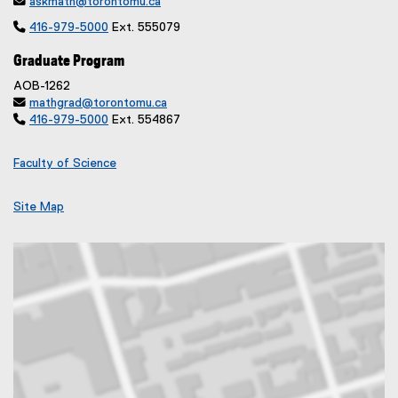

askmath@torontomu.ca

416-979-5000
Ext. 555079
Graduate Program
AOB-1262

mathgrad@torontomu.ca

416-979-5000
Ext. 554867
Faculty of Science
Site Map