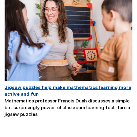
u
b
t
i
t
l
e
:
Jigsaw puzzles help make mathematics learning more
(
active and fun
e
Mathematics professor Francis Duah discusses a simple
x
but surprisingly powerful classroom learning tool: Tarsia
N
t
jigsaw puzzles
e
e
w
r
s
n