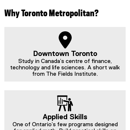
Why Toronto Metropolitan?
Downtown Toronto
Study in Canada’s centre of finance,
technology and life sciences. A short walk
from The Fields Institute.
Applied Skills
One of Ontario’s few programs designed