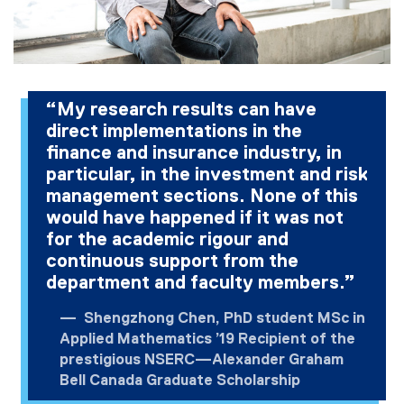
“My research results can have
direct implementations in the
finance and insurance industry, in
particular, in the investment and risk
management sections. None of this
would have happened if it was not
for the academic rigour and
continuous support from the
department and faculty members.”
Shengzhong Chen, PhD student MSc in
Applied Mathematics ’19 Recipient of the
prestigious NSERC—Alexander Graham
Bell Canada Graduate Scholarship