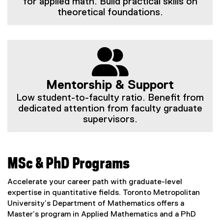
for applied math. Build practical skills on
theoretical foundations.
Mentorship & Support
Low student-to-faculty ratio. Benefit from
dedicated attention from faculty graduate
supervisors.
MSc & PhD Programs
Accelerate your career path with graduate-level
expertise in quantitative fields. Toronto Metropolitan
University’s Department of Mathematics offers a
Master’s program in Applied Mathematics and a PhD