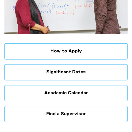
How to Apply
Significant Dates
Academic Calendar
Find a Supervisor