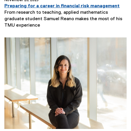
November 20, 2025
Preparing for a career in financial risk management
From research to teaching, applied mathematics
graduate student Samuel Reano makes the most of his
N
TMU experience
e
w
s
S
u
b
t
i
t
l
e
: