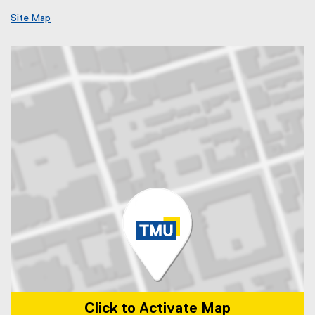
Site Map
Click to Activate Map