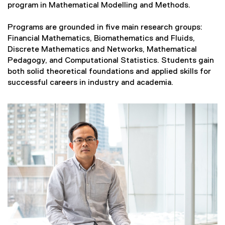
program in Mathematical Modelling and Methods.
Programs are grounded in five main research groups:
Financial Mathematics, Biomathematics and Fluids,
Discrete Mathematics and Networks, Mathematical
Pedagogy, and Computational Statistics. Students gain
both solid theoretical foundations and applied skills for
successful careers in industry and academia.