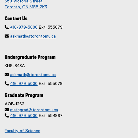
350 Victoria Street
Toronto, ON M5B 2K3
Contact Us

416-979-5000
Ext. 555079

askmath@torontomu.ca
Undergraduate Program
KHS-348A

askmath@torontomu.ca

416-979-5000
Ext. 555079
Graduate Program
AOB-1262

mathgrad@torontomu.ca

416-979-5000
Ext. 554867
Faculty of Science