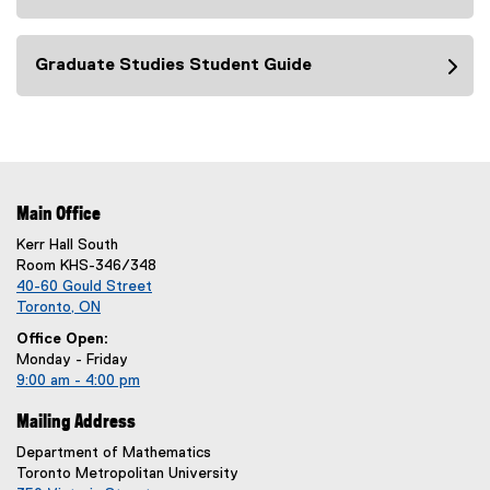
Graduate Studies Student Guide
Main Office
Kerr Hall South
Room KHS-346/348
40-60 Gould Street
Toronto, ON
Office Open:
Monday - Friday
9:00 am - 4:00 pm
Mailing Address
Department of Mathematics
Toronto Metropolitan University