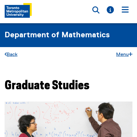
Toggle searc
Toggle i
Togg
Department of Mathematics
Back
Menu
Graduate Studies
You are now in the main content area