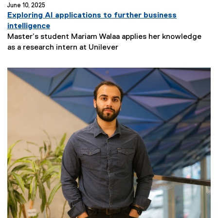
June 10, 2025
Exploring AI applications to further business
intelligence
Master’s student Mariam Walaa applies her knowledge
N
as a research intern at Unilever
e
w
s
S
u
b
t
i
t
l
e
: