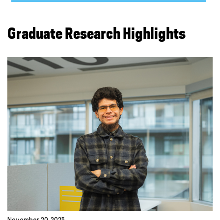
Graduate Research Highlights