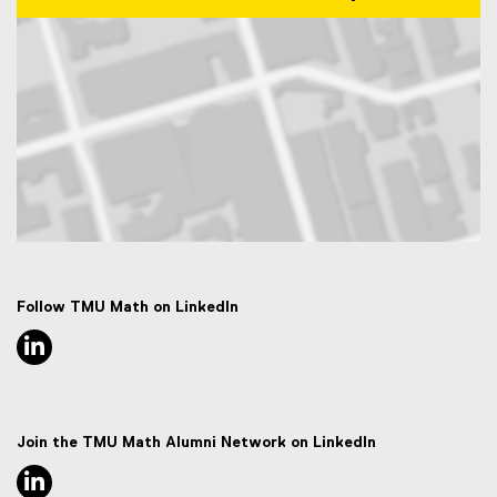
Map of 50 Gould Street, Toronto, ON M5B 2K3
Follow TMU Math on LinkedIn
linkedin, opens new window
Join the TMU Math Alumni Network on LinkedIn
linkedin, opens new window