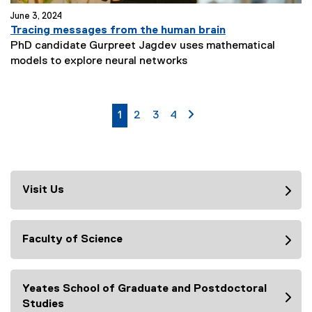
June 3, 2024
Tracing messages from the human brain
PhD candidate Gurpreet Jagdev uses mathematical
N
models to explore neural networks
e
w
s
currently on page
page
page
page
page 2
1
2
3
4
S
u
b
t
i
Visit Us
t
l
e
Faculty of Science
:
Yeates School of Graduate and Postdoctoral
Studies