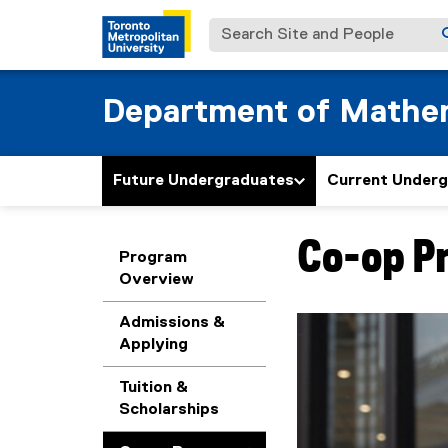
Search Site and People
Department of Mathe
Future Undergraduates
Current Under
Co-op P
You are now in the m
Program
Overview
Admissions &
Applying
Tuition &
Scholarships