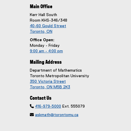
Main Office
Kerr Hall South
Room KHS-346/348
40-60 Gould Street
Toronto, ON
Office Open:
Monday - Friday
9:00 am - 4:00 pm
Mailing Address
Department of Mathematics
Toronto Metropolitan University
350 Victoria Street
Toronto, ON M5B 2K3
Contact Us

416-979-5000
Ext. 555079

askmath@torontomu.ca