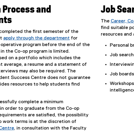
n Process and
Job Sea
nts
The
Career, C
find suitable p
ompleted the first semester of the
resources and a
st
apply through the department
for
-operative program before the end of the
Personal br
 in the Co-op program is limited.
Job search 
sed on a portfolio which includes the
nt average, a resume and a statement of
Interviewin
terviews may also be required. The
Job boards
dent Success Centre does not guarantee
Workshops 
ides resources to help students find
intelligen
essfully complete a minimum
 in order to graduate from the Co-op
quirements are satisfied, the possibility
 work terms is at the discretion of
Centre
, in consultation with the Faculty