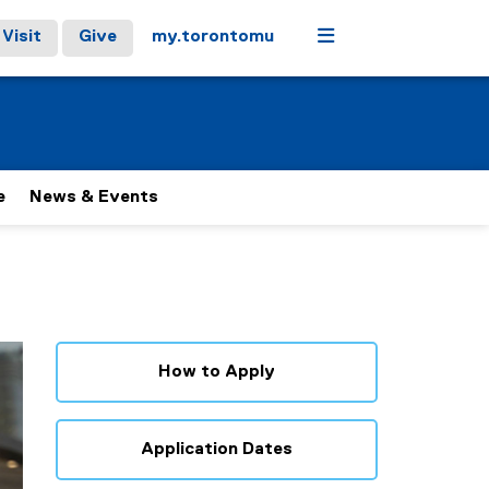
Menu
Visit
Give
my.torontomu
e
News & Events
How to Apply
Application Dates