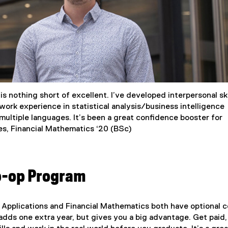
s nothing short of excellent. I’ve developed interpersonal ski
work experience in statistical analysis/business intelligence
ultiple languages. It’s been a great confidence booster for
es, Financial Mathematics ‘20 (BSc)
o-op Program
 Applications and Financial Mathematics both have optional c
dds one extra year, but gives you a big advantage. Get paid,