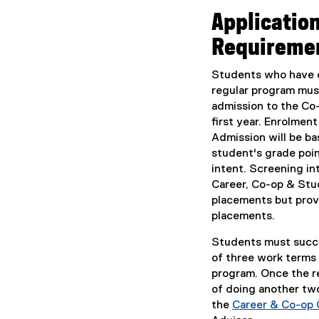
Applicatio
Requireme
Students who have c
regular program mu
admission to the Co
first year. Enrolment
Admission will be ba
student's grade poi
intent. Screening in
Career, Co-op & Stu
placements but prov
placements.
Students must succ
of three work terms
program. Once the re
of doing another two
the
Career & Co-op 