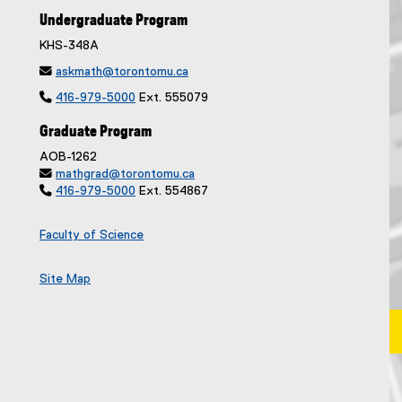
Undergraduate Program
KHS-348A

askmath@torontomu.ca

416-979-5000
Ext. 555079
Graduate Program
AOB-1262

mathgrad@torontomu.ca

416-979-5000
Ext. 554867
Faculty of Science
Site Map