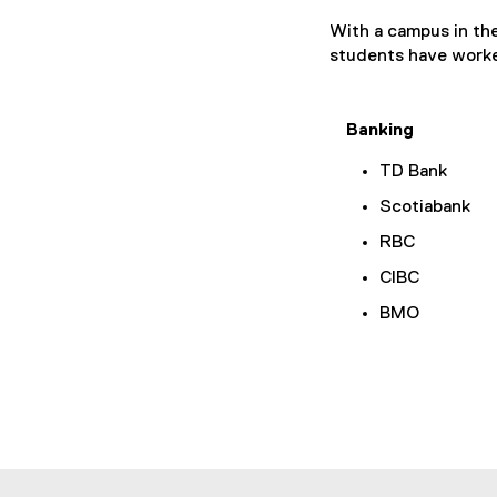
With a campus in the
students have worke
Banking
TD Bank
Scotiabank
RBC
CIBC
BMO