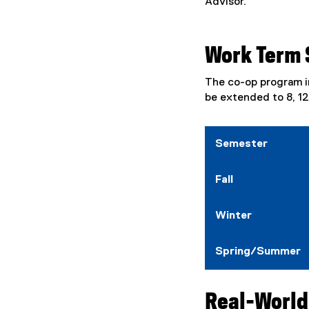
Advisor.
Work Term 
The co-op program in
be extended to 8, 1
Semester
Fall
Winter
Spring/Summer
Real-World