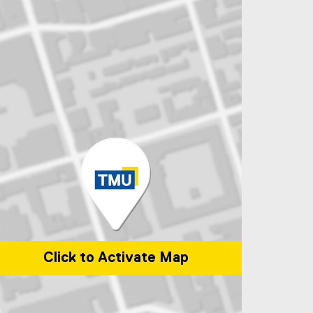
Click to Activate Map