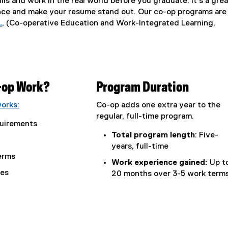
ills and work in the real world before you graduate. It’s a grea
nce and make your resume stand out. Our co-op programs are
L
, (Co-operative Education and Work-Integrated Learning,
(
e
x
t
e
-op Work?
Program Duration
r
n
orks:
Co-op adds one extra year to the
a
regular, full-time program.
l
uirements
l
Total program length
: Five-
i
years, full-time
erms
n
Work experience gained:
Up t
k
ses
20 months over 3-5 work term
)