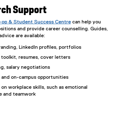
rch Support
o-op & Student Success Centre
can help you
ositions and provide career counselling. Guides,
dvice are available:
anding, LinkedIn profiles, portfolios
toolkit, resumes, cover letters
g, salary negotiations
 and on-campus opportunities
on workplace skills, such as emotional
ce and teamwork