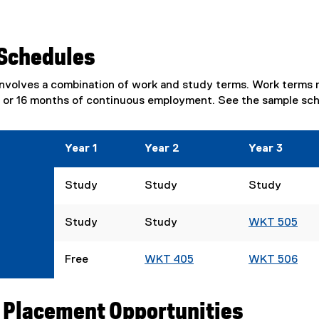
Schedules
volves a combination of work and study terms. Work terms ma
2 or 16 months of continuous employment. See the sample sc
Year 1
Year 2
Year 3
Study
Study
Study
Study
Study
WKT 505
Free
WKT 405
WKT 506
 Placement Opportunities