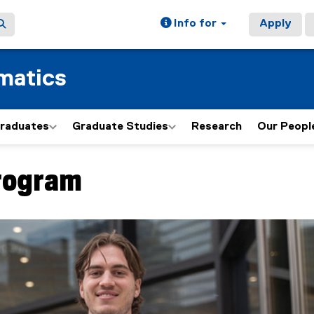
Info for
Apply
matics
graduates
Graduate Studies
Research
Our Peopl
rogram
ain content area