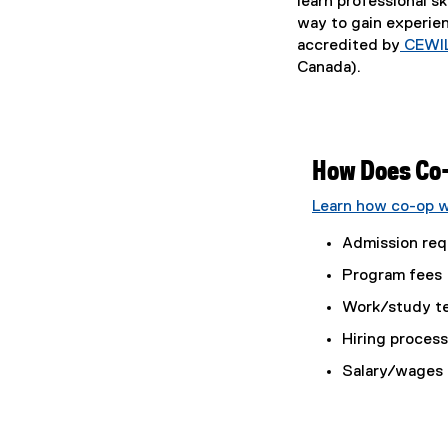
learn professional sk
way to gain experie
accredited by
CEWI
Canada).
How Does Co
Learn how co-op w
Admission req
Program fees
Work/study t
Hiring proces
Salary/wages