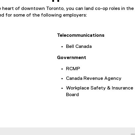
 heart of downtown Toronto, you can land co-op roles in the 
d for some of the following employers:
Telecommunications
Bell Canada
Government
RCMP
Canada Revenue Agency
Workplace Safety & Insurance
Board