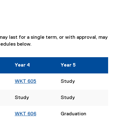
y last for a single term, or with approval, may
hedules below.
Year 4
Year 5
WKT 605
Study
Study
Study
WKT 606
Graduation