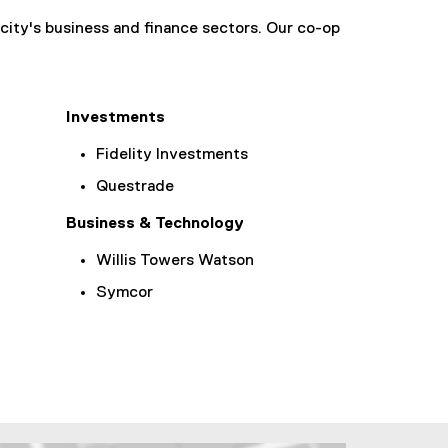
city's business and finance sectors. Our co-op
Investments
Fidelity Investments
Questrade
Business & Technology
Willis Towers Watson
Symcor