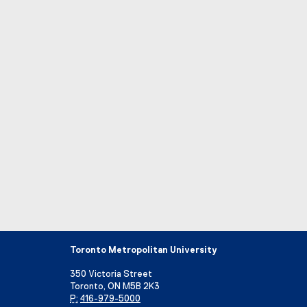
Toronto Metropolitan University
350 Victoria Street
Toronto, ON M5B 2K3
P:
416-979-5000