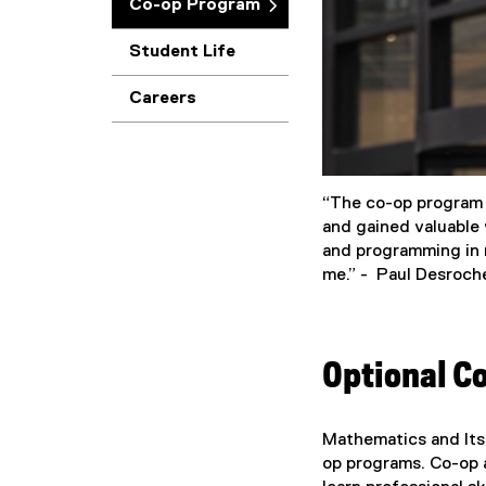
Co-op Program
Student Life
Careers
“The co-op program i
and gained valuable 
and programming in m
me.” - Paul Desroch
Optional C
Mathematics and Its
op programs. Co-op a