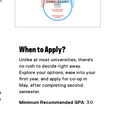
t
When to Apply?
Unlike at most universities, there's
no rush to decide right away.
Explore your options, ease into your
first year, and apply for co-op in
May, after completing second
semester.
o
s
Minimum Recommended GPA
: 3.0