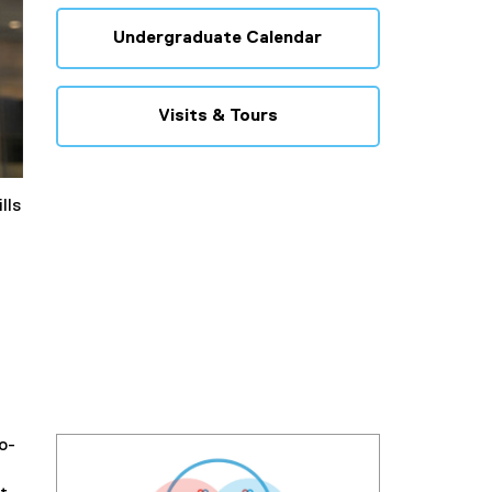
Undergraduate Calendar
Visits & Tours
lls
o-