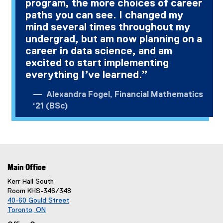
program, the more choices of career
paths you can see. I changed my
mind several times throughout my
undergrad, but am now planning on a
career in data science, and am
excited to start implementing
everything I’ve learned.”
Alexandra Fogel, Financial Mathematics
‘21 (BSc)
Main Office
Kerr Hall South
Room KHS-346/348
40-60 Gould Street
Toronto, ON