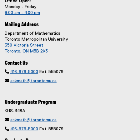
Office Open:
Monday - Friday
9:00 am - 4:00 pm
Mailing Address
Department of Mathematics
Toronto Metropolitan University
350 Victoria Street
Toronto, ON M5B 2K3
Contact Us

416-979-5000
Ext. 555079

askmath@torontomu.ca
Undergraduate Program
KHS-348A

askmath@torontomu.ca

416-979-5000
Ext. 555079