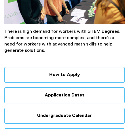
There is high demand for workers with STEM degrees.
Problems are becoming more complex, and there’s a
need for workers with advanced math skills to help
generate solutions.
How to Apply
Application Dates
Undergraduate Calendar