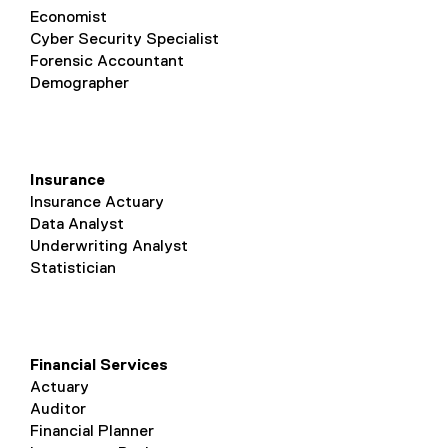
Economist
Cyber Security Specialist
Forensic Accountant
Demographer
Insurance
Insurance Actuary
Data Analyst
Underwriting Analyst
Statistician
Financial Services
Actuary
Auditor
Financial Planner