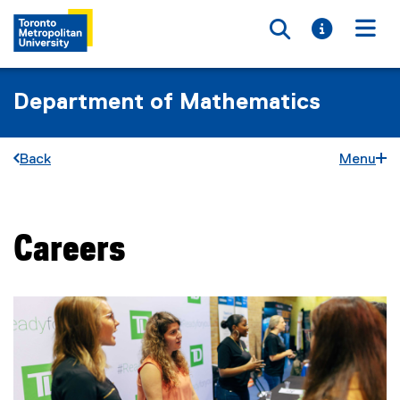
Toggle searc
Toggle i
Togg
Department of Mathematics
Back
Menu
Careers
You are now in the main content area