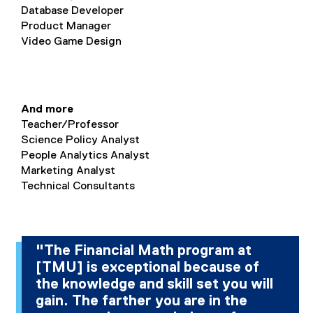
Database Developer
Product Manager
Video Game Design
And more
Teacher/Professor
Science Policy Analyst
People Analytics Analyst
Marketing Analyst
Technical Consultants
"The Financial Math program at
[TMU] is exceptional because of
the knowledge and skill set you will
gain. The farther you are in the