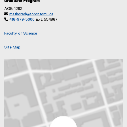
Graduate Program
AOB-1262

mathgrad@torontomu.ca

416-979-5000
Ext. 554867
Faculty of Science
Site Map