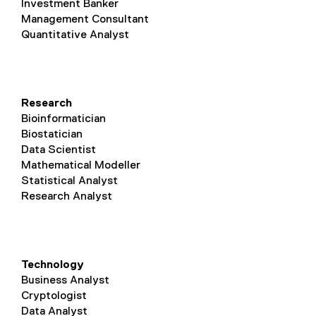
Investment Banker
Management Consultant
Quantitative Analyst
Research
Bioinformatician
Biostatician
Data Scientist
Mathematical Modeller
Statistical Analyst
Research Analyst
Technology
Business Analyst
Cryptologist
Data Analyst