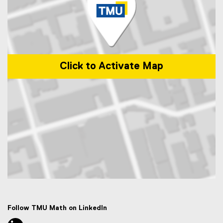
Click to Activate Map
Map of 50 Gould Street, Toronto, ON M5B 2K3
Follow TMU Math on LinkedIn
linkedin, opens new window