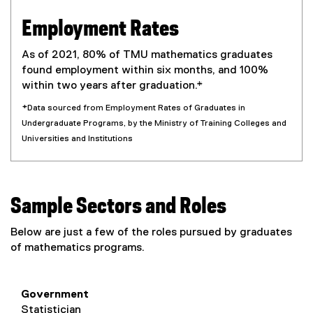
Employment Rates
As of 2021, 80% of TMU mathematics graduates
found employment within six months, and 100%
within two years after graduation.*
*Data sourced from Employment Rates of Graduates in
Undergraduate Programs, by the Ministry of Training Colleges and
Universities and Institutions
Sample Sectors and Roles
Below are just a few of the roles pursued by graduates
of mathematics programs.
Government
Statistician