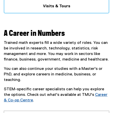
Visits & Tours
A Career in Numbers
Trained math experts fill a wide variety of roles. You can
be involved in research, technology, statistics, risk
management and more. You may work in sectors like
finance, business, government, medicine and healthcare.
You can also continue your studies with a Master's or
PhD, and explore careers in medicine, business, or
teaching.
STEM-specific career specialists can help you explore
the options. Check out what's available at TMU's
Career
& Co-op Centre
.