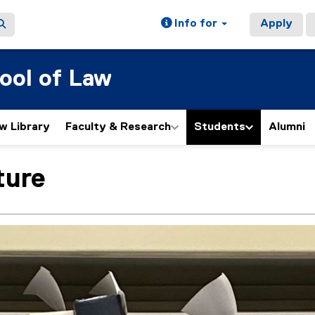
Info for
Apply
ool of Law
w Library
Faculty & Research
Students
Alumni
ture