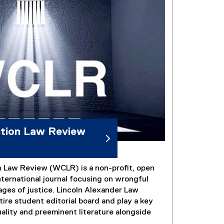
ction Law Review
 Law Review (WCLR) is a non-profit, open
ternational journal focusing on wrongful
ages of justice. Lincoln Alexander Law
ire student editorial board and play a key
uality and preeminent literature alongside