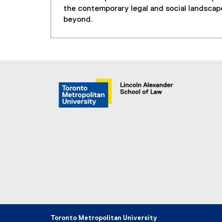
the contemporary legal and social landscap
beyond.
Toronto Metropolitan University