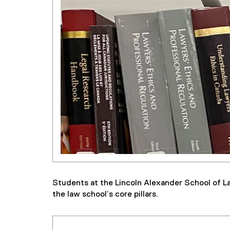
Students at the Lincoln Alexander School of La
the law school’s core pillars.