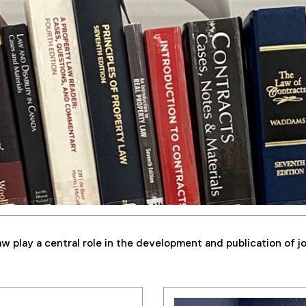
w play a central role in the development and publication of j