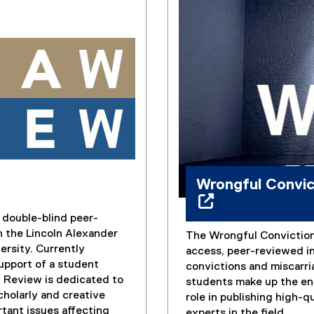
Wrongful Convi
double-blind peer-
h the Lincoln Alexander
The Wrongful Conviction
(
ersity. Currently
access, peer-reviewed in
e
upport of a student
convictions and miscarri
x
w Review is dedicated to
students make up the ent
t
cholarly and creative
role in publishing high-q
e
tant issues affecting
experts in the field.