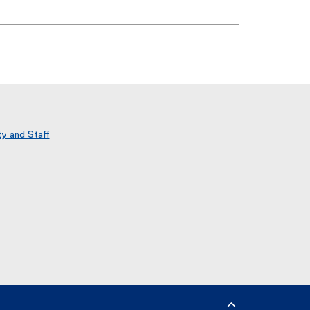
ty and Staff