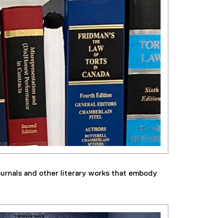
ournals and other literary works that embody