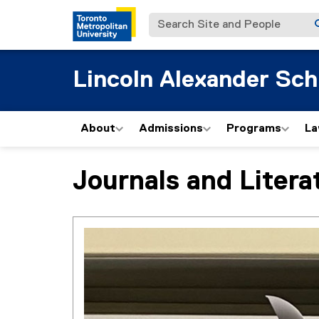
Search Site and People
Lincoln Alexander Sch
About
Admissions
Programs
La
Journals and Litera
You are now in the main content area