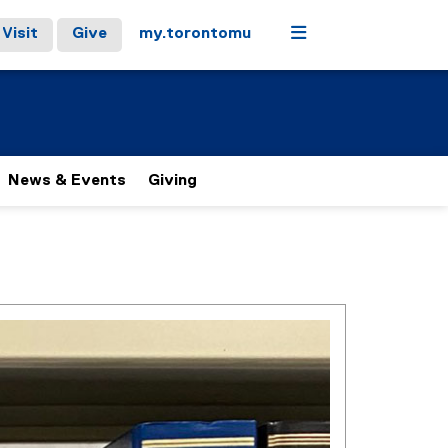
Menu
Visit
Give
my.torontomu
News & Events
Giving