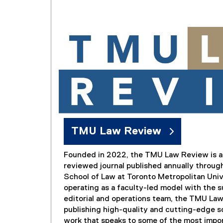
TMU Law Review
Founded in 2022, the TMU Law Review is a 
reviewed journal published annually throug
School of Law at Toronto Metropolitan Univ
operating as a faculty-led model with the s
editorial and operations team, the TMU La
publishing high-quality and cutting-edge s
work that speaks to some of the most impor