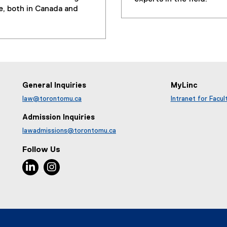
r
e, both in Canada and
n
a
l
l
i
n
k
General Inquiries
MyLinc
,
law@torontomu.ca
Intranet for Facul
o
p
Admission Inquiries
e
lawadmissions@torontomu.ca
n
Follow Us
s
i
LinkedIn, opens new window
Instagram, opens new window
n
n
e
w
w