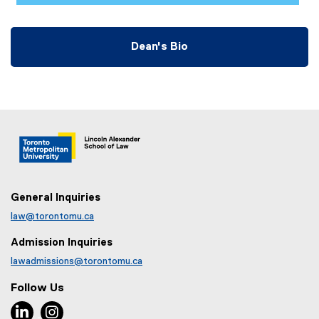
Dean's Bio
General Inquiries
law@torontomu.ca
Admission Inquiries
lawadmissions@torontomu.ca
Follow Us
LinkedIn, opens new window
Instagram, opens new window