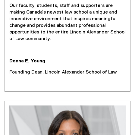
Our faculty, students, staff and supporters are
making Canada’s newest law school a unique and
innovative environment that inspires meaningful
change and provides abundant professional
opportunities to the entire Lincoln Alexander School
of Law community.
Donna E. Young
Founding Dean, Lincoln Alexander School of Law