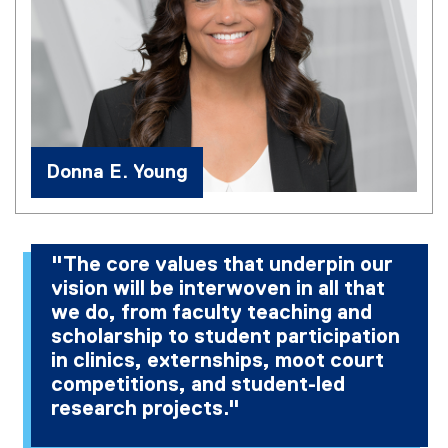
Donna E. Young
"The core values that underpin our
vision will be interwoven in all that
we do, from faculty teaching and
scholarship to student participation
in clinics, externships, moot court
competitions, and student-led
research projects."