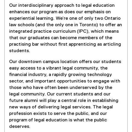
Our interdisciplinary approach to legal education
enhances our program as does our emphasis on
experiential learning. We’re one of only two Ontario
law schools (and the only one in Toronto) to offer an
integrated practice curriculum (IPC), which means
that our graduates can become members of the
practising bar without first apprenticing as articling
students.
Our downtown campus location offers our students
easy access to a vibrant legal community, the
financial industry, a rapidly growing technology
sector, and important opportunities to engage with
those who have often been underserved by the
legal community. Our current students and our
future alumni will play a central role in establishing
new ways of delivering legal services. The legal
profession exists to serve the public, and our
program of legal education is what the public
deserves.