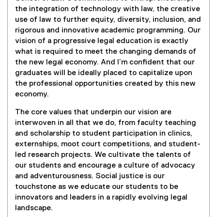
the integration of technology with law, the creative
use of law to further equity, diversity, inclusion, and
rigorous and innovative academic programming. Our
vision of a progressive legal education is exactly
what is required to meet the changing demands of
the new legal economy. And I’m confident that our
graduates will be ideally placed to capitalize upon
the professional opportunities created by this new
economy.
The core values that underpin our vision are
interwoven in all that we do, from faculty teaching
and scholarship to student participation in clinics,
externships, moot court competitions, and student-
led research projects. We cultivate the talents of
our students and encourage a culture of advocacy
and adventurousness. Social justice is our
touchstone as we educate our students to be
innovators and leaders in a rapidly evolving legal
landscape.