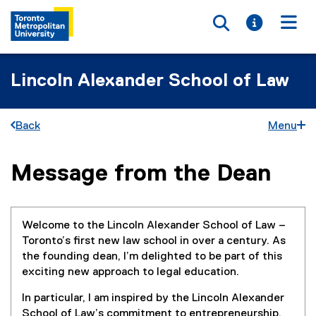
Toggle searc
Toggle i
Togg
Lincoln Alexander School of Law
Back
Menu
Message from the Dean
You are now in the main content area
Welcome to the Lincoln Alexander School of Law –
Toronto’s first new law school in over a century. As
the founding dean, I’m delighted to be part of this
exciting new approach to legal education.
In particular, I am inspired by the Lincoln Alexander
School of Law’s commitment to entrepreneurship,