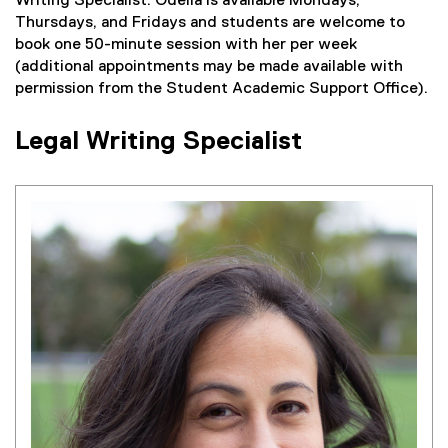
Writing Specialist. Odelia is available Mondays,
Thursdays, and Fridays and students are welcome to
book one 50-minute session with her per week
(additional appointments may be made available with
permission from the Student Academic Support Office).
Legal Writing Specialist