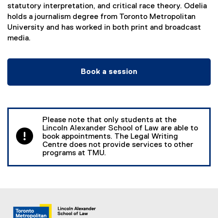
statutory interpretation, and critical race theory. Odelia
holds a journalism degree from Toronto Metropolitan
University and has worked in both print and broadcast
media.
Book a session
(
e
x
t
Please note that only students at the
e
Lincoln Alexander School of Law are able to
r
book appointments. The Legal Writing
Centre does not provide services to other
n
programs at TMU.
a
l
l
i
n
k