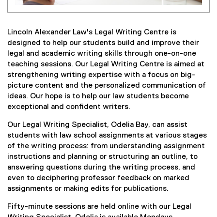
Lincoln Alexander Law's Legal Writing Centre is
designed to help our students build and improve their
legal and academic writing skills through one-on-one
teaching sessions. Our Legal Writing Centre is aimed at
strengthening writing expertise with a focus on big-
picture content and the personalized communication of
ideas. Our hope is to help our law students become
exceptional and confident writers.
Our Legal Writing Specialist, Odelia Bay, can assist
students with law school assignments at various stages
of the writing process: from understanding assignment
instructions and planning or structuring an outline, to
answering questions during the writing process, and
even to deciphering professor feedback on marked
assignments or making edits for publications.
Fifty-minute sessions are held online with our Legal