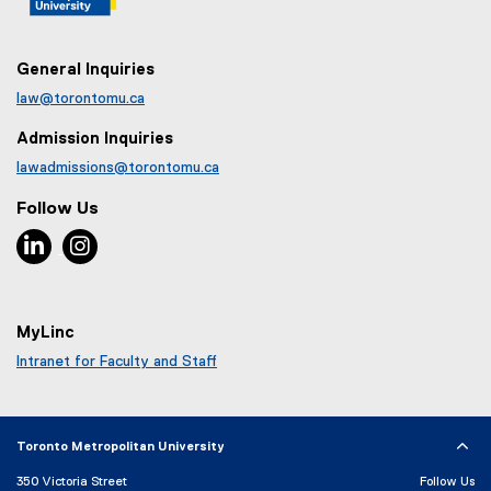
)
General Inquiries
law@torontomu.ca
Admission Inquiries
lawadmissions@torontomu.ca
Follow Us
LinkedIn, opens new window
Instagram, opens new window
MyLinc
Intranet for Faculty and Staff
Toronto Metropolitan University
350 Victoria Street
Follow Us