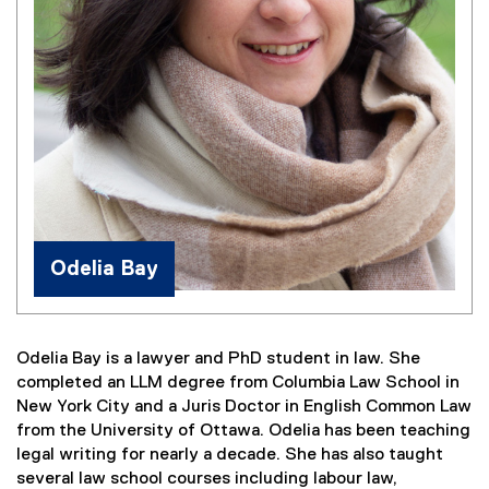
Odelia Bay
Odelia Bay is a lawyer and PhD student in law. She
completed an LLM degree from Columbia Law School in
New York City and a Juris Doctor in English Common Law
from the University of Ottawa. Odelia has been teaching
legal writing for nearly a decade. She has also taught
several law school courses including labour law,