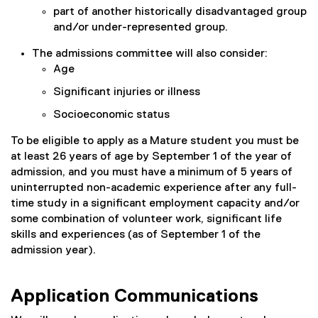
part of another historically disadvantaged group
and/or under-represented group.
The admissions committee will also consider:
Age
Significant injuries or illness
Socioeconomic status
To be eligible to apply as a Mature student you must be
at least 26 years of age by September 1 of the year of
admission, and you must have a minimum of 5 years of
uninterrupted non-academic experience after any full-
time study in a significant employment capacity and/or
some combination of volunteer work, significant life
skills and experiences (as of September 1 of the
admission year).
Application Communications