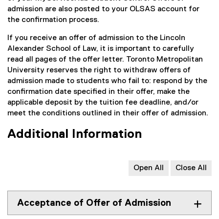
admission are also posted to your OLSAS account for
the confirmation process.
If you receive an offer of admission to the Lincoln
Alexander School of Law, it is important to carefully
read all pages of the offer letter. Toronto Metropolitan
University reserves the right to withdraw offers of
admission made to students who fail to: respond by the
confirmation date specified in their offer, make the
applicable deposit by the tuition fee deadline, and/or
meet the conditions outlined in their offer of admission.
Additional Information
Open All
Close All
Acceptance of Offer of Admission