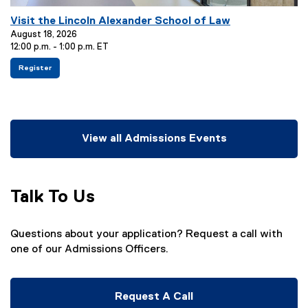
E
Visit the Lincoln Alexander School of Law
v
August 18, 2026
12:00 p.m. - 1:00 p.m. ET
e
n
f
(
Register
o
e
t
r
x
T
V
t
i
e
i
s
r
t
i
n
t
a
View all Admissions Events
l
t
l
h
l
e
e
i
:
L
n
i
k
Talk To Us
n
)
c
o
l
n
Questions about your application? Request a call with
A
one of our Admissions Officers.
l
e
x
a
n
Request A Call
d
e