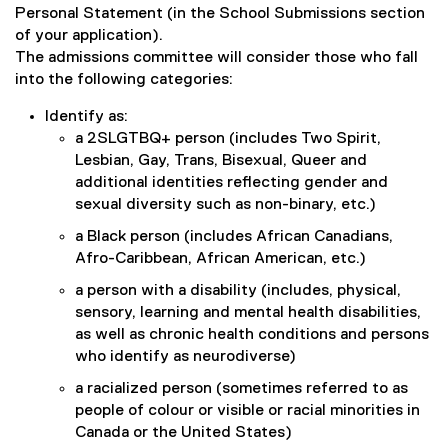
Personal Statement (in the School Submissions section
d
o
of your application).
w
The admissions committee will consider those who fall
)
into the following categories:
Identify as:
a 2SLGTBQ+ person (includes Two Spirit,
Lesbian, Gay, Trans, Bisexual, Queer and
additional identities reflecting gender and
sexual diversity such as non-binary, etc.)
a Black person (includes African Canadians,
Afro-Caribbean, African American, etc.)
a person with a disability (includes, physical,
sensory, learning and mental health disabilities,
as well as chronic health conditions and persons
who identify as neurodiverse)
a racialized person (sometimes referred to as
people of colour or visible or racial minorities in
Canada or the United States)