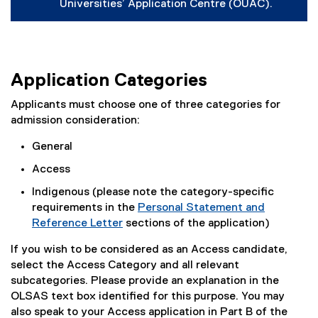
(
Universities’ Application Centre (OUAC).
e
x
t
e
r
n
Application Categories
a
l
Applicants must choose one of three categories for
l
admission consideration:
i
n
General
k
,
Access
o
p
Indigenous (please note the category-specific
e
requirements in the
Personal Statement and
n
s
Reference Letter
sections of the application)
i
n
If you wish to be considered as an Access candidate,
n
select the Access Category and all relevant
e
subcategories. Please provide an explanation in the
w
w
OLSAS text box identified for this purpose. You may
i
also speak to your Access application in Part B of the
n