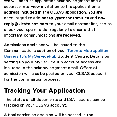
We will send an application acknowledgment and a
separate interview invitation to the applicant email
address included in the OLSAS application. You are
encouraged to add
noreply@torontomu.ca
and
no-
reply@kiratalent.com
to your email contact list, and to
check your spam folder regularly to ensure that
important communications are received.
Admissions decisions will be issued to the
Communications section of your
Toronto Metropolitan
University’s My
ServiceHub
Student Centre. Details on
setting up your MyServiceHub account access are
included in the acknowledgment email. Offers of
admission will also be posted on your OLSAS account
for the confirmation process.
Tracking Your Application
The status of all documents and LSAT scores can be
tracked on your OLSAS account.
A final admission decision will be posted in the