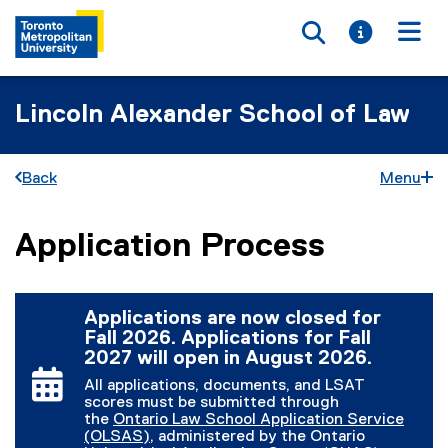
Toggle searc
Toggle i
Togg
Lincoln Alexander School of Law
Back
Menu
Application Process
You are now in the main content area
Applications are now closed for
Fall 2026. Applications for Fall
2027 will open in August 2026.
All applications, documents, and LSAT
scores must be submitted through
the
Ontario Law School Application Service
(OLSAS)
, administered by the Ontario