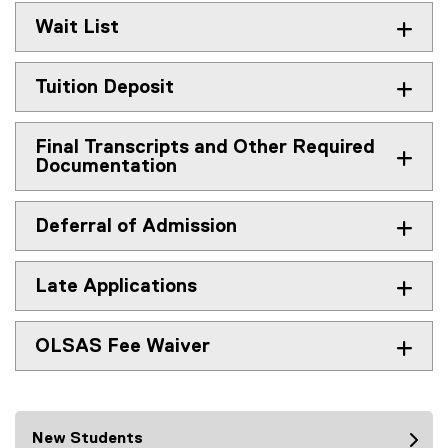
Wait List
Tuition Deposit
Final Transcripts and Other Required
Documentation
Deferral of Admission
Late Applications
OLSAS Fee Waiver
New Students