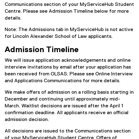
Communications section of your MyServiceHub Student
Centre. Please see Admission Timeline below for more
details.
Note: The Admissions tab in MyServiceHub is not active
for Lincoln Alexander School of Law applicants.
Admission Timeline
We will issue application acknowledgements and online
interview invitations by email after your application has
been received from OLSAS. Please see Online Interview
and Applications Communications for more details.
We make offers of admission on a rolling basis starting in
December and continuing until approximately mid-
March. Waitlist decisions are issued after the April 1
confirmation deadline. All applicants receive an official
admission decision.
All decisions are issued to the Communications section
of your MyServiceHub Student Centre. Offers of