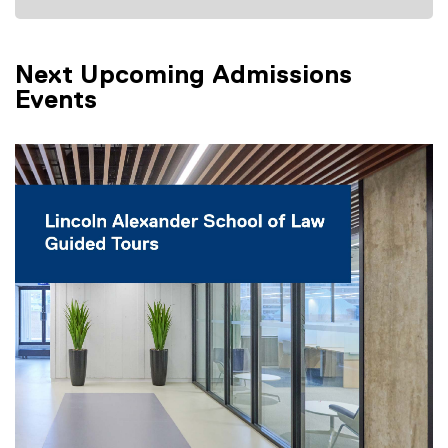
Next Upcoming Admissions
Events