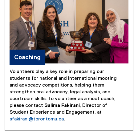
Coaching
Volunteers play a key role in preparing our
students for national and international mooting
and advocacy competitions, helping them
strengthen oral advocacy, legal analysis, and
courtroom skills. To volunteer as a moot coach,
please contact
Salima Fakirani
, Director of
Student Experience and Engagement, at
sfakirani@torontomu.ca
.