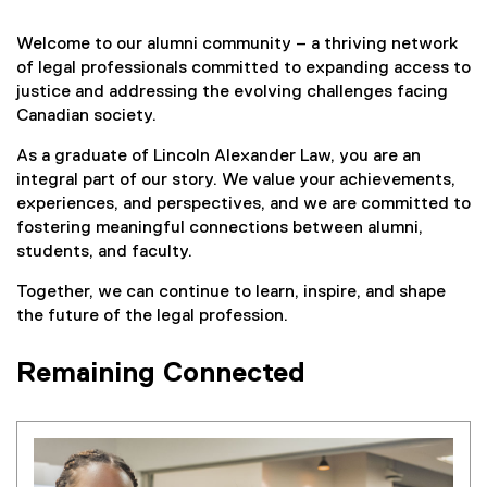
Welcome to our alumni community – a thriving network
of legal professionals committed to expanding access to
justice and addressing the evolving challenges facing
Canadian society.
As a graduate of Lincoln Alexander Law, you are an
integral part of our story. We value your achievements,
experiences, and perspectives, and we are committed to
fostering meaningful connections between alumni,
students, and faculty.
Together, we can continue to learn, inspire, and shape
the future of the legal profession.
Remaining Connected