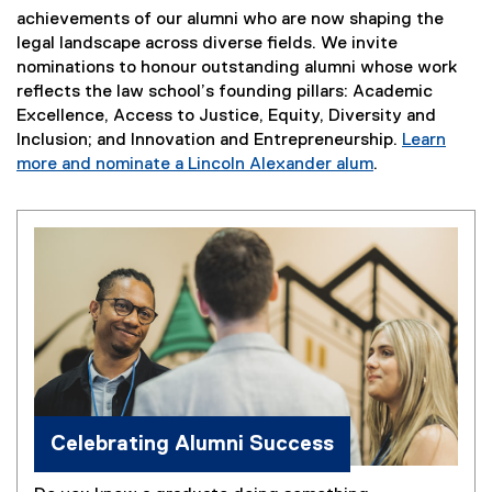
achievements of our alumni who are now shaping the
legal landscape across diverse fields. We invite
nominations to honour outstanding alumni whose work
reflects the law school’s founding pillars: Academic
Excellence, Access to Justice, Equity, Diversity and
Inclusion; and Innovation and Entrepreneurship.
Learn
more and nominate a Lincoln Alexander alum
.
Celebrating Alumni Success