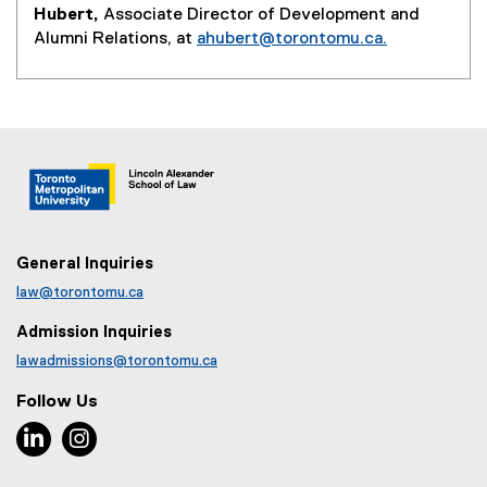
Hubert,
Associate Director of Development and
Alumni Relations, at
ahubert@torontomu.ca.
General Inquiries
law@torontomu.ca
Admission Inquiries
lawadmissions@torontomu.ca
Follow Us
LinkedIn, opens new window
Instagram, opens new window