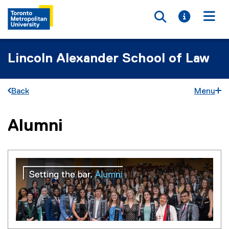
Toggle searc
Toggle i
Togg
Lincoln Alexander School of Law
Back
Menu
Alumni
You are now in the main content area