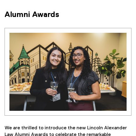
Alumni Awards
We are thrilled to introduce the new Lincoln Alexander
Law Alumni Awards to celebrate the remarkable