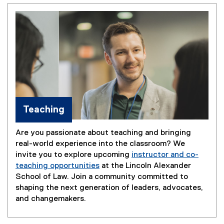
Teaching
Are you passionate about teaching and bringing
real-world experience into the classroom? We
invite you to explore upcoming
instructor and co-
teaching opportunities
at the Lincoln Alexander
School of Law. Join a community committed to
shaping the next generation of leaders, advocates,
and changemakers.