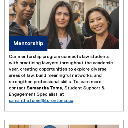
Mentorship
Our mentorship program connects law students
with practicing lawyers throughout the academic
year, creating opportunities to explore diverse
areas of law, build meaningful networks, and
strengthen professional skills. To learn more,
contact
Samantha Tome
, Student Support &
Engagement Specialist, at
samantha.tome@torontomu.ca
.