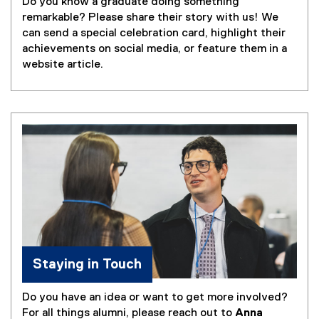
Do you know a graduate doing something
remarkable? Please share their story with us! We
can send a special celebration card, highlight their
achievements on social media, or feature them in a
website article.
Staying in Touch
Do you have an idea or want to get more involved?
For all things alumni, please reach out to
Anna