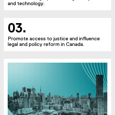
and technology.
03.
Promote access to justice and influence
legal and policy reform in Canada.