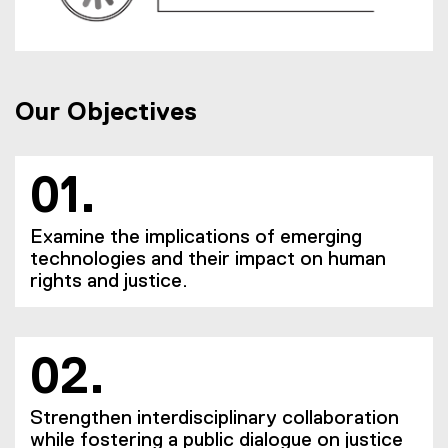
Our Objectives
01.
Examine the implications of emerging
technologies and their impact on human
rights and justice.
02.
Strengthen interdisciplinary collaboration
while fostering a public dialogue on justice