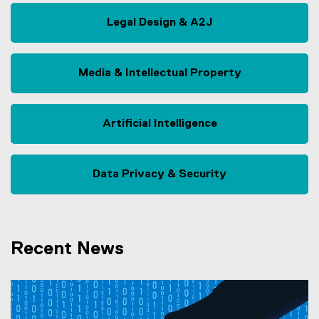
Legal Design & A2J
Media & Intellectual Property
Artificial Intelligence
Data Privacy & Security
Recent News