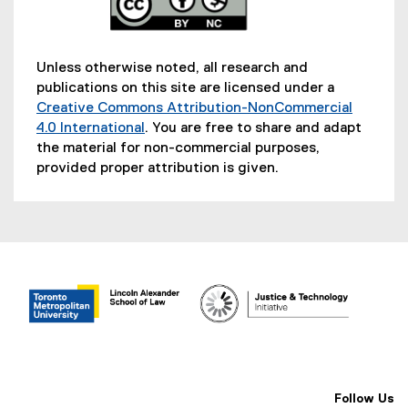
Unless otherwise noted, all research and
publications on this site are licensed under a
Creative Commons Attribution-NonCommercial
4.0 International
. You are free to share and adapt
(
the material for non-commercial purposes,
e
provided proper attribution is given.
x
t
e
r
n
a
l
l
i
n
k
Follow Us