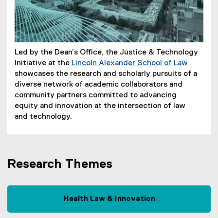
Led by the Dean’s Office, the Justice & Technology
Initiative at the
Lincoln Alexander School of Law
showcases the research and scholarly pursuits of a
diverse network of academic collaborators and
community partners committed to advancing
equity and innovation at the intersection of law
and technology.
Research Themes
Health Law & Innovation