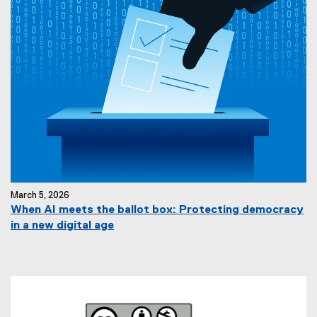
March 5, 2026
When AI meets the ballot box: Protecting democracy
in a new digital age