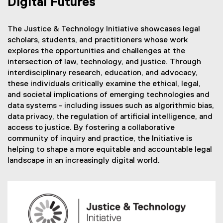
Digital Futures
The Justice & Technology Initiative showcases legal
scholars, students, and practitioners whose work
explores the opportunities and challenges at the
intersection of law, technology, and justice. Through
interdisciplinary research, education, and advocacy,
these individuals critically examine the ethical, legal,
and societal implications of emerging technologies and
data systems - including issues such as algorithmic bias,
data privacy, the regulation of artificial intelligence, and
access to justice. By fostering a collaborative
community of inquiry and practice, the Initiative is
helping to shape a more equitable and accountable legal
landscape in an increasingly digital world.