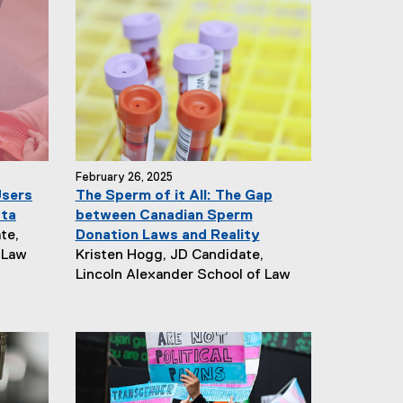
February 26, 2025
Users
The Sperm of it All: The Gap
ata
between Canadian Sperm
te,
Donation Laws and Reality
N
 Law
Kristen Hogg, JD Candidate,
e
Lincoln Alexander School of Law
w
s
A
u
t
h