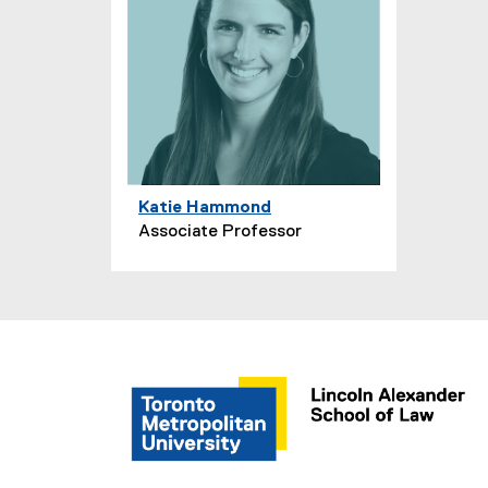
Katie Hammond
Associate Professor