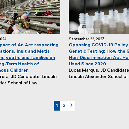
r
:
2024
September 22, 2023
pact of An Act respecting
Opposing COVID-19 Policy
ations, Inuit and Métis
Genetic Testing: How the 
n, youth, and families on
Non-Discrimination Act Ha
ng-Term Health of
Used Since 2020
N
nous Children
Lucas Marqus, JD Candidate
e
era, JD Candidate, Lincoln
Lincoln Alexander School of
w
der School of Law
s
A
u
currently on page
page
page 2
1
2
t
h
o
r