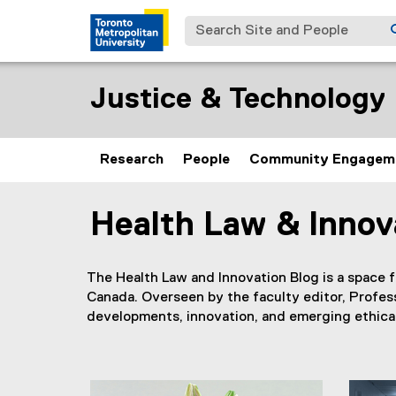
Search Site and People
Justice & Technology I
Research
People
Community Engagem
Health Law & Innov
You are now in the main content area
The Health Law and Innovation Blog is a space f
Canada. Overseen by the faculty editor, Profes
developments, innovation, and emerging ethical