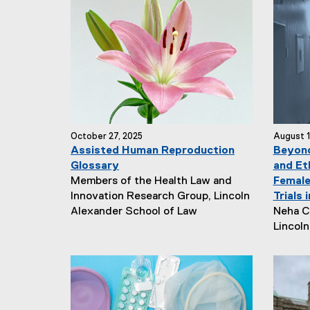
October 27, 2025
August 1
Assisted Human Reproduction
Beyond
Glossary
and Et
N
Members of the Health Law and
Female
e
Innovation Research Group, Lincoln
Trials 
w
N
Alexander School of Law
Neha C
s
e
Lincol
A
w
u
s
t
A
h
u
o
t