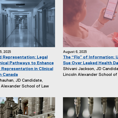
5, 2025
August 6, 2025
 Representation: Legal
The “Flo” of Information: 
hical Pathways to Enhance
Sue Over Leaked Health D
N
 Representation in Clinical
Shivani Jackson, JD Candida
e
in Canada
Lincoln Alexander School of
w
hauhan, JD Candidate,
s
n Alexander School of Law
A
u
t
h
o