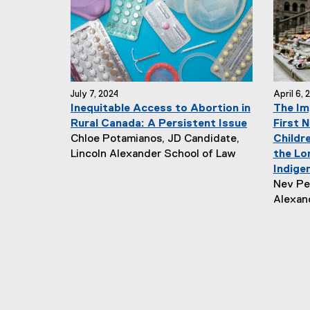
r
h
:
o
r
:
July 7, 2024
April 6, 
Inequitable Access to Abortion in
The Im
Rural Canada: A Persistent Issue
First N
N
Chloe Potamianos, JD Candidate,
Childre
e
Lincoln Alexander School of Law
the Lo
w
Indige
s
N
Nev Per
A
e
Alexan
u
w
t
s
h
A
o
u
r
t
:
h
o