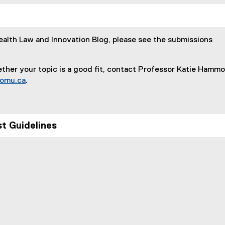
:
Health Law and Innovation Blog, please see the submissions
ther your topic is a good fit, contact Professor Katie Hamm
omu.ca
.
t Guidelines