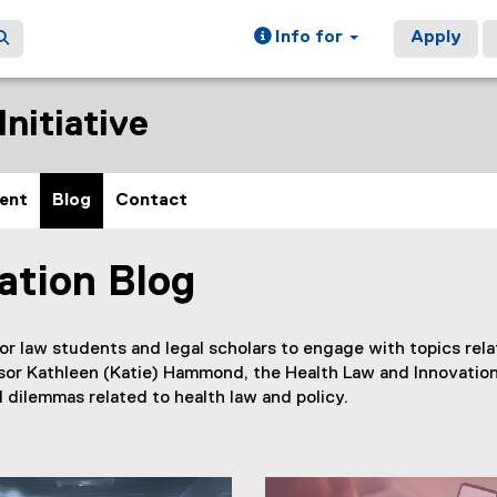
Info for
Apply
nitiative
ent
Blog
Contact
ation Blog
or law students and legal scholars to engage with topics relat
sor Kathleen (Katie) Hammond, the Health Law and Innovation
 dilemmas related to health law and policy.