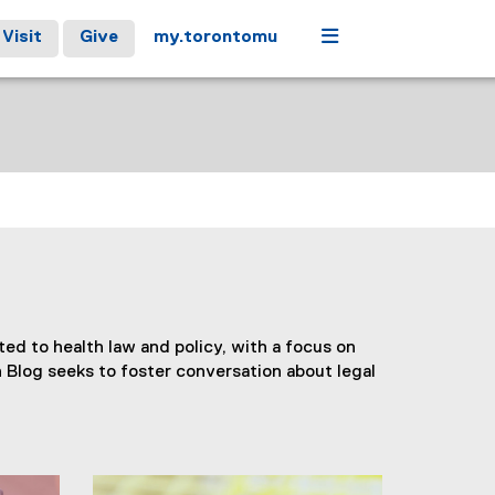
Menu
Visit
Give
my.torontomu
ed to health law and policy, with a focus on
 Blog seeks to foster conversation about legal