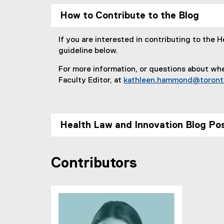
r
How to Contribute to the Blog
:
If you are interested in contributing to the 
guideline below.
For more information, or questions about whe
Faculty Editor, at
kathleen.hammond@toront
Health Law and Innovation Blog Pos
Contributors