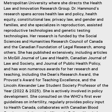
Metropolitan University where she directs the Health
Law and Innovation Research Group. Dr. Hammond’s
research spans across health law and policy, health
equity, constitutional law, privacy law, and gender and
families, and she specializes in reproduction, assisted
reproductive technologies and genetic testing
technologies. Her research is funded by the Social
Sciences and Humanities Research Council of Canada
and the Canadian Foundation of Legal Research, among
others. She has published extensively, including articles
in McGill Journal of Law and Health, Canadian Journal of
Law and Society, and Journal of Public Health Policy,
and has won numerous awards for her research and
teaching, including the Dean’s Research Award, the
Provost’s Award for Teaching Excellence, and the
Lincoln Alexander Law Student Society Professor of the
Year (2022 & 2025). She is actively involved in policy
development. She consulted on the WHO’s first ever
guidelines on infertility, regularly provides policy input
to Health Canada, collaborates with Canadian Blood