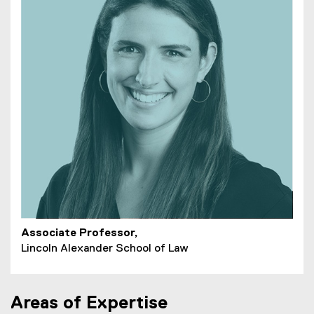
Associate Professor,
Lincoln Alexander School of Law
Areas of Expertise