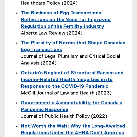
t
Healthcare Policy (2024)
e
(
The Business of Egg Transactions:
r
e
Reflections on the Need for Improved
n
x
Regulation of the Fertility Industry
a
t
Alberta Law Review (2024)
l
e
(
l
The Plurality of Norms that Shape Canadian
r
e
i
Egg Transactions
n
x
n
(
Journal of Legal Pluralism and Critical Social
a
t
k
e
Analysis (2024)
l
e
,
x
l
Ontario’s Neglect of Structural Racism and
r
o
t
i
Income-Related Health Inequities in its
n
p
e
n
Response to the COVID-19 Pandemic
a
e
r
k
McGill Journal of Law and Health (2023)
l
n
n
,
(
l
s
Government’s Accountability for Canada’s
a
o
e
i
i
Pandemic Response
l
p
x
n
n
Journal of Public Health Policy (2022)
l
e
t
k
n
(
i
n
Not Worth the Wait: Why the Long-Awaited
e
,
e
e
n
s
Regulations Under the AHRA Don’t Address
r
o
w
x