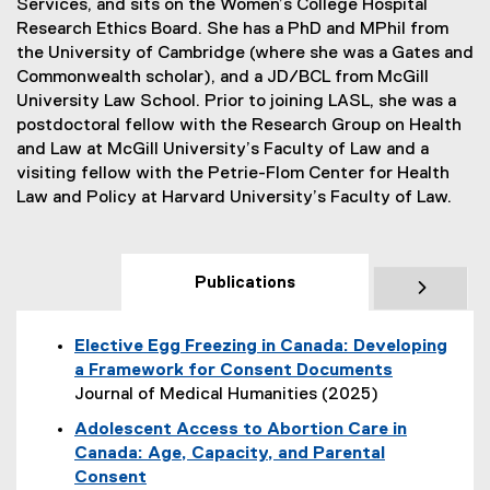
Services, and sits on the Women’s College Hospital
Research Ethics Board. She has a PhD and MPhil from
the University of Cambridge (where she was a Gates and
Commonwealth scholar), and a JD/BCL from McGill
University Law School. Prior to joining LASL, she was a
postdoctoral fellow with the Research Group on Health
and Law at McGill University’s Faculty of Law and a
visiting fellow with the Petrie-Flom Center for Health
Law and Policy at Harvard University’s Faculty of Law.
Publications
Elective Egg Freezing in Canada: Developing
a Framework for Consent Documents
Journal of Medical Humanities (2025)
(
Adolescent Access to Abortion Care in
e
Canada: Age, Capacity, and Parental
x
Consent