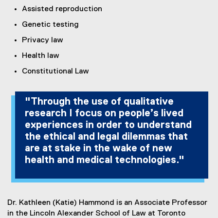
Assisted reproduction
Genetic testing
Privacy law
Health law
Constitutional Law
"Through the use of qualitative
research I focus on people’s lived
experiences in order to understand
the ethical and legal dilemmas that
are at stake in the wake of new
health and medical technologies."
Dr. Kathleen (Katie) Hammond is an Associate Professor
in the Lincoln Alexander School of Law at Toronto