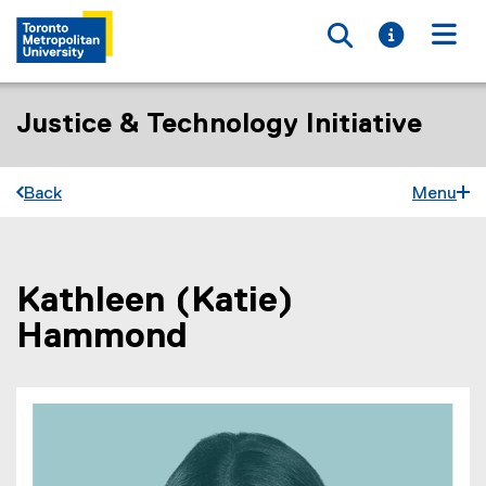
Toggle searc
Toggle i
Togg
Justice & Technology Initiative
Back
Menu
Kathleen (Katie)
You are now in the main content area
Hammond