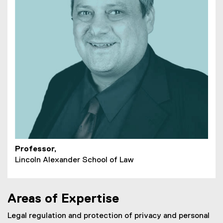
Professor,
Lincoln Alexander School of Law
Areas of Expertise
Legal regulation and protection of privacy and personal