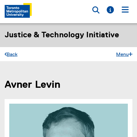
Toggle searc
Toggle i
Togg
Justice & Technology Initiative
Back
Menu
Avner Levin
You are now in the main content area