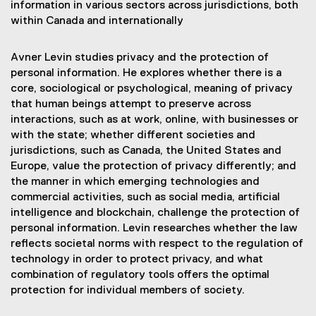
information in various sectors across jurisdictions, both
within Canada and internationally
Avner Levin studies privacy and the protection of
personal information. He explores whether there is a
core, sociological or psychological, meaning of privacy
that human beings attempt to preserve across
interactions, such as at work, online, with businesses or
with the state; whether different societies and
jurisdictions, such as Canada, the United States and
Europe, value the protection of privacy differently; and
the manner in which emerging technologies and
commercial activities, such as social media, artificial
intelligence and blockchain, challenge the protection of
personal information. Levin researches whether the law
reflects societal norms with respect to the regulation of
technology in order to protect privacy, and what
combination of regulatory tools offers the optimal
protection for individual members of society.