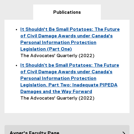
Publications
It Shouldn't Be Small Potatoes: The Future
of Civil Damage Awards under Canada's
Personal Information Protection
Legislation (Part One)
The Advocates' Quarterly (2022)
(
It Shouldn’t be Small Potatoes: The Future
e
of Civil Damage Awards under Canada’s
x
Personal Information Protection
t
Legislation. Part Two: Inadequate PIPEDA
e
Damages and the Way Forward
r
The Advocates' Quarterly (2022)
n
(
a
o
l
p
l
e
i
n
Avner's Faculty Page