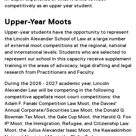
competitively as an upper year student.
Upper-Year Moots
Upper-year students have the opportunity to represent
the Lincoln Alexander School of Law at a large number
of external moot competitions at the regional, national
and international levels. Students who are selected to
represent our school in this capacity receive supplement
training in the areas of advocacy, legal drafting and legal
research from Practitioners and Faculty.
During the 2026 - 2027 academic year, Lincoln
Alexander Law will be competing in the following
competitive appellate moot court competitions: the
Adam F. Fanaki Competition Law Moot, the Davies'
Annual Corporate/Securities Law Moot, the Donald G.
Bowman Tax Moot, the Gale Cup Moot, the Harold G. Fox
IP Moot, the Immigration, Refugee, and Citizenship Law
Moot, the Julius Alexander Isaac Moot, the Kawaskimhon