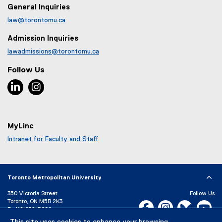
General Inquiries
law@torontomu.ca
Admission Inquiries
lawadmissions@torontomu.ca
Follow Us
LinkedIn, opens new window
Instagram, opens new window
MyLinc
Intranet for Faculty and Staff
Toronto Metropolitan University
350 Victoria Street
Follow Us
Toronto, ON M5B 2K3
Facebook, opens new w
Instagram, open
Bluesky, 
Yo
P:
416-979-5000
LinkedIn,
Ti