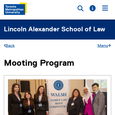
Toggle searc
Toggle i
Togg
Lincoln Alexander School of Law
Back
Menu
Mooting Program
You are now in the main content area