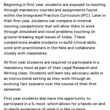
n
Beginning in first year, students are exposed to mooting
s
i
through mandatory courses and assignments found
n
within the Integrated Practice Curriculum (IPC). Later in
n
their first year, students can compete in internal
e
w
mooting competitions that will allow them to work
w
through simulated and novel problems touching on
i
ground-breaking legal issues of today. These
n
competitions enable students to build critical skills,
d
o
work with practitioners in the field and collaborate
w
closely with classmates.
)
All first year students are required to participate in a
mandatory moot as part of their Legal Research and
Writing class. Students will learn key advocacy skills in
an instructional setting as they work through an
evolving fact scenario over the course of their first
semester.
First year students also have the opportunity to
participate in a 1L moot, which allows for a hands-on and
in-depth experience of what it is like to moot