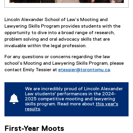
Lincoln Alexander School of Law’s Mooting and
Lawyering Skills Program provides students with the
opportunity to dive into a broad range of research,
problem solving and oral advocacy skills that are
invaluable within the legal profession.
For any questions or concerns regarding the law
school’s Mooting and Lawyering Skills Program, please
contact Emily Tessier at
etessier@torontomu.ca
.
We are incredibly proud of Lincoln Alexander
Law students' performances in the 2024-
2025 competitive mooting and lawyering
skills program. Read more about
this year's
results
.
(
o
p
First-Year Moots
e