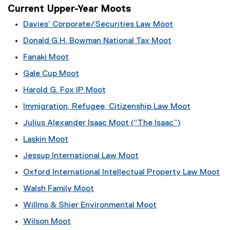
Current Upper-Year Moots
Davies’ Corporate/Securities Law Moot
Donald G.H. Bowman National Tax Moot
Fanaki Moot
Gale Cup Moot
Harold G. Fox IP Moot
Immigration, Refugee, Citizenship Law Moot
Julius Alexander Isaac Moot (“The Isaac”)
Laskin Moot
Jessup International Law Moot
Oxford International Intellectual Property Law Moot
Walsh Family Moot
Willms & Shier Environmental Moot
Wilson Moot