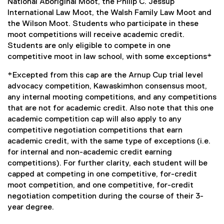
National Aboriginal Moot, the Philip C. Jessup
International Law Moot, the Walsh Family Law Moot and
the Wilson Moot. Students who participate in these
moot competitions will receive academic credit.
Students are only eligible to compete in one
competitive moot in law school, with some exceptions*
*Excepted from this cap are the Arnup Cup trial level
advocacy competition, Kawaskimhon consensus moot,
any internal mooting competitions, and any competitions
that are not for academic credit. Also note that this one
academic competition cap will also apply to any
competitive negotiation competitions that earn
academic credit, with the same type of exceptions (i.e.
for internal and non-academic credit earning
competitions). For further clarity, each student will be
capped at competing in one competitive, for-credit
moot competition, and one competitive, for-credit
negotiation competition during the course of their 3-
year degree.