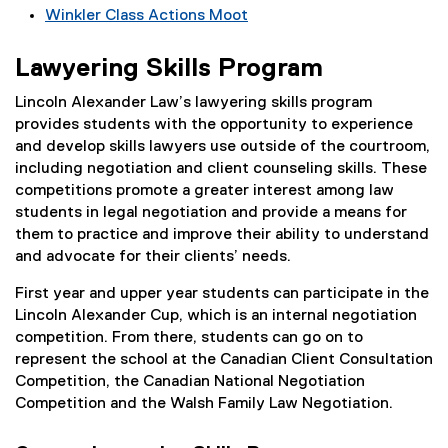
Winkler Class Actions Moot
Lawyering Skills Program
Lincoln Alexander Law’s lawyering skills program
provides students with the opportunity to experience
and develop skills lawyers use outside of the courtroom,
including negotiation and client counseling skills. These
competitions promote a greater interest among law
students in legal negotiation and provide a means for
them to practice and improve their ability to understand
and advocate for their clients’ needs.
First year and upper year students can participate in the
Lincoln Alexander Cup, which is an internal negotiation
competition. From there, students can go on to
represent the school at the Canadian Client Consultation
Competition, the Canadian National Negotiation
Competition and the Walsh Family Law Negotiation.