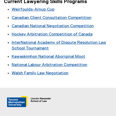
Current Lawyering Skills Programs
Weirfoulds-Arnup Cup
Canadian Client Consultation Competition
Canadian National Negotiation Competition
Hockey Arbitration Competition of Canada
InterNational Academy of Dispute Resolution Law
School Tournament
Kawaskimhon National Aboriginal Moot
National Labour Arbitration Competition
Walsh Family Law Negotiation