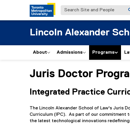
Search Site and People
Lincoln Alexander Sch
About
Admissions
Programs
La
Juris Doctor Progr
You are now in the main content area
Integrated Practice Curri
The Lincoln Alexander School of Law's Juris D
Curriculum (IPC). As part of our commitment t
the latest technological innovations redefining