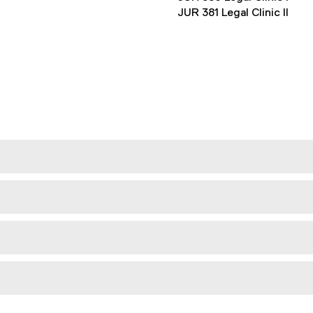
JUR 381 Legal Clinic II