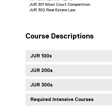
JUR 301 Moot Court Competition
JUR 302 Real Estate Law
Course Descriptions
JUR 100s
JUR 200s
JUR 300s
Required Intensive Courses