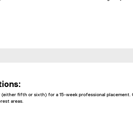
tions:
(either fifth or sixth) for a 15-week professional placement.
rest areas.