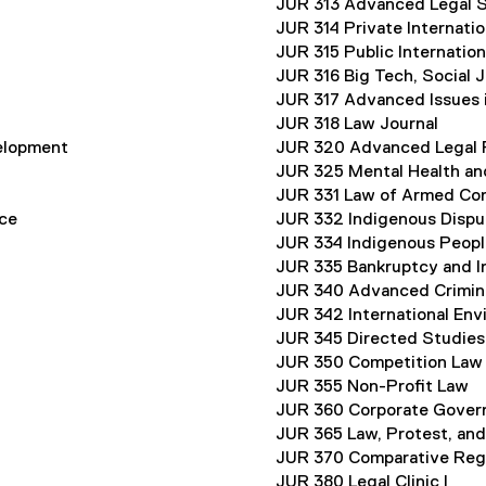
JUR 313 Advanced Legal S
JUR 314 Private Internati
JUR 315 Public Internatio
JUR 316 Big Tech, Social J
JUR 317 Advanced Issues 
JUR 318 Law Journal
elopment
JUR 320 Advanced Legal 
JUR 325 Mental Health an
JUR 331 Law of Armed Con
ice
JUR 332 Indigenous Dispu
JUR 334 Indigenous Peopl
JUR 335 Bankruptcy and I
JUR 340 Advanced Crimin
JUR 342 International Env
JUR 345 Directed Studies
JUR 350 Competition Law
JUR 355 Non-Profit Law
JUR 360 Corporate Gover
JUR 365 Law, Protest, an
JUR 370 Comparative Reg
JUR 380 Legal Clinic I