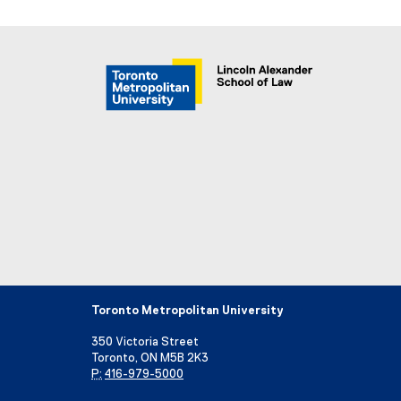
Toronto Metropolitan University
350 Victoria Street
Toronto, ON M5B 2K3
P:
416-979-5000