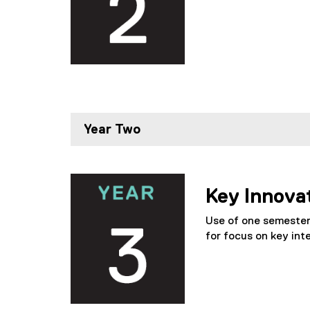
Year Two
Key Innova
Use of one semester 
for focus on key inte