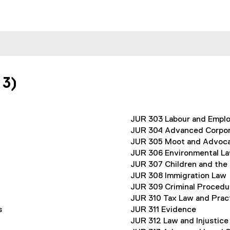
 3)
JUR 303 Labour and Empl
JUR 304 Advanced Corpo
JUR 305 Moot and Advocac
JUR 306 Environmental L
JUR 307 Children and the
JUR 308 Immigration Law
JUR 309 Criminal Procedu
JUR 310 Tax Law and Prac
s
JUR 311 Evidence
JUR 312 Law and Injustice