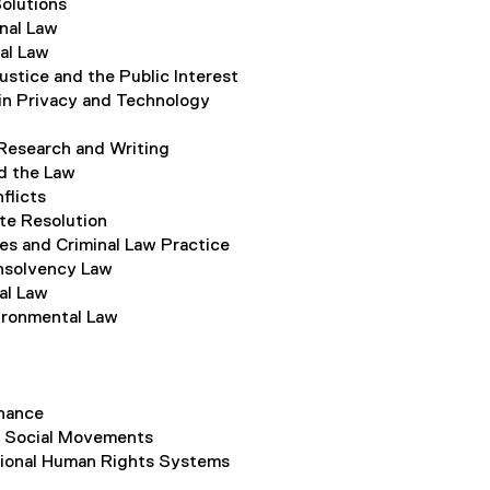
olutions
onal Law
nal Law
ustice and the Public Interest
in Privacy and Technology
Research and Writing
d the Law
flicts
te Resolution
es and Criminal Law Practice
nsolvency Law
al Law
ironmental Law
nance
d Social Movements
ional Human Rights Systems