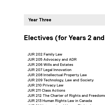
Year Three
Electives (for Years 2 and
JUR 202 Family Law
JUR 205 Advocacy and ADR
JUR 206 Wills and Estates
JUR 207 Legal Innovation
JUR 208 Intellectual Property Law
JUR 209 Technology, Law and Society
JUR 210 Privacy Law
JUR 211 Class Actions
JUR 212 The Charter of Rights and Freedom
JUR 213 Human Rights Law in Canada