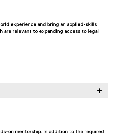
rld experience and bring an applied-skills
h are relevant to expanding access to legal
ds-on mentorship. In addition to the required