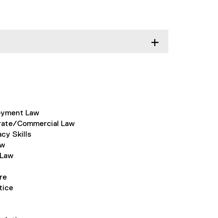
oyment Law
rate/Commercial Law
y Skills
aw
 Law
re
tice