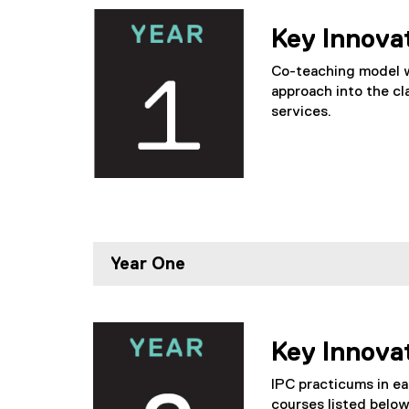
Key Innova
Co-teaching model wh
approach into the cl
services.
Year One
Key Innova
IPC practicums in ea
courses listed below