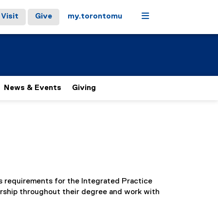
Menu
Visit
Give
my.torontomu
News & Events
Giving
’s requirements for the Integrated Practice
orship throughout their degree and work with