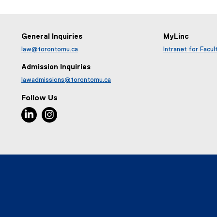
General Inquiries
MyLinc
law@torontomu.ca
Intranet for Facul
Admission Inquiries
lawadmissions@torontomu.ca
Follow Us
LinkedIn, opens new window
Instagram, opens new window