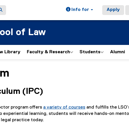
Info for
Apply
ool of Law
w Library
Faculty & Research
Students
Alumni
am
culum (IPC)
octor program offers
a variety of courses
and fulfills the LSO
o experiential learning, students will receive hands-on ment
 legal practice today.