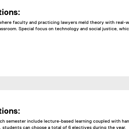
tions:
ere faculty and practicing lawyers meld theory with real-wo
assroom. Special focus on technology and social justice, whic
tions:
ch semester include lecture-based learning coupled with han
, students can choose a total of 6 electives during the year.