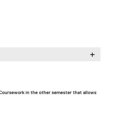
 Coursework in the other semester that allows