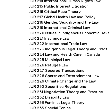
JUR 214 International Human Rights Law
JUR 215 Public Interest Litigation
JUR 216 Critical Race Theory
JUR 217 Global Health Law and Policy
JUR 218 Gender, Sexuality and the Law
JUR 219 International Criminal Law
JUR 220 Issues in Indigenous Economic Dev
JUR 221 Insurance Law
JUR 222 International Trade Law
JUR 223 Indigenous Legal Theory and Pract
JUR 224 Law and Health Care in Canada
JUR 225 Municipal Law
JUR 226 Refugee Law
JUR 227 Secured Transactions
JUR 228 Sports and Entertainment Law
JUR 229 Climate Change and the Law
JUR 230 Securities Regulations
JUR 231 Negotiation Theory and Practice
JUR 232 Disability Law
JUR 233 Feminist Legal Theory
JUR 235 Special Topics