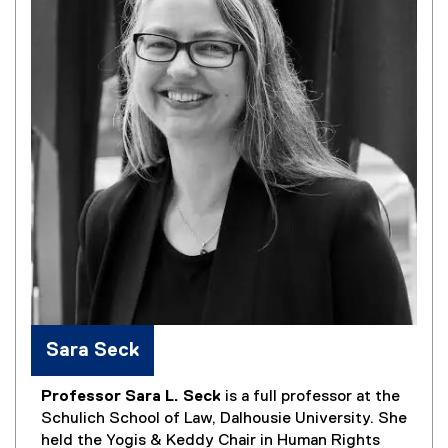
Sara Seck
Professor Sara L. Seck
is a full professor at the
Schulich School of Law, Dalhousie University. She
held the Yogis & Keddy Chair in Human Rights