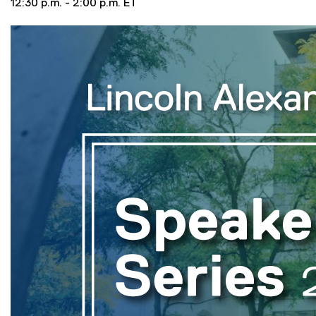
12:30 p.m. - 2:00 p.m. ET