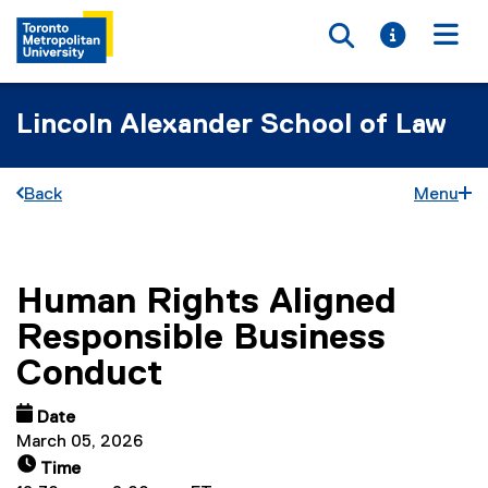
Toggle searc
Toggle i
Togg
Lincoln Alexander School of Law
Back
Menu
Human Rights Aligned
You are now in the main content area
Responsible Business
Conduct
Date
March 05, 2026
Time