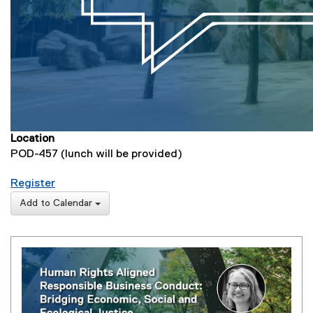
Location
POD-457 (lunch will be provided)
for Human Rights Aligned Responsible Business 
Register
(
Add to Calendar
e
x
t
e
r
n
a