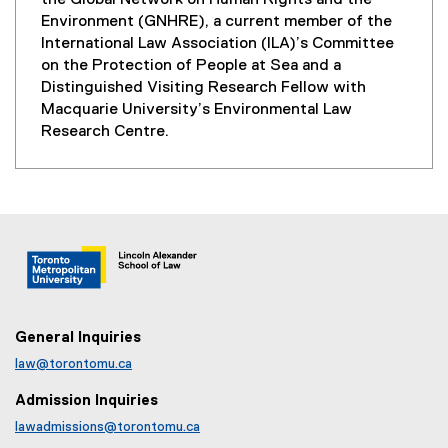
the Global Network on Human Rights and the
Environment (GNHRE), a current member of the
International Law Association (ILA)’s Committee
on the Protection of People at Sea and a
Distinguished Visiting Research Fellow with
Macquarie University’s Environmental Law
Research Centre.
General Inquiries
law@torontomu.ca
Admission Inquiries
lawadmissions@torontomu.ca