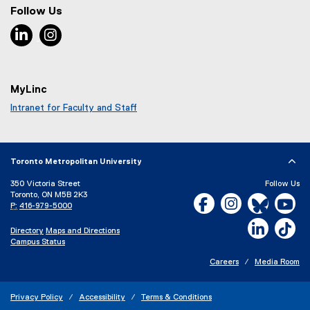
Follow Us
LinkedIn, opens new window
Instagram, opens new window
MyLinc
Intranet for Faculty and Staff
Toronto Metropolitan University
350 Victoria Street
Follow Us
Toronto, ON M5B 2K3
Facebook, opens new w
Instagram, open
Bluesky, 
Yo
P:
416-979-5000
LinkedIn,
Ti
Directory
Maps and Directions
Campus Status
Careers
Media Room
Privacy Policy
Accessibility
Terms & Conditions