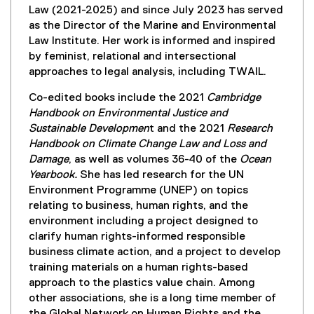
Law (2021-2025) and since July 2023 has served
as the Director of the Marine and Environmental
Law Institute. Her work is informed and inspired
by feminist, relational and intersectional
approaches to legal analysis, including TWAIL.
Co-edited books include the 2021
Cambridge
Handbook on Environmental Justice and
Sustainable Developmen
t and the 2021
Research
Handbook on
Climate Change Law and Loss and
Damage
, as well as volumes 36-40 of the
Ocean
Yearbook.
She has led research for the UN
Environment Programme (UNEP) on topics
relating to business, human rights, and the
environment including a project designed to
clarify human rights-informed responsible
business climate action, and a project to develop
training materials on a human rights-based
approach to the plastics value chain. Among
other associations, she is a long time member of