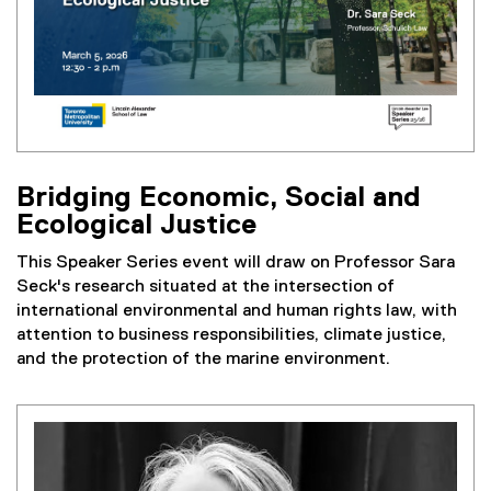
l
l
i
n
k
)
Bridging Economic, Social and
Ecological Justice
This Speaker Series event will draw on Professor Sara
Seck's research situated at the intersection of
international environmental and human rights law, with
attention to business responsibilities, climate justice,
and the protection of the marine environment.