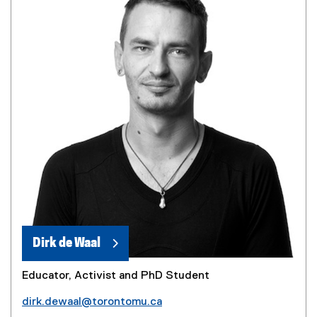
Dirk de Waal
Educator, Activist and PhD Student
dirk.dewaal@torontomu.ca