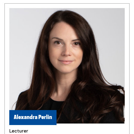
Alexandra Perlin
Lecturer