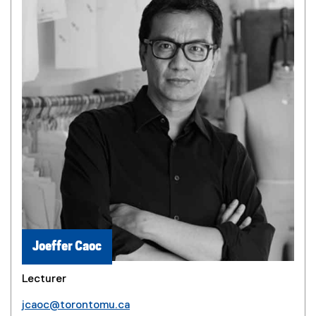
Joeffer Caoc
Lecturer
jcaoc@torontomu.ca