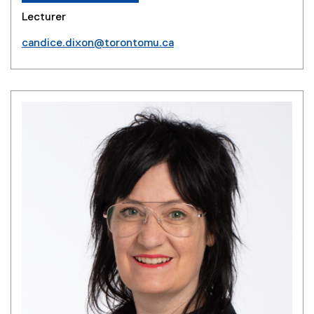
Lecturer
candice.dixon@torontomu.ca