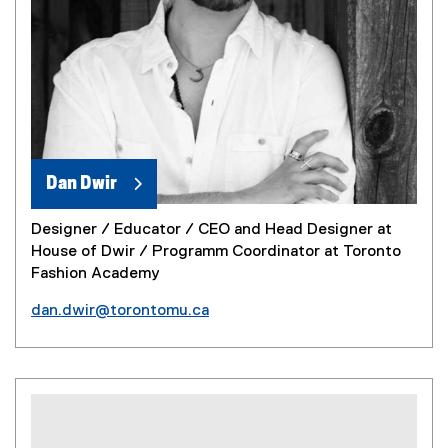
Dan Dwir
Designer / Educator / CEO and Head Designer at
House of Dwir / Programm Coordinator at Toronto
Fashion Academy
dan.dwir@torontomu.ca