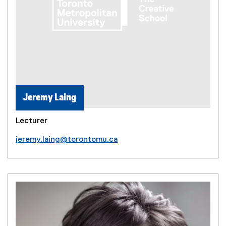
Jeremy Laing
Lecturer
jeremy.laing@torontomu.ca