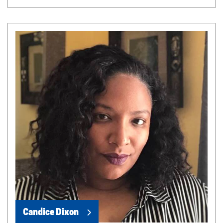
Candice Dixon