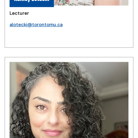
Lecturer
alotecki@torontomu.ca