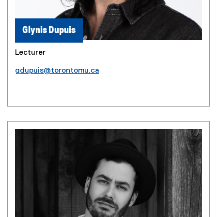
Glynis Dupuis
Lecturer
gdupuis@torontomu.ca