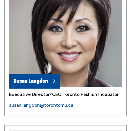
Susan Langdon
Executive Director/CEO Toronto Fashion Incubator
susan.langdon@torontomu.ca