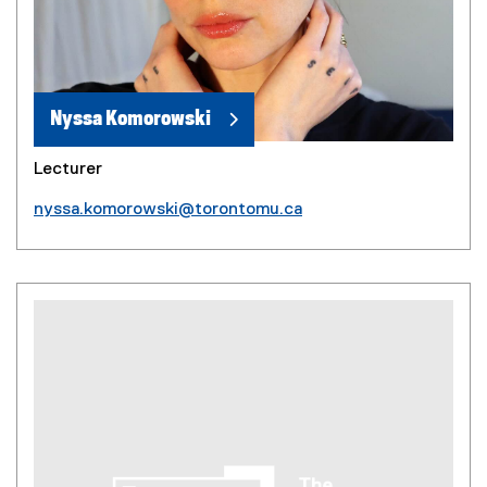
Nyssa Komorowski
Lecturer
nyssa.komorowski@torontomu.ca