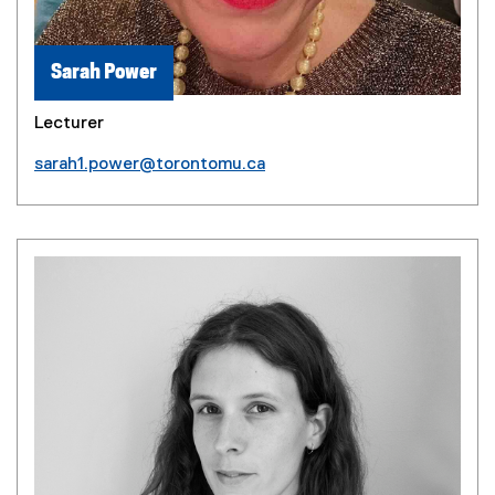
Sarah Power
Lecturer
sarah1.power@torontomu.ca