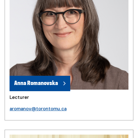
Anna Romanovska
Lecturer
aromanov@torontomu.ca