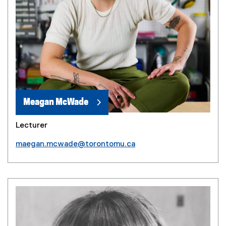
Meagan McWade
Lecturer
maegan.mcwade@torontomu.ca