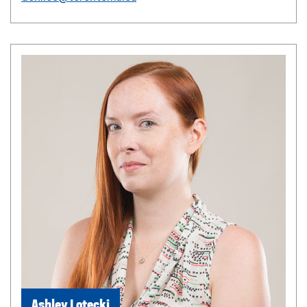
Ashley Lotecki