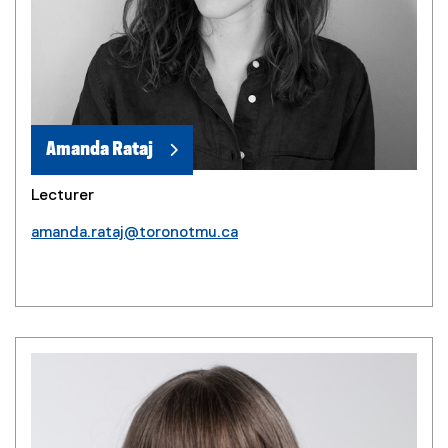
Amanda Rataj
Lecturer
amanda.rataj@toronotmu.ca