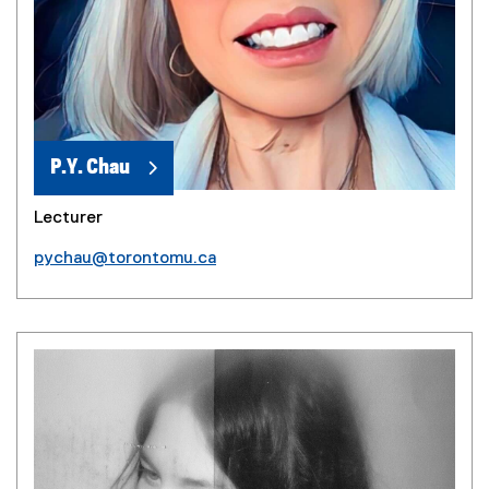
P.Y. Chau
Lecturer
pychau@torontomu.ca