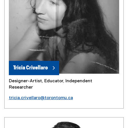
Tricia Crivellaro
Designer-Artist, Educator, Independent
Researcher
tricia.crivellaro@torontomu.ca