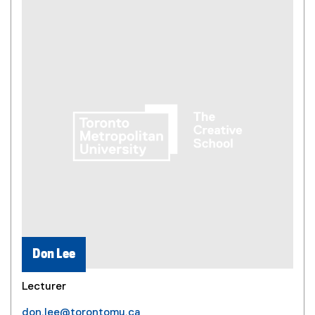
Don Lee
Lecturer
don.lee@torontomu.ca