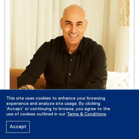
This site uses cookies to enhance your browsing
experience and analyze site usage. By clicking
‘Accept’ or continuing to browse, you agree to the
Gabriel Steele
use of cookies outlined in our
Terms & Conditions
.
Lecturer
Accept
gabriel.steele@torontomu.ca