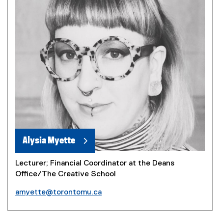
Alysia Myette
Lecturer; Financial Coordinator at the Deans
Office/The Creative School
amyette@torontomu.ca