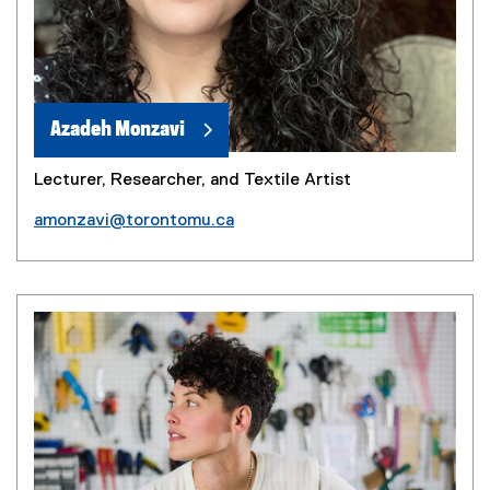
Azadeh Monzavi
Lecturer, Researcher, and Textile Artist
amonzavi@torontomu.ca