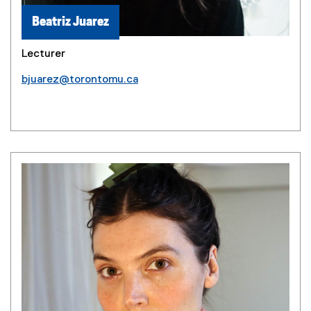
Beatriz Juarez
Lecturer
bjuarez@torontomu.ca