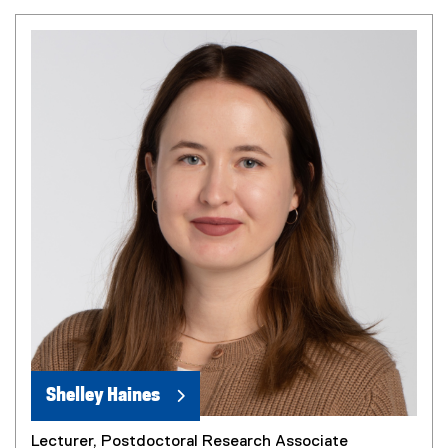
Shelley Haines
Lecturer, Postdoctoral Research Associate