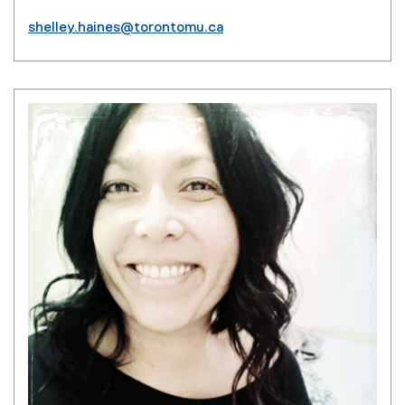
shelley.haines@torontomu.ca