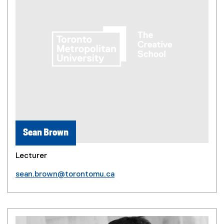
Sean Brown
Lecturer
sean.brown@torontomu.ca