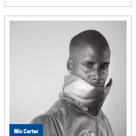
Mic Carter