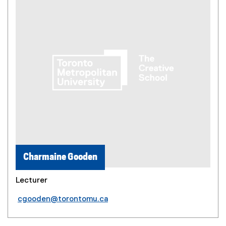
Charmaine Gooden
Lecturer
cgooden@torontomu.ca