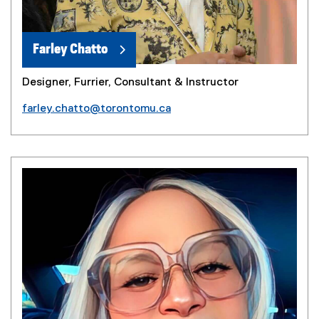
Farley Chatto
Designer, Furrier, Consultant & Instructor
farley.chatto@torontomu.ca