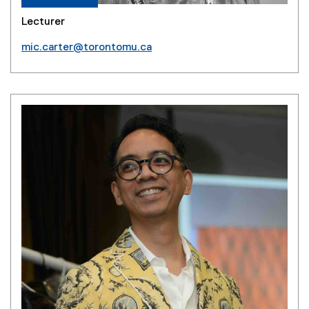
Lecturer
mic.carter@torontomu.ca