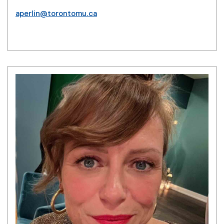
aperlin@torontomu.ca