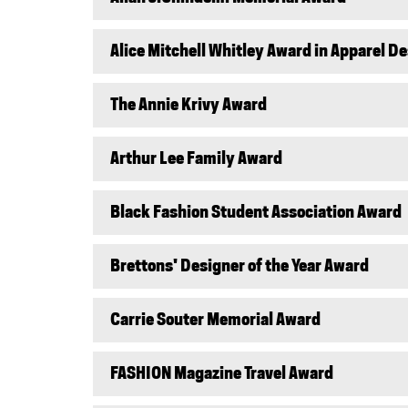
Alice Mitchell Whitley Award in Apparel D
The Annie Krivy Award
Arthur Lee Family Award
Black Fashion Student Association Award
Brettons' Designer of the Year Award
Carrie Souter Memorial Award
FASHION Magazine Travel Award