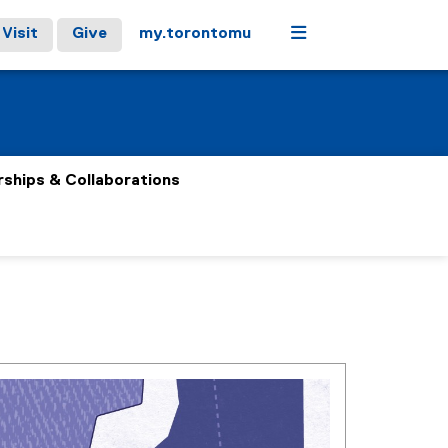
Menu
Visit
Give
my.torontomu
rships & Collaborations