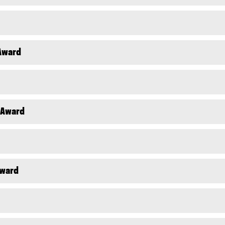
 Award
l Award
Award