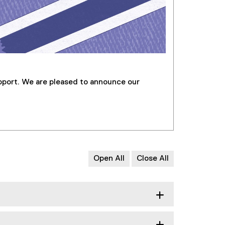
pport. We are pleased to announce our
Open All
Close All