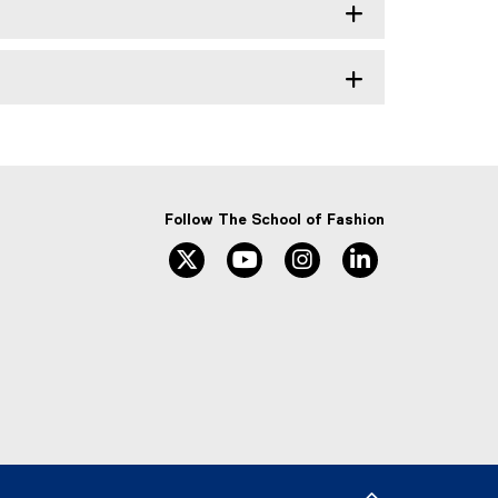
Follow The School of Fashion
twitter
youtube
instagram
linkedin