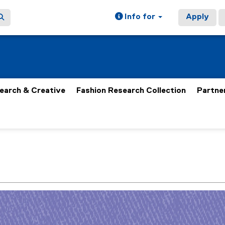
Info for
Apply
earch & Creative
Fashion Research Collection
Partne