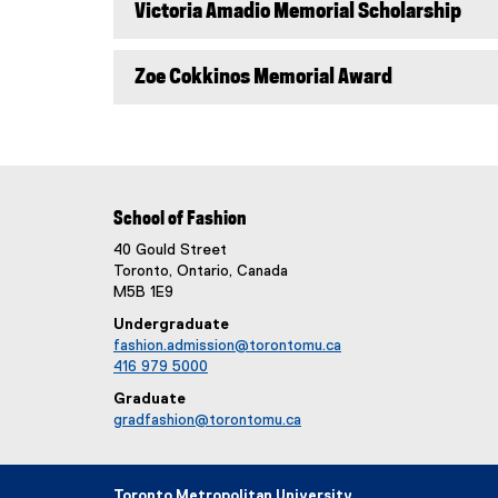
Victoria Amadio Memorial Scholarship
Zoe Cokkinos Memorial Award
School of Fashion
40 Gould Street
Toronto, Ontario, Canada
M5B 1E9
Undergraduate
fashion.admission@torontomu.ca
416 979 5000
Graduate
gradfashion@torontomu.ca
Toronto Metropolitan University