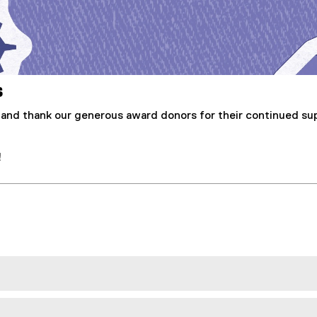
s
 and thank our generous award donors for their continued su
!