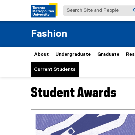
Search Site and People
Fashion
About
Undergraduate
Graduate
Res
Current Students
Student Awards
You are now in the main content area