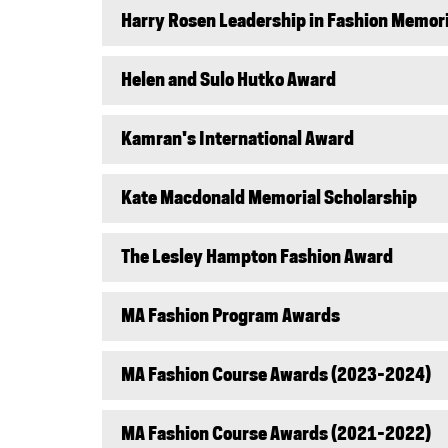
Harry Rosen Leadership in Fashion Memor
Helen and Sulo Hutko Award
Kamran's International Award
Kate Macdonald Memorial Scholarship
The Lesley Hampton Fashion Award
MA Fashion Program Awards
MA Fashion Course Awards (2023-2024)
MA Fashion Course Awards (2021-2022)