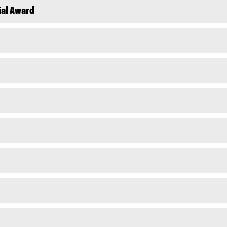
ial Award