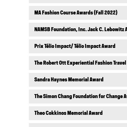
MA Fashion Course Awards (Fall 2022)
NAMSB Foundation, Inc. Jack C. Lebowitz
Prix Télio Impact/ Télio Impact Award
The Robert Ott Experiential Fashion Trave
Sandra Haynes Memorial Award
The Simon Chang Foundation for Change 
Theo Cokkinos Memorial Award