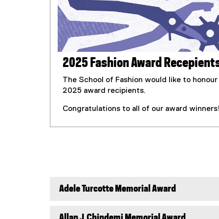
2025 Fashion Award Recepient
The School of Fashion would like to honour
2025 award recipients.
Congratulations to all of our award winners
Adele Turcotte Memorial Award
Allan J.Chindemi Memorial Award