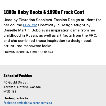
1860s Baby Boots & 1990s Frock Coat
Used by Ekaterina Soboleva, Fashion Design student for
her course
FSN 712
Creativity in Design taught by
Danielle Martin. Soboleva’s inspiration came from her
childhood in Russia, as well as artifacts from the FRC,
and she combined these inspiration to design cool,
structured menswear looks.
FRC2014.07.093ab, FRC2006.01.023
School of Fashion
40 Gould Street
Toronto, Ontario, Canada
M5B 1E9
Undergraduate