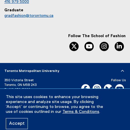
fashion.admission@torontomu.ca
416 979 5000
Graduate
gradfashion@torontomu.ca
Follow The School of Fashion
twitter
youtube
instagram
li
Toronto Metropolitan University
350 Victoria Street
Follow Us
Toronto, ON M5B 2K3
Facebook, opens new w
Instagram, open
Bluesky, 
Yo
P:
416-979-5000
This site uses cookies to enhance your browsing
experience and analyze site usage. By clicking
LinkedIn,
Ti
Directory
Maps and Directions
‘Accept’ or continuing to browse, you agree to the
Campus Status
use of cookies outlined in our
Terms & Conditions
.
Careers
Media Room
Accept