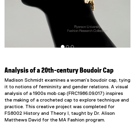
Analysis of a 20th-century Boudoir Cap
Madison Schmidt examines a woman’s boudoir cap, tying
it to notions of femininity and gender relations. A visual
analysis of a 1900s mob cap (FRC1986.09.017) inspires
the making of a crocheted cap to explore technique and
practice. This creative project was completed for
FS8002 History and Theory I, taught by Dr. Alison
Matthews David for the MA Fashion program.