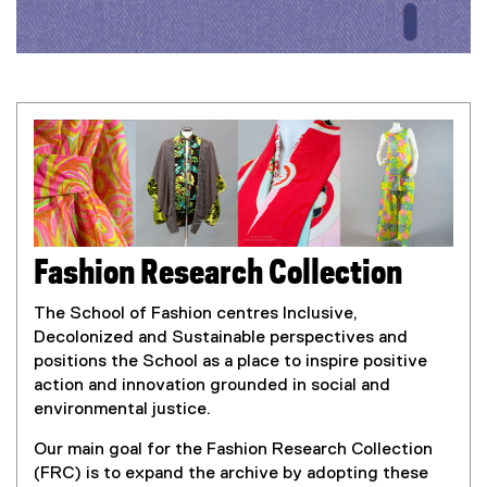
o
n
R
e
s
e
a
Fashion Research Collection
r
The School of Fashion centres Inclusive,
Decolonized and Sustainable perspectives and
c
positions the School as a place to inspire positive
action and innovation grounded in social and
h
environmental justice.
C
Our main goal for the Fashion Research Collection
(FRC) is to expand the archive by adopting these