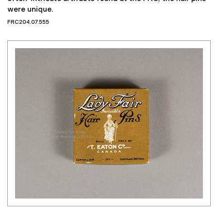
often-intricate artifacts found at the FRC, the hair pins
were unique.
FRC204.07.555