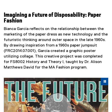
Imagining a Future of Disposability: Paper
Fashion
Bianca Garcia reflects on the relationship between the
marketing of the paper dress as new technology and the
futuristic thinking around outer space in the late 1960s.
By drawing inspiration from a 1960s paper jumpsuit
(FRC2014.07.001), Garcia created a graphic poster
utilizing collage. This creative project was completed
for FS8002 History and Theory I, taught by Dr. Alison
Matthews David for the MA Fashion program.
Carousel content with 2 slides. A carousel is a rotating se
Previous
Nex
Pause Carousel
Pa