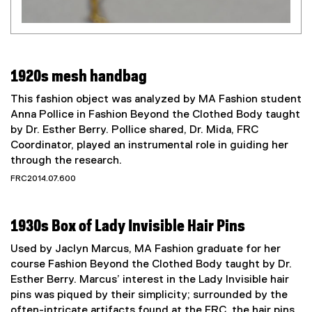
1920s mesh handbag
This fashion object was analyzed by MA Fashion student
Anna Pollice in Fashion Beyond the Clothed Body taught
by Dr. Esther Berry. Pollice shared, Dr. Mida, FRC
Coordinator, played an instrumental role in guiding her
through the research.
FRC2014.07.600
1930s Box of Lady Invisible Hair Pins
Used by Jaclyn Marcus, MA Fashion graduate for her
course Fashion Beyond the Clothed Body taught by Dr.
Esther Berry. Marcus’ interest in the Lady Invisible hair
pins was piqued by their simplicity; surrounded by the