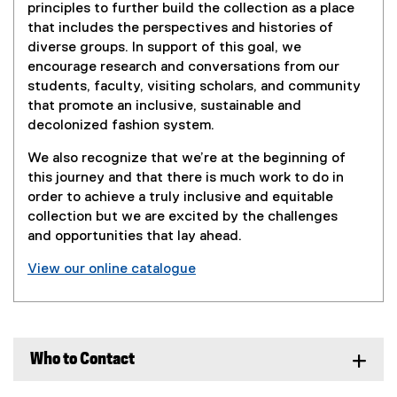
o
principles to further build the collection as a place
that includes the perspectives and histories of
l
diverse groups. In support of this goal, we
encourage research and conversations from our
l
students, faculty, visiting scholars, and community
that promote an inclusive, sustainable and
e
decolonized fashion system.
c
We also recognize that we’re at the beginning of
this journey and that there is much work to do in
t
order to achieve a truly inclusive and equitable
i
collection but we are excited by the challenges
and opportunities that lay ahead.
o
View our online catalogue
n
Who to Contact