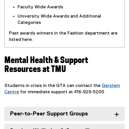
l
Faculty Wide Awards
i
University Wide Awards and Additional
n
Categories
k
)
Past awards winners in the Fashion department are
listed here.
Mental Health & Support
Resources at TMU
Students in crisis in the GTA can contact the
Gerstein
Centre
for immediate support at 416-929-5200
(
e
x
Peer-to-Peer Support Groups
t
e