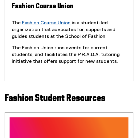
R
Fashion Course Union
e
The
Fashion Course Union
is a student-led
s
(
organization that advocates for, supports and
e
guides students at the School of Fashion.
o
x
The Fashion Union runs events for current
t
u
students, and facilitates the P.R.A.D.A. tutoring
e
initiative that offers support for new students.
r
r
n
c
a
l
e
l
Fashion Student Resources
i
s
n
k
)