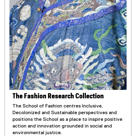
The Fashion Research Collection
The School of Fashion centres Inclusive,
Decolonized and Sustainable perspectives and
positions the School as a place to inspire positive
action and innovation grounded in social and
environmental justice.