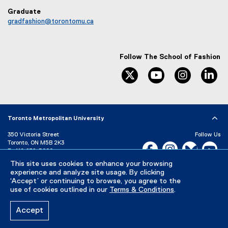
Graduate
gradfashion@torontomu.ca
Follow The School of Fashion
twitter
youtube
instagram
li
Toronto Metropolitan University
350 Victoria Street
Follow Us
Toronto, ON M5B 2K3
Facebook, opens new w
Instagram, open
Bluesky, 
Yo
P:
416-979-5000
This site uses cookies to enhance your browsing
LinkedIn,
Ti
Directory
Maps and Directions
experience and analyze site usage. By clicking
Campus Status
‘Accept’ or continuing to browse, you agree to the
use of cookies outlined in our
Terms & Conditions
.
Careers
Media Room
Accept
Privacy Policy
Accessibility
Terms & Conditions