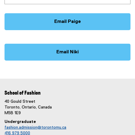
Email Paige
Email Niki
School of Fashion
40 Gould Street
Toronto, Ontario, Canada
M5B 1E9
Undergraduate
fashion.admission@torontomu.ca
416 979 5000