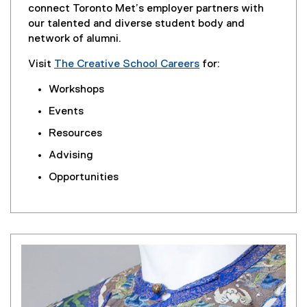
connect Toronto Met’s employer partners with
our talented and diverse student body and
network of alumni.
Visit
The Creative School Careers
for:
Workshops
Events
Resources
Advising
Opportunities