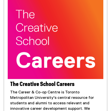
The Creative School Careers
The Career & Co-op Centre is Toronto
Metropolitan University's central resource for
students and alumni to access relevant and
innovative career development support. We