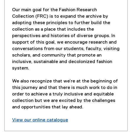
Our main goal for the Fashion Research
Collection (FRC) is to expand the archive by
adopting these principles to further build the
collection as a place that includes the
perspectives and histories of diverse groups. In
support of this goal, we encourage research and
conversations from our students, faculty, visiting
scholars, and community that promote an
inclusive, sustainable and decolonized fashion
system.
We also recognize that we’re at the beginning of
this journey and that there is much work to do in
order to achieve a truly inclusive and equitable
collection but we are excited by the challenges
and opportunities that lay ahead.
View our online catalogue