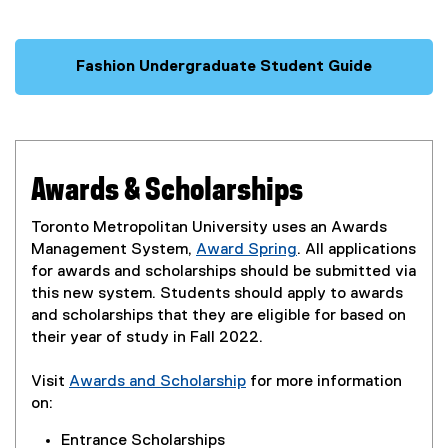
Fashion Undergraduate Student Guide
Awards & Scholarships
Toronto Metropolitan University uses an Awards
Management System,
Award Spring
. All applications
(
for awards and scholarships should be submitted via
e
this new system. Students should apply to awards
x
and scholarships that they are eligible for based on
t
their year of study in Fall 2022.
e
r
Visit
Awards and Scholarship
for more information
n
on:
a
Entrance Scholarships
l