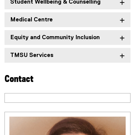
r
Student Wellbeing & Counselling
n
a
Medical Centre
l
l
i
Equity and Community Inclusion
n
k
)
TMSU Services
Contact