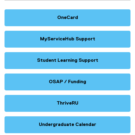
OneCard
MyServiceHub Support
Student Learning Support
OSAP / Funding
ThriveRU
Undergraduate Calendar