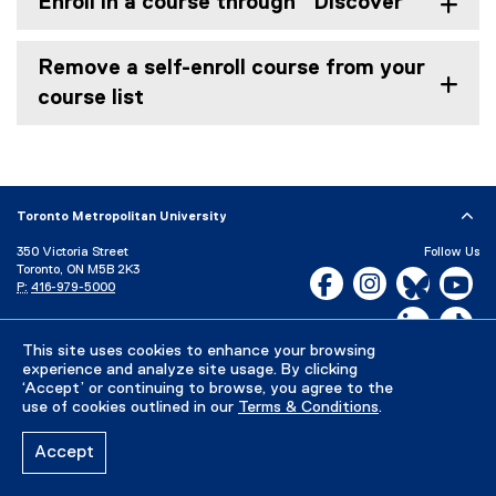
Enroll in a course through "Discover"
Remove a self-enroll course from your
course list
Toronto Metropolitan University
350 Victoria Street
Follow Us
Toronto, ON M5B 2K3
Facebook, opens new w
Instagram, open
Bluesky, 
Yo
P:
416-979-5000
LinkedIn,
Ti
Directory
Maps and Directions
Campus Status
This site uses cookies to enhance your browsing
experience and analyze site usage. By clicking
Careers
Media Room
‘Accept’ or continuing to browse, you agree to the
use of cookies outlined in our
Terms & Conditions
.
Privacy Policy
Accessibility
Terms & Conditions
Accept