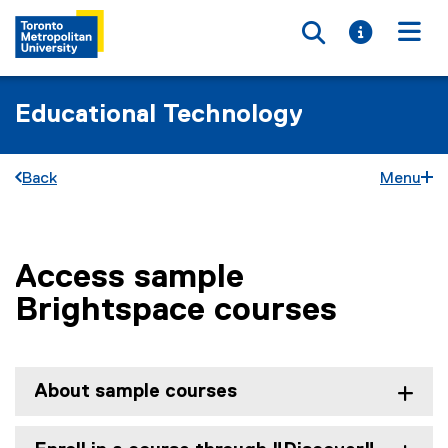
Toggle searc
Toggle i
Togg
Educational Technology
Back
Menu
Access sample
You are now in the main content area
Brightspace courses
About sample courses