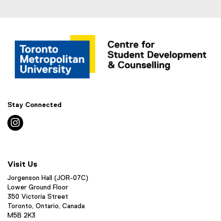
Stay Connected
instagram
Visit Us
Jorgenson Hall (JOR-07C)
Lower Ground Floor
350 Victoria Street
Toronto, Ontario, Canada
M5B 2K3