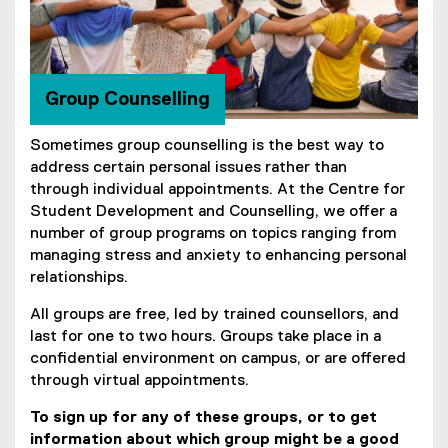
o
u
n
Group Counselling
s
Sometimes group counselling is the best way to
e
address certain personal issues rather than
l
through individual appointments. At the Centre for
Student Development and Counselling, we offer a
l
number of group programs on topics ranging from
i
managing stress and anxiety to enhancing personal
relationships.
n
All groups are free, led by trained counsellors, and
g
last for one to two hours. Groups take place in a
confidential environment on campus, or are offered
through virtual appointments.
To sign up for any of these groups, or to get
information about which group might be a good