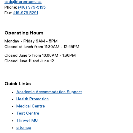
csdc@torontomu.ca
Phone:
(416) 979-5195
Fax:
416-979 5291
Operating Hours
Monday - Friday 9AM - 5PM
Closed at lunch from 11:30AM - 12:45PM
Closed June 5 from 10:00AM - 1:30PM
Closed June 11 and June 12
Quick Links
Academic Accommodation Support
Health Promotion
Medical Centre
Test Centre
ThriveTMU
sitemap