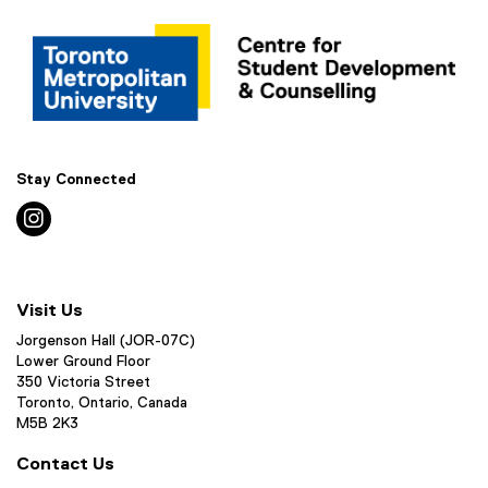
Stay Connected
instagram
Visit Us
Jorgenson Hall (JOR-07C)
Lower Ground Floor
350 Victoria Street
Toronto, Ontario, Canada
M5B 2K3
Contact Us