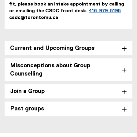
fit, please book an intake appointment by calling
or emailing the CSDC front desk.
416-979-5195
csdc@torontomu.ca
Current and Upcoming Groups
Misconceptions about Group
Counselling
Join a Group
Past groups