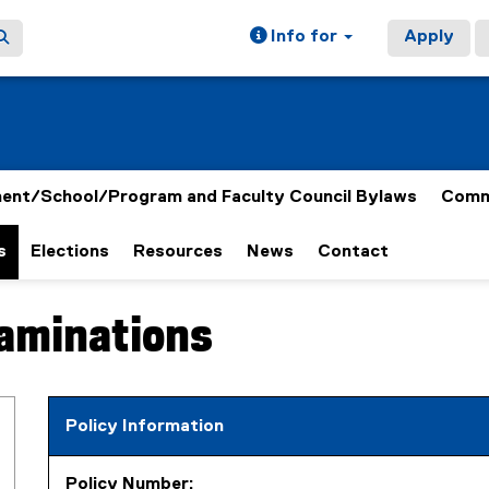
Info for
Apply
ent/School/Program and Faculty Council Bylaws
Comm
s
Elections
Resources
News
Contact
xaminations
Policy Information
Policy Number: