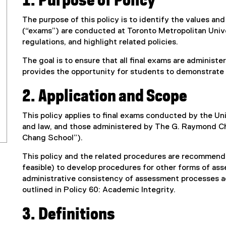
1. Purpose of Policy
The purpose of this policy is to identify the values an
(“exams”) are conducted at Toronto Metropolitan Univer
regulations, and highlight related policies.
The goal is to ensure that all final exams are administ
provides the opportunity for students to demonstrate 
2. Application and Scope
This policy applies to final exams conducted by the Un
and law, and those administered by The G. Raymond C
Chang School”).
This policy and the related procedures are recommend
feasible) to develop procedures for other forms of as
administrative consistency of assessment processes ac
outlined in Policy 60: Academic Integrity.
3. Definitions