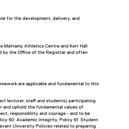
le for the development, delivery, and
e Mattamy Athletics Centre and Kerr Hall
 by the Office of the Registrar and often
ramework are applicable and fundamental to this
ct lecturer, staff and students) participating
er and uphold the fundamental values of
pect, responsibility and courage - and to be
olicy 60: Academic Integrity, Policy 61: Student
vant University Policies related to preparing