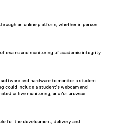
through an online platform, whether in person
n of exams and monitoring of academic integrity
toring
f software and hardware to monitor a student
ing could include a student’s webcam and
ated or live monitoring, and/or browser
le for the development, delivery and