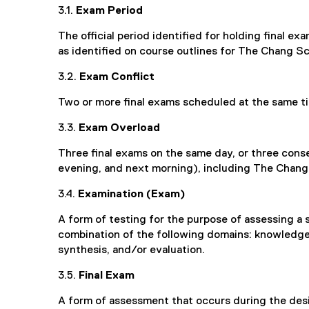
3.1.
Exam Period
The official period identified for holding final ex
as identified on course outlines for The Chang Sc
3.2.
Exam Conflict
Two or more final exams scheduled at the same t
3.3.
Exam Overload
Three final exams on the same day, or three conse
evening, and next morning), including The Chan
3.4.
Examination (Exam)
A form of testing for the purpose of assessing a 
combination of the following domains: knowledge,
synthesis, and/or evaluation.
3.5.
Final Exam
A form of assessment that occurs during the des