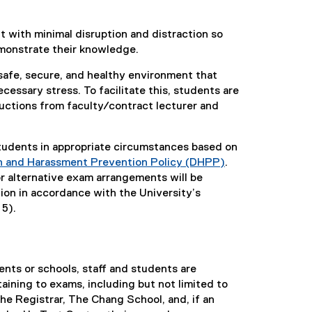
 with minimal disruption and distraction so
emonstrate their knowledge.
safe, secure, and healthy environment that
ssary stress. To facilitate this, students are
uctions from faculty/contract lecturer and
tudents in appropriate circumstances based on
on and Harassment Prevention Policy (DHPP)
.
 alternative exam arrangements will be
on in accordance with the University’s
 5).
ents or schools, staff and students are
taining to exams, including but not limited to
he Registrar, The Chang School, and, if an