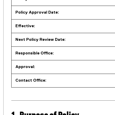
Policy Approval Date:
Effective:
Next Policy Review Date:
Responsible Office:
Approval:
Contact Office: