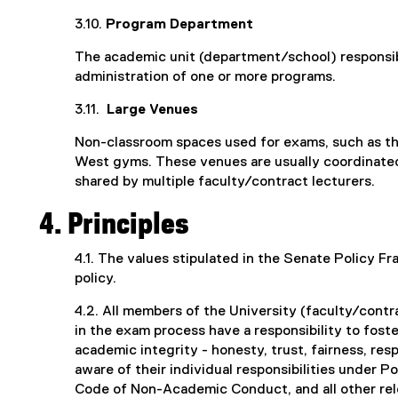
3.10.
Program Department
The academic unit (department/school) responsib
administration of one or more programs.
3.11.
Large Venues
Non-classroom spaces used for exams, such as th
West gyms. These venues are usually coordinated
shared by multiple faculty/contract lecturers.
4. Principles
4.1. The values stipulated in the Senate Policy F
policy.
4.2. All members of the University (faculty/contra
in the exam process have a responsibility to fost
academic integrity - honesty, trust, fairness, res
aware of their individual responsibilities under P
Code of Non-Academic Conduct, and all other rele