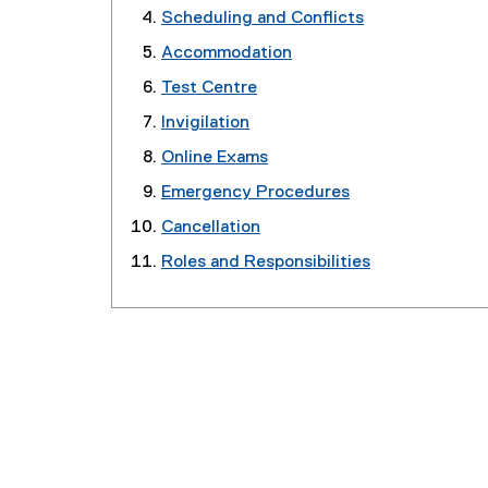
Scheduling and Conflicts
Accommodation
Test Centre
Invigilation
Online Exams
Emergency Procedures
Cancellation
Roles and Responsibilities