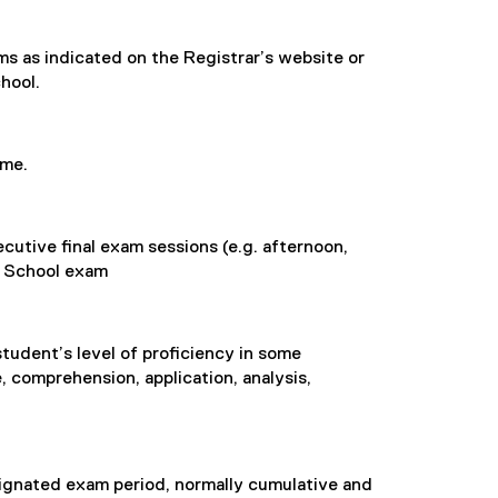
ams as indicated on the Registrar’s website or
hool.
ime.
cutive final exam sessions (e.g. afternoon,
g School exam
student’s level of proficiency in some
 comprehension, application, analysis,
ignated exam period, normally cumulative and