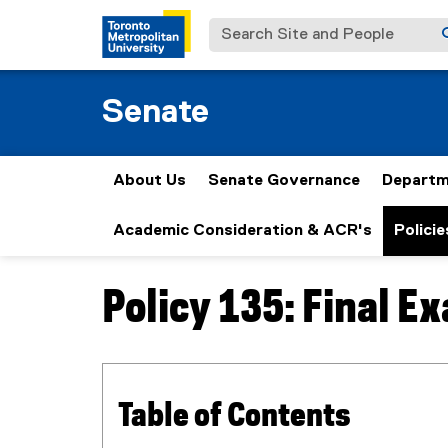
Search Site and People
Senate
About Us
Senate Governance
Departm
Academic Consideration & ACR's
Policie
Policy 135: Final E
You are now in the main content area
Table of Contents