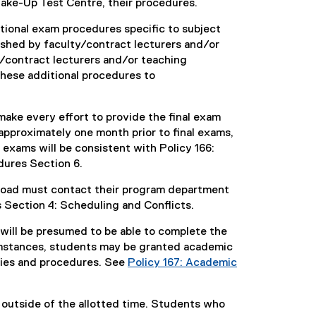
ake-Up Test Centre, their procedures.
itional exam procedures specific to subject
lished by faculty/contract lecturers and/or
/contract lecturers and/or teaching
hese additional procedures to
make every effort to provide the final exam
 approximately one month prior to final exams,
exams will be consistent with Policy 166:
ures Section 6.
rload must contact their program department
 Section 4: Scheduling and Conflicts.
ill be presumed to be able to complete the
umstances, students may be granted academic
cies and procedures. See
Policy 167: Academic
 outside of the allotted time. Students who