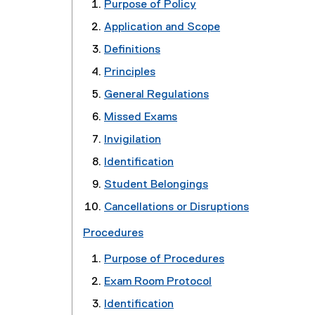
Purpose of Policy
Application and Scope
Definitions
Principles
General Regulations
Missed Exams
Invigilation
Identification
Student Belongings
Cancellations or Disruptions
Procedures
Purpose of Procedures
Exam Room Protocol
Identification