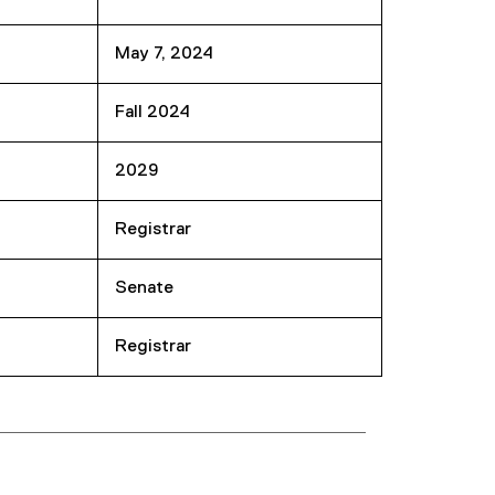
May 7, 2024
Fall 2024
2029
Registrar
Senate
Registrar