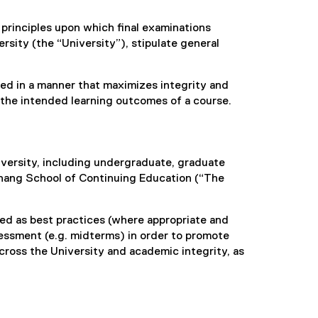
d principles upon which final examinations
sity (the “University”), stipulate general
ered in a manner that maximizes integrity and
the intended learning outcomes of a course.
iversity, including undergraduate, graduate
hang School of Continuing Education (“The
ed as best practices (where appropriate and
sessment (e.g. midterms) in order to promote
ross the University and academic integrity, as