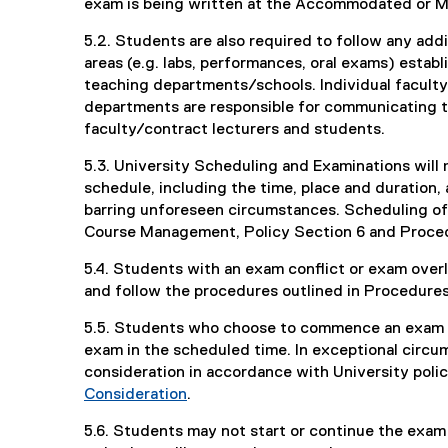
exam is being written at the Accommodated or M
5.2. Students are also required to follow any add
areas (e.g. labs, performances, oral exams) estab
teaching departments/schools. Individual faculty
departments are responsible for communicating t
faculty/contract lecturers and students.
5.3. University Scheduling and Examinations will 
schedule, including the time, place and duration,
barring unforeseen circumstances. Scheduling of 
Course Management, Policy Section 6 and Proced
5.4. Students with an exam conflict or exam ove
and follow the procedures outlined in Procedures
5.5. Students who choose to commence an exam w
exam in the scheduled time. In exceptional circ
consideration in accordance with University poli
Consideration
.
5.6. Students may not start or continue the exam