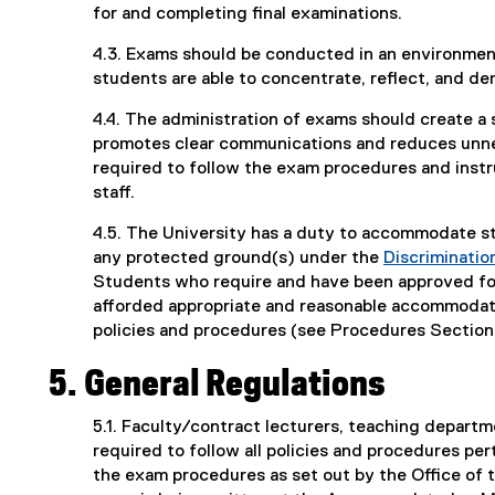
for and completing final examinations.
4.3. Exams should be conducted in an environment
students are able to concentrate, reflect, and d
4.4. The administration of exams should create a 
promotes clear communications and reduces unnece
required to follow the exam procedures and instr
staff.
4.5. The University has a duty to accommodate s
any protected ground(s) under the
Discriminati
Students who require and have been approved for
afforded appropriate and reasonable accommodati
policies and procedures (see Procedures Section
5. General Regulations
5.1. Faculty/contract lecturers, teaching departm
required to follow all policies and procedures per
the exam procedures as set out by the Office of t