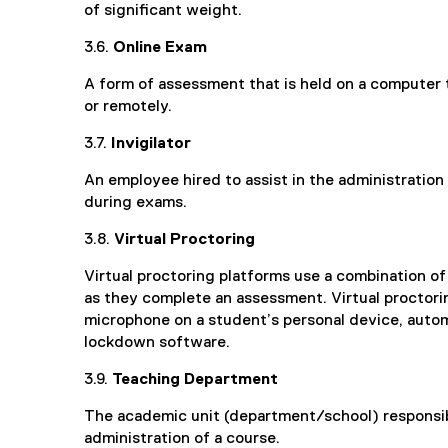
of significant weight.
3.6.
Online Exam
A form of assessment that is held on a computer 
or remotely.
3.7.
Invigilator
An employee hired to assist in the administratio
during exams.
3.8.
Virtual Proc
Virtual proctoring platforms use a combination o
as they complete an assessment. Virtual proctor
microphone on a student’s personal device, autom
lockdown software.
3.9.
Teaching Department
The academic unit (department/school) responsib
administration of a course.