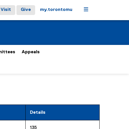
Menu
Visit
Give
my.torontomu
ittees
Appeals
Details
135