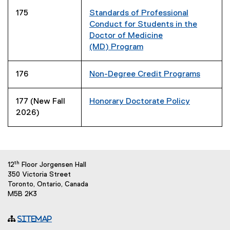
175
Standards of Professional
Conduct for Students in the
Doctor of Medicine
(MD)
Program
176
Non-Degree Credit Programs
177 (New Fall
Honorary Doctorate Policy
2026)
th
12
Floor Jorgensen Hall
350 Victoria Street
Toronto, Ontario, Canada
M5B 2K3
Sitemap