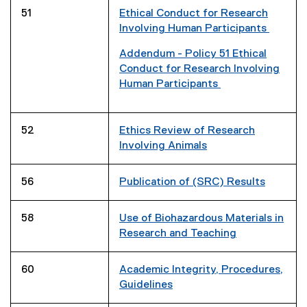
p
51
Ethical Conduct for Research
e
Involving Human Participants
n
s
Addendum - Policy 51 Ethical
i
(
Conduct for Research Involving
n
g
Human Participants
n
o
(
e
o
e
w
g
x
52
Ethics Review of Research
w
l
t
Involving Animals
i
e
e
n
d
r
56
Publication of (SRC) Results
d
o
n
o
c
a
w
58
Use of Biohazardous Materials in
)
l
)
Research and Teaching
l
i
n
60
Academic Integrity, Procedures,
k
Guidelines
)