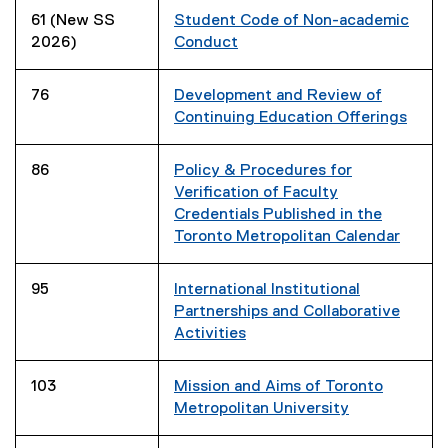
61 (New SS
Student Code of Non-academic
2026)
Conduct
76
Development and Review of
Continuing Education Offerings
86
Policy & Procedures for
Verification of Faculty
Credentials Published in the
Toronto Metropolitan Calendar
95
International Institutional
Partnerships and Collaborative
Activities
103
Mission and Aims of Toronto
Metropolitan University