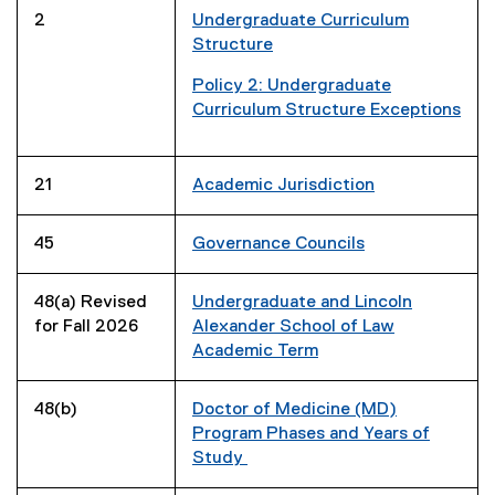
i
e
2
Undergraduate Curriculum
n
w
Structure
d
w
o
i
Policy 2: Undergraduate
w
n
(
Curriculum Structure Exceptions
)
d
g
(
o
o
e
w
o
x
21
Academic Jurisdiction
)
g
t
l
e
45
Governance Councils
e
r
s
n
48(a) Revised
Undergraduate and Lincoln
h
a
for Fall 2026
Alexander School of Law
e
l
Academic Term
e
l
t
i
)
n
48(b)
Doctor of Medicine (MD)
k
Program Phases and Years of
,
Study
o