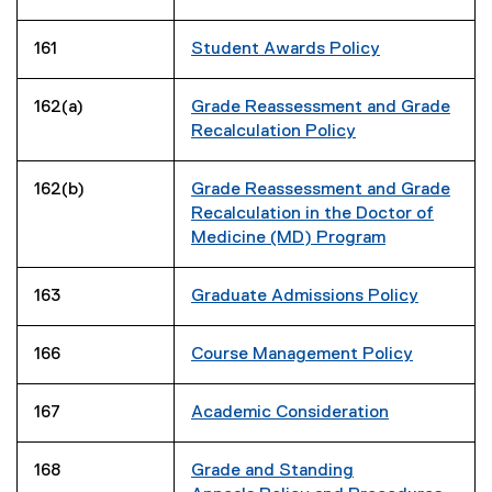
161
Student Awards Policy
162(a)
Grade Reassessment and Grade
Recalculation Policy
162(b)
Grade Reassessment and Grade
Recalculation in the Doctor of
Medicine (MD) Program
163
Graduate Admissions Policy
166
Course Management Policy
167
Academic Consideration
168
Grade and Standing