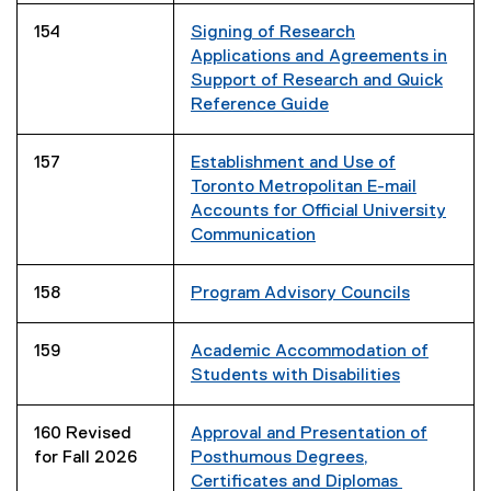
o
154
Signing of Research
p
Applications and Agreements in
e
Support of Research and Quick
n
Reference Guide
s
i
157
Establishment and Use of
n
Toronto Metropolitan E-mail
n
Accounts for Official University
e
Communication
w
w
i
158
Program Advisory Councils
n
d
159
Academic Accommodation of
o
Students with Disabilities
w
)
160 Revised
Approval and Presentation of
for Fall 2026
Posthumous Degrees,
Certificates and Diplomas