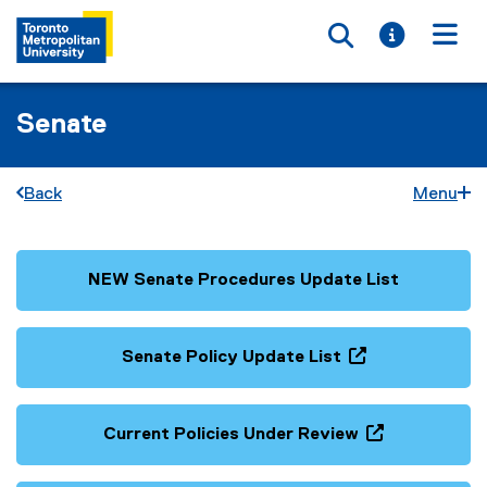
Toggle searc
Toggle i
Togg
Senate
Back
Menu
NEW Senate Procedures Update List
(
(
g
e
o
x
Senate Policy Update List
o
t
(
(
g
e
g
e
l
r
o
x
Current Policies Under Review
e
n
o
t
(
(
d
a
g
e
g
e