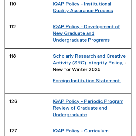
110
IQAP Policy - Institutional
Quality Assurance Process
112
IQAP Policy - Development of
New Graduate and
Undergraduate Programs
118
Scholarly Research and Creative
Activity (SRC) Integrity Policy,
-
New for Winter 2025
Foreign Institution Statement
126
IQAP Policy - Periodic Program
Review of Graduate and
Undergraduate
127
IQAP Policy - Curriculum