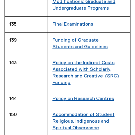
Modifications: Graduate and
Undergraduate Programs
135
Final Examinations
139
Funding of Graduate
Students and Guidelines
143
Policy on the Indirect Costs
Associated with Scholarly,
Research and Creative (SRC)
Funding
144
Policy on Research Centres
150
Accommodation of Student
Religious, Indigenous and
Spiritual Observance
(