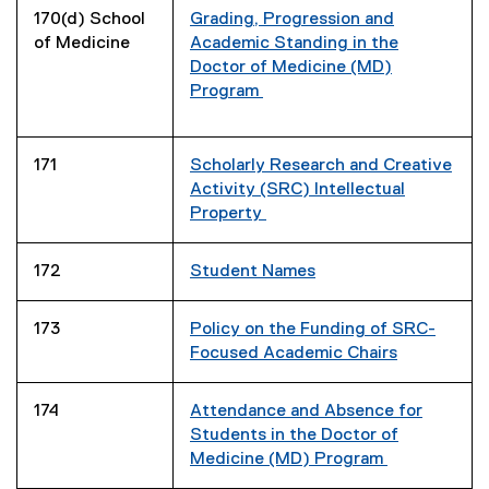
170(d) School
Grading, Progression and
of Medicine
Academic Standing in the
Doctor of Medicine (MD)
Program
171
Scholarly Research and Creative
Activity (SRC) Intellectual
Property
172
Student Names
173
Policy on the Funding of SRC-
Focused Academic Chairs
174
Attendance and Absence for
Students in the Doctor of
Medicine (MD) Program