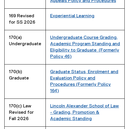
Appeals Policy and Procedures
169 Revised
Experiential Learning
for SS 2026
170(a)
Undergraduate Course Grading,
Undergraduate
Academic Program Standing and
Eligibility to Graduate (Formerly
Policy 46)
170(b)
Graduate Status, Enrolment and
Graduate
Evaluation Policy and
Procedures (Formerly Policy
164)
170(c) Law
Lincoln Alexander School of Law
Revised for
- Grading, Promotion &
Fall 2026
Academic Standing