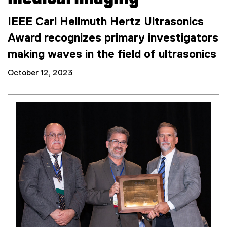
IEEE Carl Hellmuth Hertz Ultrasonics
Award recognizes primary investigators
making waves in the field of ultrasonics
October 12, 2023