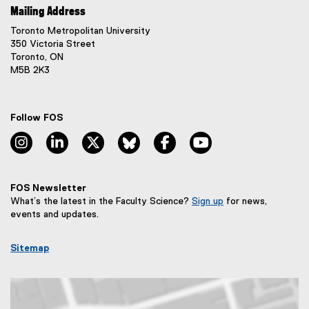
Mailing Address
Toronto Metropolitan University
350 Victoria Street
Toronto, ON
M5B 2K3
Follow FOS
instagram, opens new window
linkedin, opens new window
twitter, opens new window
bluesky, opens new window
facebook, opens new window
youtube, opens new
FOS Newsletter
What’s the latest in the Faculty Science?
Sign up
for news,
(
events and updates.
e
x
Sitemap
t
e
r
n
a