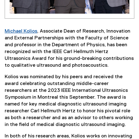
Michael Kolios
, Associate Dean of Research, Innovation
and External Partnerships with the Faculty of Science
and professor in the Department of Physics, has been
recognized with the IEEE Carl Hellmuth Hertz
Ultrasonics Award for his ground-breaking contributions
to qualitative ultrasound and photoacoustics.
Kolios was nominated by his peers and received the
award celebrating outstanding middle-career
researchers at the 2023 IEEE International Ultrasonics
Symposium in Montreal this September. The award is
named for key medical diagnostic ultrasound imaging
researcher Carl Hellmuth Hertz to honor his pivotal role
as both a researcher and as an advisor to others working
in the field of medical diagnostic ultrasound imaging.
In both of his research areas, Kolios works on innovating