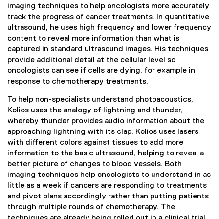
imaging techniques to help oncologists more accurately
track the progress of cancer treatments. In quantitative
ultrasound, he uses high frequency and lower frequency
content to reveal more information than what is
captured in standard ultrasound images. His techniques
provide additional detail at the cellular level so
oncologists can see if cells are dying, for example in
response to chemotherapy treatments.
To help non-specialists understand photoacoustics,
Kolios uses the analogy of lightning and thunder,
whereby thunder provides audio information about the
approaching lightning with its clap. Kolios uses lasers
with different colors against tissues to add more
information to the basic ultrasound, helping to reveal a
better picture of changes to blood vessels. Both
imaging techniques help oncologists to understand in as
little as a week if cancers are responding to treatments
and pivot plans accordingly rather than putting patients
through multiple rounds of chemotherapy. The
techniques are already being rolled out in a clinical trial