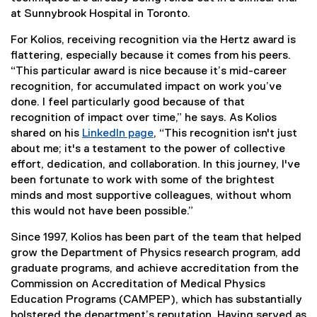
at Sunnybrook Hospital in Toronto.
For Kolios, receiving recognition via the Hertz award is
flattering, especially because it comes from his peers.
“This particular award is nice because it’s mid-career
recognition, for accumulated impact on work you’ve
done. I feel particularly good because of that
recognition of impact over time,” he says. As Kolios
shared on his
LinkedIn page
, “This recognition isn't just
(
about me; it's a testament to the power of collective
e
effort, dedication, and collaboration. In this journey, I've
x
been fortunate to work with some of the brightest
t
minds and most supportive colleagues, without whom
e
this would not have been possible.”
r
Since 1997, Kolios has been part of the team that helped
n
grow the Department of Physics research program, add
a
graduate programs, and achieve accreditation from the
l
Commission on Accreditation of Medical Physics
l
Education Programs (CAMPEP), which has substantially
i
bolstered the department’s reputation. Having served as