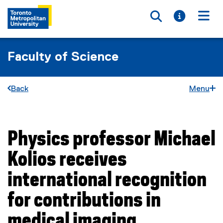
Toggle searc
Toggle i
Togg
Faculty of Science
Back
Menu
Physics professor Michael
You are now in the main content area
Kolios receives
international recognition
for contributions in
medical imaging