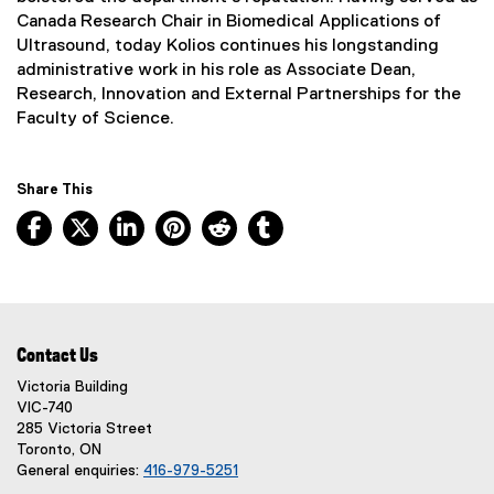
n
Canada Research Chair in Biomedical Applications of
k
Ultrasound, today Kolios continues his longstanding
,
administrative work in his role as Associate Dean,
o
Research, Innovation and External Partnerships for the
p
Faculty of Science.
e
n
s
Share This
i
Facebook, opens new window
X, opens new window
LinkedIn, opens new window
Pinterest, opens new window
Reddit, opens new window
Tumblr, opens new wind
n
n
e
w
w
i
Contact Us
n
Victoria Building
d
VIC-740
o
285 Victoria Street
w
Toronto, ON
)
General enquiries:
416-979-5251