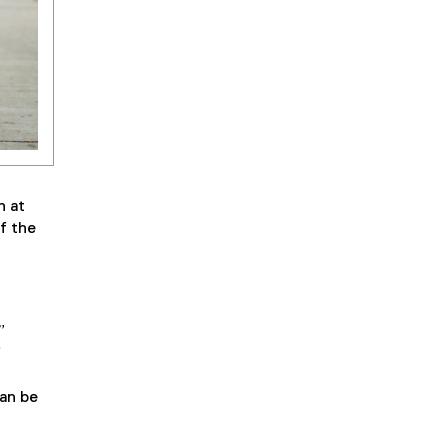
h at
f the
”
f
an be