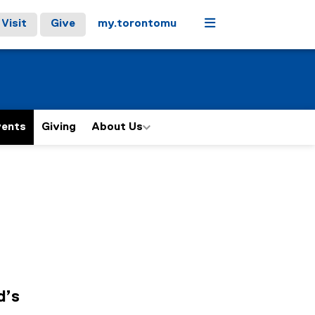
Menu
Visit
Give
my.torontomu
vents
Giving
About Us
d’s