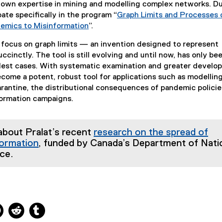
known expertise in mining and modelling complex networks. D
cipate specifically in the program “
Graph Limits and Processes 
emics to Misinformation
”.
(
 focus on graph limits — an invention designed to represent
e
cinctly. The tool is still evolving and until now, has only be
x
plest cases. With systematic examination and greater develo
t
ecome a potent, robust tool for applications such as modellin
e
rantine, the distributional consequences of pandemic polici
r
formation campaigns.
n
a
l
about Pralat’s recent
research on the spread of
l
formation
, funded by Canada’s Department of Nati
i
ce.
n
k
)
ns new window
 new window
kedIn, opens new window
Pinterest, opens new window
Reddit, opens new window
Tumblr, opens new window