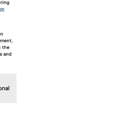
uring
on
en
pment,
g the
es and
onal