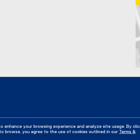
k
,
o
p
e
n
s
i
n
n
e
w
Ma
w
i
n
d
o
w
)
to enhance your browsing experience and analyze site usage. By clic
to browse, you agree to the use of cookies outlined in our
Terms &