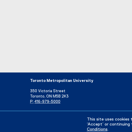
Toronto Metropolitan University
350 Victoria Street
Toronto, ON M5B 2K3
P:
416-979-5000
Directory
Maps and Directions
Campus Status
This site uses cookies 
‘Accept’ or continuing 
Conditions
.
Privacy Policy
Accessibility
Terms & Conditions