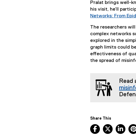
Pralat brings well-
his visit, he’ll parti
Networks: From Epid
The researchers will
complex networks suc
explored in the sim
graph limits could b
effectiveness of qua
the spread of misin
Read 
misin
Defen
Share This
Facebook, ope
X, opens
Lin