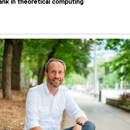
tank in theoretical computing
2