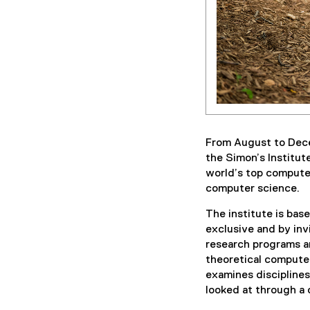
From August to Dec
the Simon’s Institut
world’s top compute
computer science.
The institute is base
exclusive and by inv
research programs an
theoretical computer
examines discipline
looked at through a