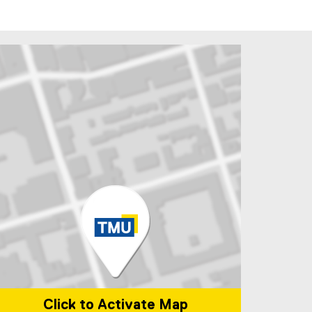
ndow
 new window
Click to Activate Map