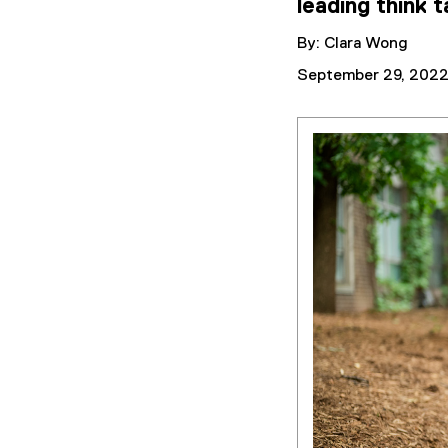
leading think 
By: Clara Wong
September 29, 202