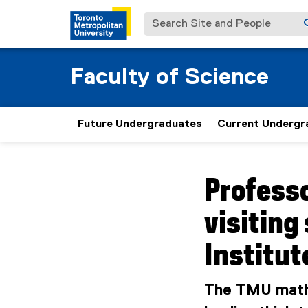
Search Site and People
Faculty of Science
Future Undergraduates
Current Undergr
You are now in the m
Professo
visiting
Institut
The TMU mathe