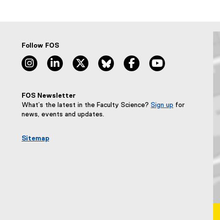
Follow FOS
instagram, opens new window
linkedin, opens new window
twitter, opens new window
bluesky, opens new window
facebook, opens new wi
youtube, opens
FOS Newsletter
What’s the latest in the Faculty Science?
Sign up
for
(
news, events and updates.
e
x
Sitemap
t
e
r
n
a
l
l
i
n