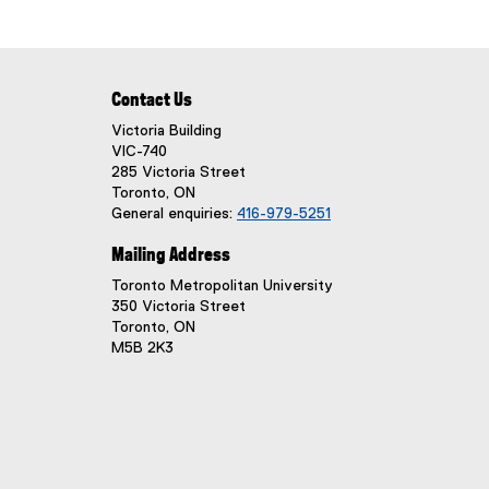
Contact Us
Victoria Building
VIC-740
285 Victoria Street
Toronto, ON
General enquiries:
416-979-5251
Mailing Address
Toronto Metropolitan University
350 Victoria Street
Toronto, ON
M5B 2K3