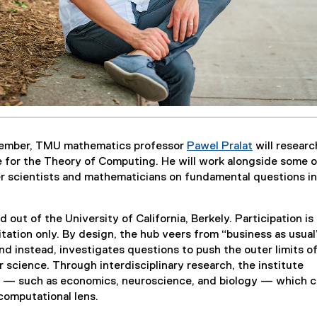
ember, TMU mathematics professor
Pawel Pralat
will researc
e for the Theory of Computing. He will work alongside some o
r scientists and mathematicians on fundamental questions in
d out of the University of California, Berkely. Participation is
itation only. By design, the hub veers from “business as usual
d instead, investigates questions to push the outer limits o
 science. Through interdisciplinary research, the institute
s — such as economics, neuroscience, and biology — which c
 computational lens.