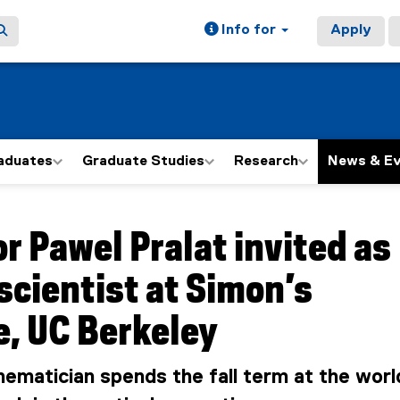
Info for
Apply
aduates
Graduate Studies
Research
News & E
ain content area
r Pawel Pralat invited as
 scientist at Simon’s
e, UC Berkeley
matician spends the fall term at the worl