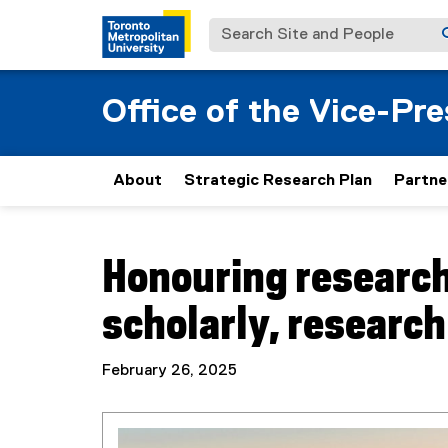
Search Site and People
Office of the Vice-Pr
About
Strategic Research Plan
Partne
You are now in the main content area
Honouring research
scholarly, research
February 26, 2025