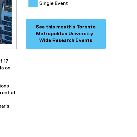
Single Event
See this month’s Toronto
Metropolitan University-
Wide Research Events
f 17
la on
ions
front of
ear’s