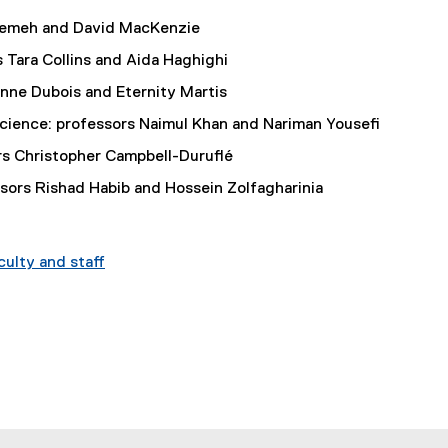
eremeh and David MacKenzie
 Tara Collins and Aida Haghighi
enne Dubois and Eternity Martis
Science: professors Naimul Khan and Nariman Yousefi
rs Christopher Campbell-Duruflé
ors Rishad Habib and Hossein Zolfagharinia
ulty and staff
indow
w window
s new window