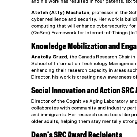
and his work has resulted in four patents, six 
Atefeh (Atty) Mashatan
, professor in the Sc
cyber resilience and security. Her work is bui
computing that will enhance cybersecurity for 
(QoSec) Framework for Internet-of-Things (IoT),
Knowledge Mobilization and Eng
Anatoliy Gruzd
, the Canada Research Chair in
School of Information Technology Management, 
enhancing their research capacity in areas such
Director, his work is creating new awareness of
Social Innovation and Action SRC
Director of the Cognitive Aging Laboratory an
collaborates with community and industry partne
and immigrants. Her research uses tools like 
older adults, helping them stay mentally stro
Dean’s SRC Award Recipients