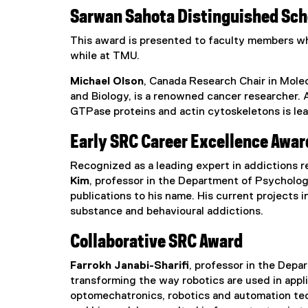
Sarwan Sahota Distinguished Sch
This award is presented to faculty members wh
while at TMU.
Michael Olson
, Canada Research Chair in Molec
and Biology, is a renowned cancer researcher. 
GTPase proteins and actin cytoskeletons is le
Early SRC Career Excellence Awar
Recognized as a leading expert in addictions re
Kim
, professor in the Department of Psycholog
publications to his name. His current projects 
substance and behavioural addictions.
Collaborative SRC Award
Farrokh Janabi-Sharifi
, professor in the Depa
transforming the way robotics are used in appl
optomechatronics, robotics and automation tech