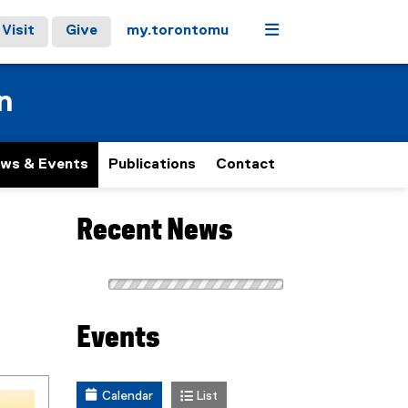
Menu
Visit
Give
my.torontomu
n
ws & Events
Publications
Contact
Recent News
Events
Calendar
List