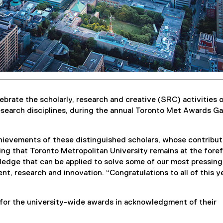
brate the scholarly, research and creative (SRC) activities o
esearch disciplines, during the annual Toronto Met Awards Ga
hievements of these distinguished scholars, whose contribut
ring that Toronto Metropolitan University remains at the fore
edge that can be applied to solve some of our most pressing
nt, research and innovation. “Congratulations to all of this y
for the university-wide awards in acknowledgment of their