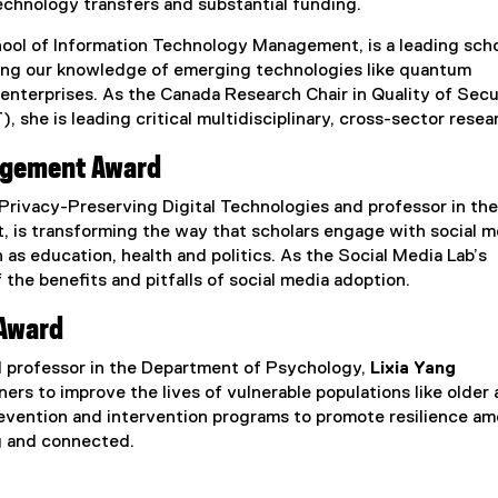
technology transfers and substantial funding.
hool of Information Technology Management, is a leading scho
lding our knowledge of emerging technologies like quantum
enterprises. As the Canada Research Chair in Quality of Secu
 she is leading critical multidisciplinary, cross-sector resea
agement Award
 Privacy-Preserving Digital Technologies and professor in the
is transforming the way that scholars engage with social m
 as education, health and politics. As the Social Media Lab’s
 the benefits and pitfalls of social media adoption.
 Award
d professor in the Department of Psychology,
Lixia Yang
rs to improve the lives of vulnerable populations like older 
prevention and intervention programs to promote resilience a
ng and connected.