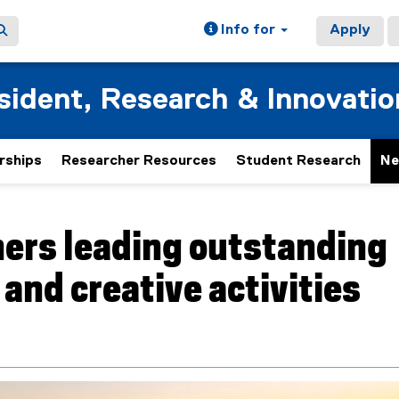
Info for
Apply
esident, Research & Innovatio
rships
Researcher Resources
Student Research
Ne
ers leading outstanding
 and creative activities