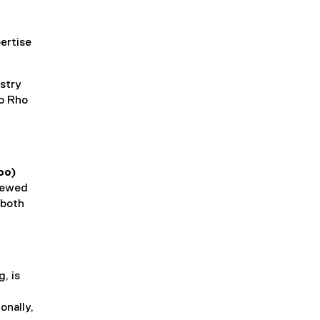
ertise
istry
to Rho
oo)
viewed
 both
, is
onally,