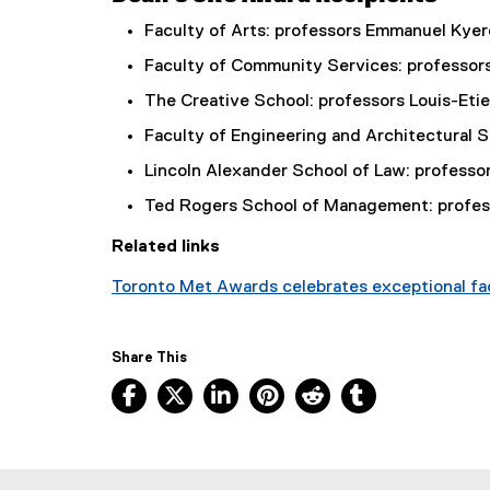
Faculty of Arts: professors Emmanuel Ky
Faculty of Community Services: professors
The Creative School: professors Louis-Eti
Faculty of Engineering and Architectural 
Lincoln Alexander School of Law: professo
Ted Rogers School of Management: profess
Related links
Toronto Met Awards celebrates exceptional fac
Share This
Facebook, opens new window
X, opens new window
LinkedIn, opens new window
Pinterest, opens new w
Reddit, opens ne
Tumblr, open