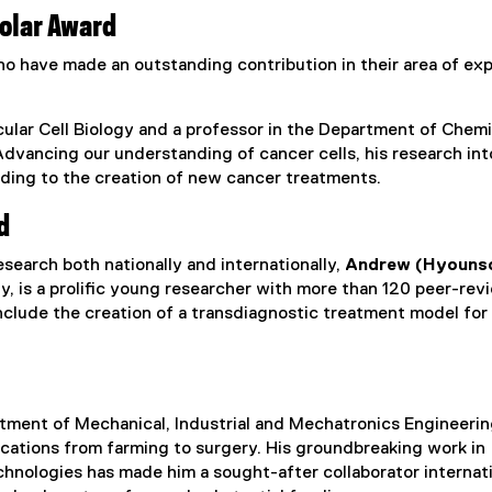
olar Award
o have made an outstanding contribution in their area of exp
ular Cell Biology and a professor in the Department of Chem
Advancing our understanding of cancer cells, his research in
ading to the creation of new cancer treatments.
d
search both nationally and internationally,
Andrew (Hyouns
y, is a prolific young researcher with more than 120 peer-re
include the creation of a transdiagnostic treatment model for
rtment of Mechanical, Industrial and Mechatronics Engineering
ications from farming to surgery. His groundbreaking work in
nologies has made him a sought-after collaborator internati