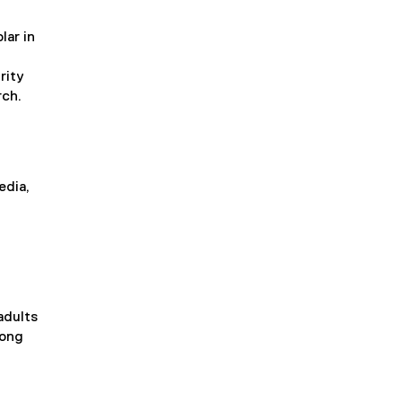
lar in
rity
rch.
edia,
adults
mong