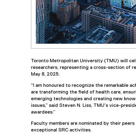
Toronto Metropolitan University (TMU) will cele
researchers, representing a cross-section of r
May 8, 2025.
“I am honoured to recognize the remarkable ac
are transforming the field of health care, ensu
emerging technologies and creating new knowl
issues,” said Steven N. Liss, TMU’s vice-preside
awardees.”
Faculty members are nominated by their peers 
exceptional SRC activities.