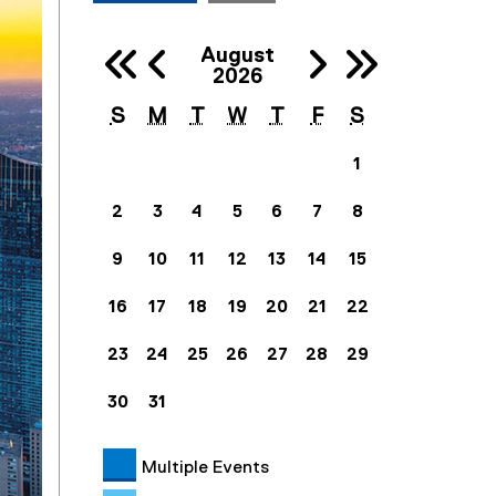
Previous 
Next
August
Previous Ye
Next
2026
S
M
T
W
T
F
S
1
2
3
4
5
6
7
8
9
10
11
12
13
14
15
16
17
18
19
20
21
22
23
24
25
26
27
28
29
30
31
Multiple Events