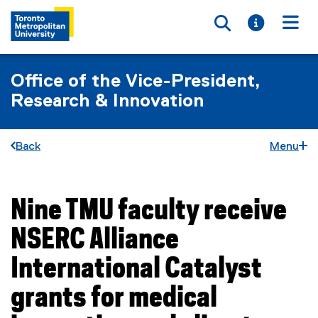
Toggle searc
Toggle i
Togg
Office of the Vice-President,
Research & Innovation
Back
Menu
Nine TMU faculty receive
You are now in the main content area
NSERC Alliance
International Catalyst
grants for medical