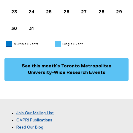
23
24
25
26
27
28
29
30
31
Multiple Events
Single Event
See this month’s Toronto Metropolitan
University-Wide Research Events
Join Our Mailing List
OVPRI Publications
Read Our Blog
(