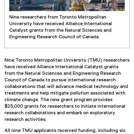
Nine researchers from Toronto Metropolitan
University have received Alliance International
Catalyst grants from the Natural Sciences and
Engineering Research Council of Canada.
Nine Toronto Metropolitan University (TMU) researchers
have received Alliance International Catalyst grants
from the Natural Sciences and Engineering Research
Council of Canada to pursue international research
collaborations that will advance medical technology and
treatments and help mitigate pollution associated with
climate change. The new grant program provides
$25,000 grants for researchers to initiate international
research collaborations and embark on exploratory
research activities.
All nine TMU applicants received funding, including six