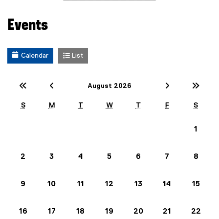
Events
Calendar
List
Previous Year (2025)
Previous Month (July)
Next Mont
Nex
August 2026
S
M
T
W
T
F
S
1
2
3
4
5
6
7
8
9
10
11
12
13
14
15
16
17
18
19
20
21
22