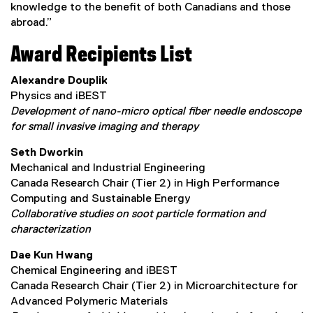
knowledge to the benefit of both Canadians and those
abroad.”
Award Recipients List
Alexandre Douplik
Physics and iBEST
Development of nano-micro optical fiber needle endoscope
for small invasive imaging and therapy
Seth Dworkin
Mechanical and Industrial Engineering
Canada Research Chair (Tier 2) in High Performance
Computing and Sustainable Energy
Collaborative studies on soot particle formation and
characterization
Dae Kun Hwang
Chemical Engineering and iBEST
Canada Research Chair (Tier 2) in Microarchitecture for
Advanced Polymeric Materials