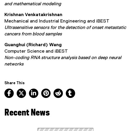
and mathematical modeling
Krishnan Venkatakrishnan
Mechanical and Industrial Engineering and iBEST
Ultrasensitive sensors for the detection of onset metastatic
cancers from blood samples
Guanghui (Richard) Wang
Computer Science and iBEST
Non-coding RNA structure analysis based on deep neural
networks
Share This
Facebook, opens new window
X, opens new window
LinkedIn, opens new window
Pinterest, opens new window
Reddit, opens new window
Tumblr, opens new wind
Recent News