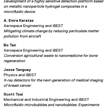
Development of a highly sensitive detection platform based
on metallic nanoparticle hydrogel composites in a
microfluidic device
A. Emre Karatas
Aerospace Engineering and iBEST
Mitigating climate change by reducing particulate matter
pollution from aircraft
Bo Tan
Aerospace Engineering and iBEST
Conversion agricultural waste to nanomedicine for bone
regeneration
Jesse Tanguay
Physics and iBEST
X-ray detectors for the next-generation of medical imaging
of breast cancer
Scott Tsai
Mechanical and Industrial Engineering and iBEST
Microfluidic microbubbles and nanobubbles: Experiments