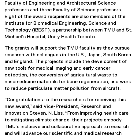
Faculty of Engineering and Architectural Science
professors and three Faculty of Science professors.
Eight of the award recipients are also members of the
Institute for Biomedical Engineering, Science and
Technology (iBEST), a partnership between TMU and St.
Michael’s Hospital, Unity Health Toronto.
The grants will support the TMU faculty as they pursue
research with colleagues in the U.S., Japan, South Korea
and England. The projects include the development of
new tools for medical imaging and early cancer
detection, the conversion of agricultural waste to
nanomedicine materials for bone regeneration, and work
to reduce particulate matter pollution from aircraft.
“Congratulations to the researchers for receiving this
new award,” said Vice-President, Research and
Innovation Steven. N. Liss. “From improving health care
to mitigating climate change, their projects embody
TMU’s inclusive and collaborative approach to research
and will advance our scientific and medical research