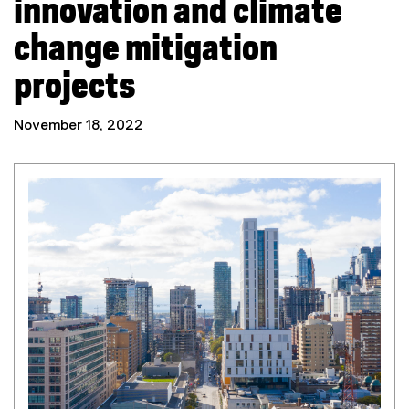
innovation and climate
change mitigation
projects
November 18, 2022