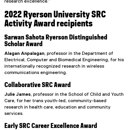
research excellence.”
2022 Ryerson University SRC
Activity Award recipients
Sarwan Sahota Ryerson Distinguished
Scholar Award
Alagan Anpalagan
, professor in the Department of
Electrical, Computer and Biomedical Engineering, for his
internationally recognized research in wireless
communications engineering.
Collaborative SRC Award
Julie James
, professor in the School of Child and Youth
Care, for her trans youth-led, community-based
research in health care, education and community
services.
Early SRC Career Excellence Award