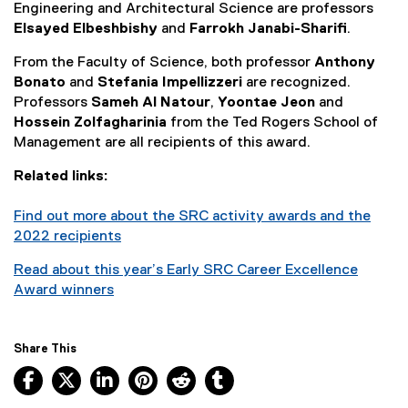
Engineering and Architectural Science are professors
Elsayed Elbeshbishy
and
Farrokh Janabi-Sharifi
.
From the Faculty of Science, both professor
Anthony
Bonato
and
Stefania Impellizzeri
are recognized.
Professors
Sameh Al Natour
,
Yoontae Jeon
and
Hossein Zolfagharinia
from the Ted Rogers School of
Management are all recipients of this award.
Related links:
Find out more about the SRC activity awards and the
2022 recipients
Read about this year’s Early SRC Career Excellence
Award winners
Share This
Facebook, opens new window
X, opens new window
LinkedIn, opens new window
Pinterest, opens new window
Reddit, opens new window
Tumblr, opens new wind