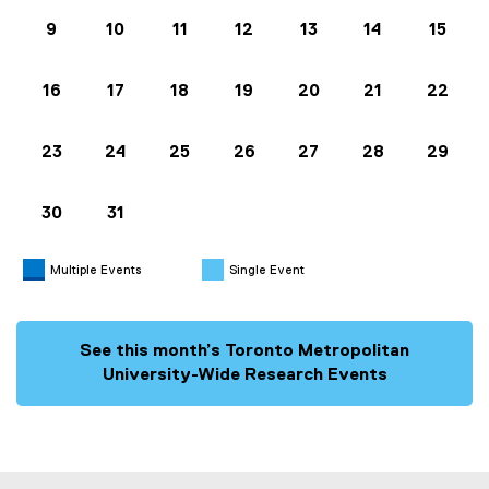
9
10
11
12
13
14
15
16
17
18
19
20
21
22
23
24
25
26
27
28
29
30
31
Multiple Events
Single Event
See this month’s Toronto Metropolitan
University-Wide Research Events