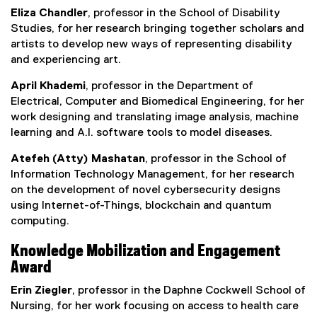
Eliza Chandler
, professor in the School of Disability
Studies, for her research bringing together scholars and
artists to develop new ways of representing disability
and experiencing art.
April Khademi
, professor in the Department of
Electrical, Computer and Biomedical Engineering, for her
work designing and translating image analysis, machine
learning and A.I. software tools to model diseases.
Atefeh (Atty) Mashatan
, professor in the School of
Information Technology Management, for her research
on the development of novel cybersecurity designs
using Internet-of-Things, blockchain and quantum
computing.
Knowledge Mobilization and Engagement
Award
Erin Ziegler
, professor in the Daphne Cockwell School of
Nursing, for her work focusing on access to health care