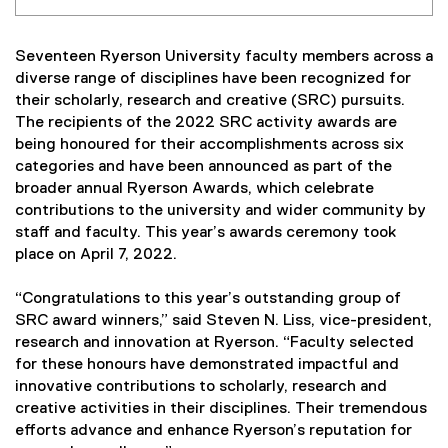
Seventeen Ryerson University faculty members across a
diverse range of disciplines have been recognized for
their scholarly, research and creative (SRC) pursuits.
The recipients of the 2022 SRC activity awards are
being honoured for their accomplishments across six
categories and have been announced as part of the
broader annual Ryerson Awards, which celebrate
contributions to the university and wider community by
staff and faculty. This year’s awards ceremony took
place on April 7, 2022.
“Congratulations to this year’s outstanding group of
SRC award winners,” said Steven N. Liss, vice-president,
research and innovation at Ryerson. “Faculty selected
for these honours have demonstrated impactful and
innovative contributions to scholarly, research and
creative activities in their disciplines. Their tremendous
efforts advance and enhance Ryerson’s reputation for