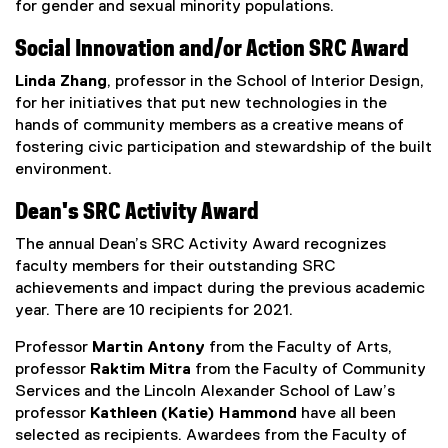
for gender and sexual minority populations.
Social Innovation and/or Action SRC Award
Linda Zhang
, professor in the School of Interior Design,
for her initiatives that put new technologies in the
hands of community members as a creative means of
fostering civic participation and stewardship of the built
environment.
Dean's SRC Activity Award
The annual Dean’s SRC Activity Award recognizes
faculty members for their outstanding SRC
achievements and impact during the previous academic
year. There are 10 recipients for 2021.
Professor
Martin Antony
from the Faculty of Arts,
professor
Raktim Mitra
from the Faculty of Community
Services and the Lincoln Alexander School of Law’s
professor
Kathleen (Katie) Hammond
have all been
selected as recipients. Awardees from the Faculty of