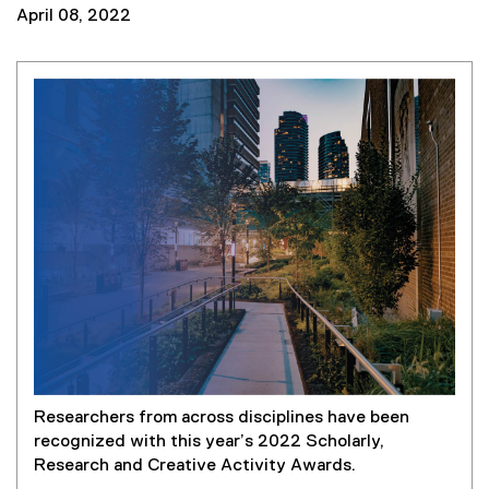
April 08, 2022
Researchers from across disciplines have been
recognized with this year’s 2022 Scholarly,
Research and Creative Activity Awards.