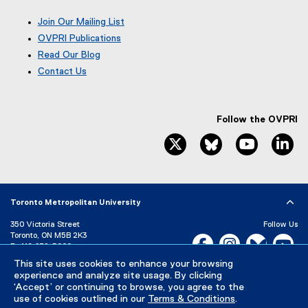
Join Our Mailing List
OVPRI Publications
Read Our Blog
(
Contact Us
e
x
t
e
Follow the OVPRI
r
twitter, opens new window
bluesky, opens ne
youtube, 
li
n
a
l
l
i
Toronto Metropolitan University
n
k
350 Victoria Street
Follow Us
Toronto, ON M5B 2K3
,
Facebook, opens new w
Instagram, open
Bluesky, 
Yo
P:
416-979-5000
o
p
LinkedIn,
Ti
This site uses cookies to enhance your browsing
Directory
Maps and Directions
experience and analyze site usage. By clicking
e
Campus Status
‘Accept’ or continuing to browse, you agree to the
n
use of cookies outlined in our
Terms & Conditions
.
s
Careers
Media Room