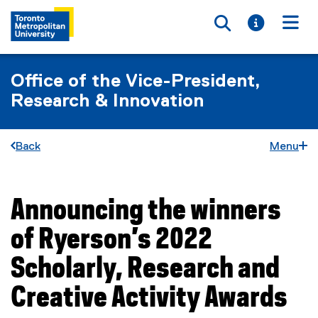
Toggle searc
Toggle i
Togg
Office of the Vice-President,
Research & Innovation
Back
Menu
Announcing the winners
You are now in the main content area
of Ryerson’s 2022
Scholarly, Research and
Creative Activity Awards