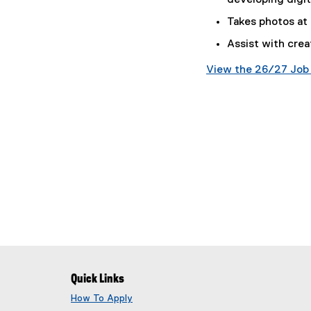
developing digit
d
o
Takes photos at
c
Assist with cre
)
View the 26/27 Job 
(
g
o
o
g
l
e
d
o
c
)
Quick Links
How To Apply