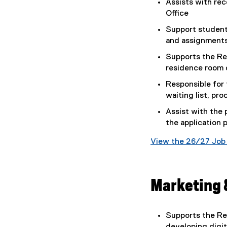
Assists with rec
Office
Support student
and assignment
Supports the Re
residence room 
Responsible for 
waiting list, pro
Assist with the
the application 
View the 26/27 Job 
(
g
o
Marketing 
o
g
l
Supports the Re
e