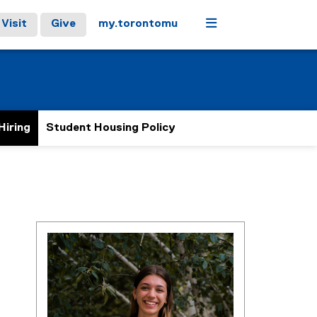
Menu
Visit
Give
my.torontomu
Hiring
Student Housing Policy