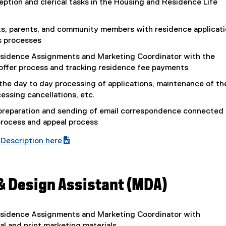
eption and clerical tasks in the Housing and Residence Life
,
p
o
e
p
s, parents, and community members with residence applicat
n
e
s processes
s
n
i
sidence Assignments and Marketing Coordinator with the
s
n
offer process and tracking residence fee payments
i
n
n
the day to day processing of applications, maintenance of th
e
n
cessing cancellations, etc.
w
e
w
 preparation and sending of email correspondence connected 
w
i
process and appeal process
w
n
i
Description here
d
n
(
o
d
e
w
o
x
)
& Design Assistant (MDA)
w
t
)
e
r
sidence Assignments and Marketing Coordinator with
n