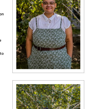
ion
e
to