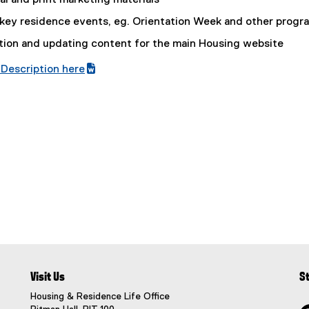
al and print marketing materials
a
l
 key residence events, eg. Orientation Week and other progr
l
ation and updating content for the main Housing website
i
n
Description here
k
(
,
e
o
x
p
t
e
e
n
r
s
n
i
a
n
l
n
l
e
i
w
n
w
k
Visit Us
S
i
,
n
o
Housing & Residence Life Office
d