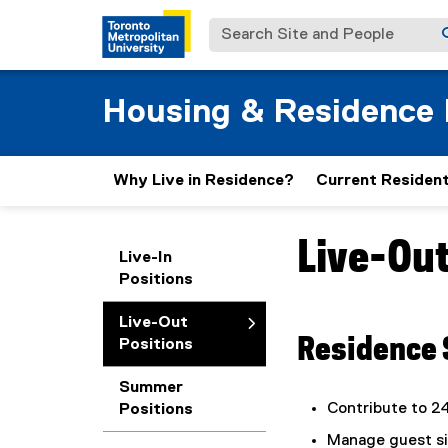
Search Site and People
Housing & Residence 
Why Live in Residence?
Current Residen
Live-Out
You are now in the m
Live-In
Positions
Live-Out
Residence 
Positions
Summer
Contribute to 2
Positions
Manage guest sig