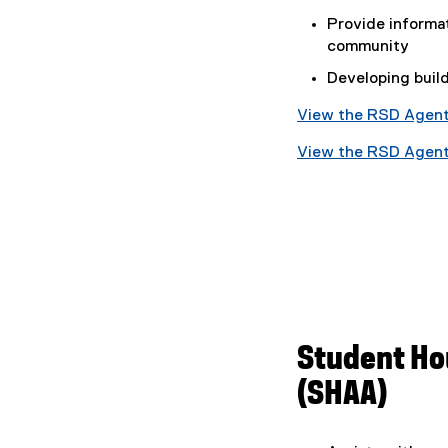
Provide informa
community
Developing buil
View the RSD Agent
(
View the RSD Agent
g
(
o
g
o
o
g
o
l
g
e
l
d
e
o
d
c
o
Student Ho
)
c
(SHAA)
)