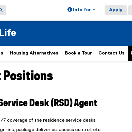
Info for
Apply
Life
ts
Housing Alternatives
Book a Tour
Contact Us
 Positions
ain content area
Service Desk (RSD) Agent
4/7 coverage of the residence service desks
n-ins, package deliveries, access control, etc.