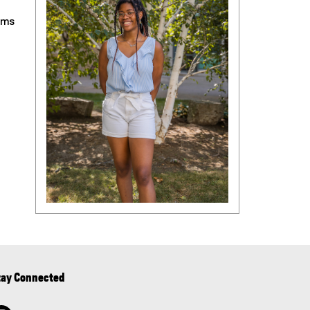
ams
tay Connected