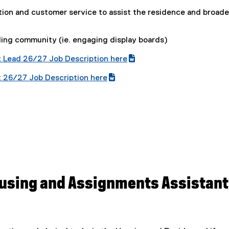
tion and customer service to assist the residence and broade
ding community (ie. engaging display boards)
 Lead 26/27 Job Description here
(
 26/27 Job Description here
e
(
x
e
t
x
e
t
r
e
n
r
a
n
l
a
l
l
using and Assignments Assistant
i
l
n
i
k
n
,
k
o