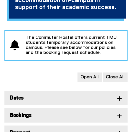
accommodation on-campus in
support of their academic success.
The Commuter Hostel offers current TMU
students temporary accommodations on
campus. Please see below for our policies
and the booking request schedule.
Open All
Close All
Dates
Bookings