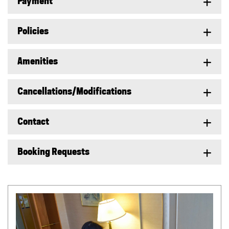
Payment
Policies
Amenities
Cancellations/Modifications
Contact
Booking Requests