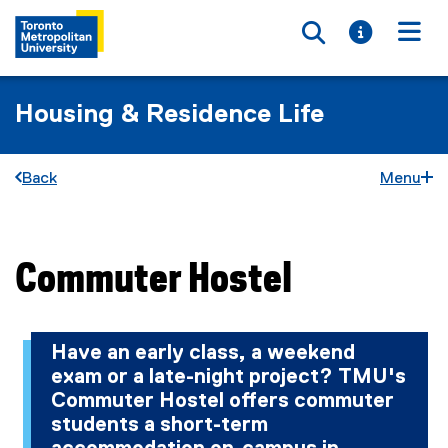
Toggle searc
Toggle i
Togg
Housing & Residence Life
Back
Menu
Commuter Hostel
You are now in the main content area
Have an early class, a weekend
exam or a late-night project? TMU's
Commuter Hostel offers commuter
students a short-term