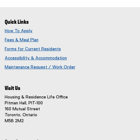
Quick Links
How To Apply
Fees & Meal Plan
Forms for Current Residents
Accessibility & Accommodation
Maintenance Request / Work Order
(
o
p
Visit Us
e
n
Housing & Residence Life Office
s
Pitman Hall, PIT-100
i
160 Mutual Street
n
Toronto, Ontario
n
M5B 2M2
e
w
w