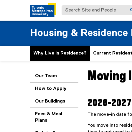
Search Site and People
Housing & Residence 
Why Live in Residence?
Current Residen
Moving 
You are now in the m
Our Team
How to Apply
2026-2027 
Our Buildings
Fees & Meal
The move-in date fo
Plans
You move into reside