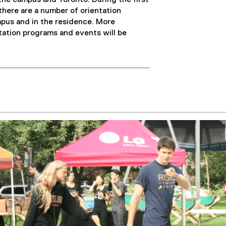
the campus and Toronto. During the first
here are a number of orientation
mpus and in the residence. More
tation programs and events will be