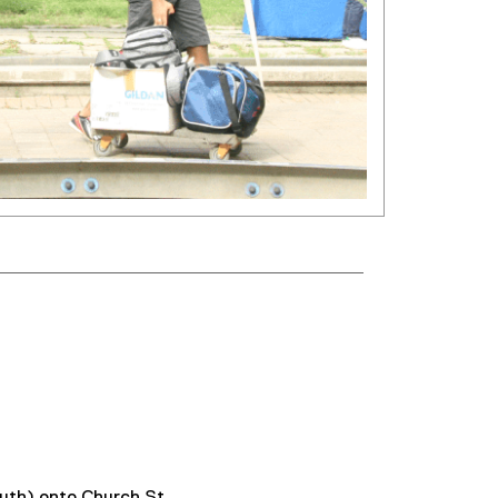
south) onto Church St.