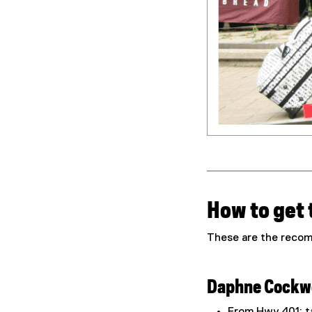
How to get
These are the recom
Daphne Cockwe
From Hwy 401: ta