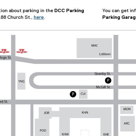
ion about parking in the
DCC Parking
You can get in
 288 Church St.,
here
.
Parking Garag