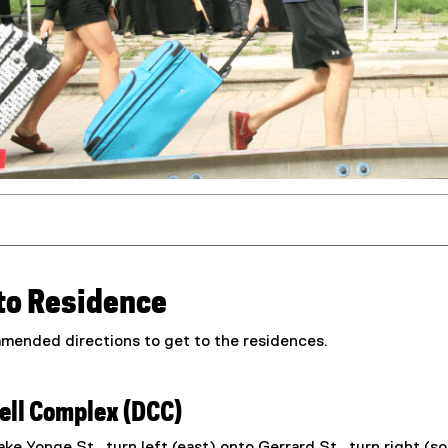
 to Residence
mended directions to get to the residences.
ll Complex (DCC)
ke Yonge St., turn left (east) onto Gerrard St., turn right (