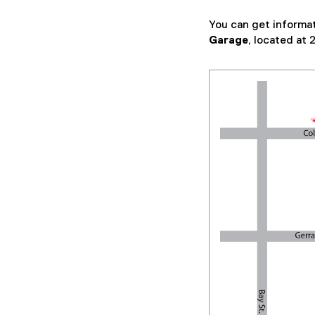
w
You can get informat
i
Garage
, located at
n
d
o
w
)