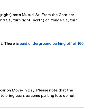
 (right) onto Mutual St. From the Gardiner
d St., turn right (north) on Yonge St., turn
t. There is
paid underground parking off of 160
 car on Move-in Day. Please note that the
 to bring cash, as some parking lots do not