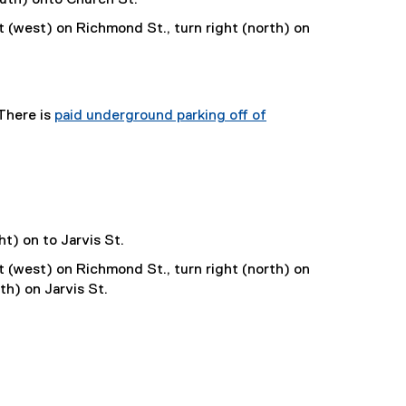
t (west) on Richmond St., turn right (north) on
 There is
paid underground parking off of
ht) on to Jarvis St.
t (west) on Richmond St., turn right (north) on
th) on Jarvis St.