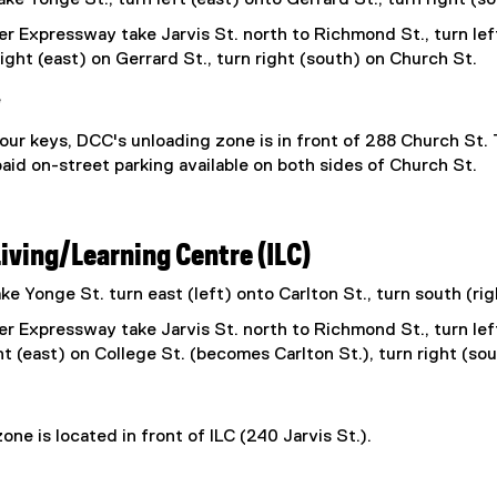
r Expressway take Jarvis St. north to Richmond St., turn lef
right (east) on Gerrard St., turn right (south) on Church St.
e
ur keys, DCC's unloading zone is in front of 288 Church St.
aid on-street parking available on both sides of Church St.
Living/Learning Centre (ILC)
e Yonge St. turn east (left) onto Carlton St., turn south (rig
r Expressway take Jarvis St. north to Richmond St., turn lef
ht (east) on College St. (becomes Carlton St.), turn right (sou
one is located in front of ILC (240 Jarvis St.).