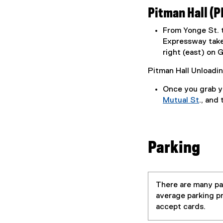
n
Pitman Hall (P
d
o
From Yonge St. t
w
Expressway take 
)
right (east) on G
Pitman Hall Unloadi
Once you grab yo
Mutual St
., and
(
o
p
Parking
e
n
s
i
There are many par
n
average parking pr
n
accept cards.
e
w