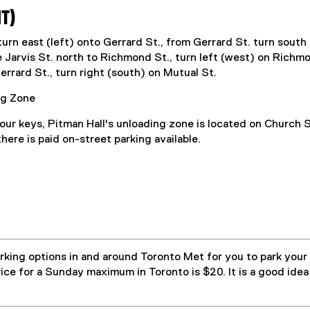
IT)
urn east (left) onto Gerrard St., from Gerrard St. turn south
Jarvis St. north to Richmond St., turn left (west) on Richmon
errard St., turn right (south) on Mutual St.
ng Zone
ur keys, Pitman Hall's unloading zone is located on Church S
 there is paid on-street parking available.
king options in and around Toronto Met for you to park your
ice for a Sunday maximum in Toronto is $20. It is a good idea