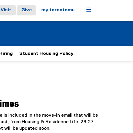
Menu
Visit
Give
my.torontomu
Hiring
Student Housing Policy
Times
me is included in the move-in email that will be
gust, from Housing & Residence Life. 26-27
t will be updated soon.