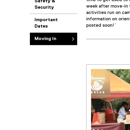
time to get used to 
Safety &
week after move-in t
Security
activities run on ca
information on orien
Important
posted soon!`
Dates
Moving In