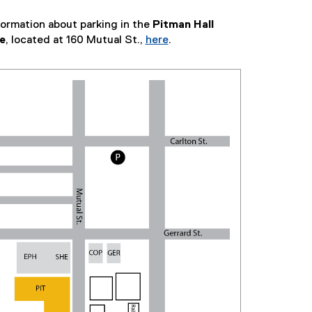
formation about parking in the
Pitman Hall
e
, located at 160 Mutual St.,
here
.