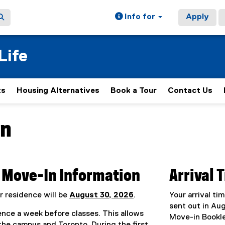
Info for
Apply
Life
ts
Housing Alternatives
Book a Tour
Contact Us
In
ain content area
Move-In Information
Arrival 
r residence will be
August 30, 2026
.
Your arrival ti
sent out in Au
nce a week before classes. This allows
Move-in Bookle