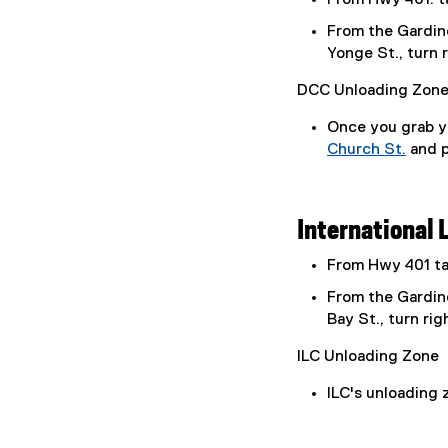
From the Gardine
Yonge St., turn 
DCC Unloading Zon
Once you grab yo
Church St.
and p
(
o
p
International 
e
n
From Hwy 401 tak
s
From the Gardine
i
Bay St., turn rig
n
n
ILC Unloading Zone
e
w
ILC's unloading z
w
i