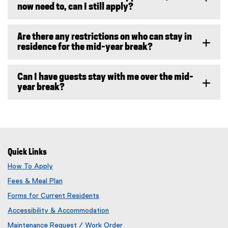
now need to, can I still apply?
Are there any restrictions on who can stay in
residence for the mid-year break?
Can I have guests stay with me over the mid-
year break?
Quick Links
How To Apply
Fees & Meal Plan
Forms for Current Residents
Accessibility & Accommodation
Maintenance Request / Work Order