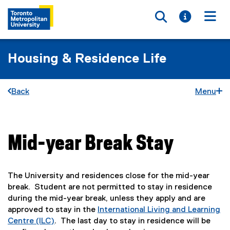
Toggle searc
Toggle i
Togg
Housing & Residence Life
Back
Menu
Mid-year Break Stay
You are now in the main content area
The University and residences close for the mid-year
break. Student are not permitted to stay in residence
during the mid-year break, unless they apply and are
approved to stay in the
International Living and Learning
Centre (ILC)
. The last day to stay in residence will be