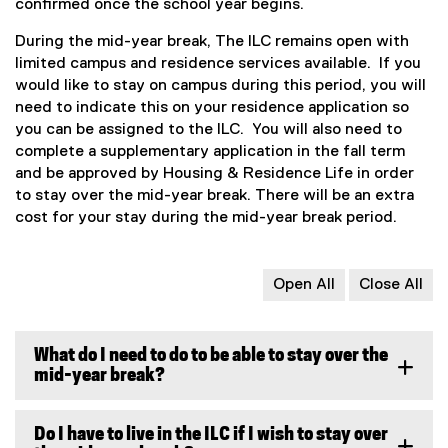
confirmed once the school year begins.
During the mid-year break, The ILC remains open with
limited campus and residence services available. If you
would like to stay on campus during this period, you will
need to indicate this on your residence application so
you can be assigned to the ILC. You will also need to
complete a supplementary application in the fall term
and be approved by Housing & Residence Life in order
to stay over the mid-year break. There will be an extra
cost for your stay during the mid-year break period.
Open All
Close All
What do I need to do to be able to stay over the
mid-year break?
Do I have to live in the ILC if I wish to stay over