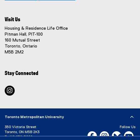
(
o
p
Visit Us
e
n
Housing & Residence Life Office
s
Pitman Hall, PIT-100
i
160 Mutual Street
n
Toronto, Ontario
n
M5B 2M2
e
w
w
Stay Connected
i
n
d
instagram
o
w
)
Toronto Metropolitan University
350 Victoria Street
Follow Us
Toronto, ON M5B 2K3
Facebook, opens new w
Instagram, open
Bluesky, 
Yo
P:
416-979-5000