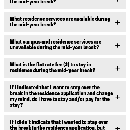
the mid-year break?
What residence services are available during
the mid-year break?
What campus and residence services are
unavailable during the mid-year break?
What is the flat rate fee ($) to stay in
residence during the mid-year break?
If I indicated that I want to stay over the
break in the residence application and change
my mind, do I have to stay and/or pay for the
stay?
If I didn’t indicate that I wanted to stay over
the break in the residence application, but