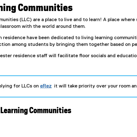
rning Communities
unities (LLC) are a place to live and to learn! A place where 
 classroom with the world around them.
in residence have been dedicated to living learning communit
tion among students by bringing them together based on per
ter residence staff will facilitate floor socials and educati
lying for LLCs on
eRez
it will take priority over your room
(
e
x
t
 Learning Communities
e
r
n
a
l