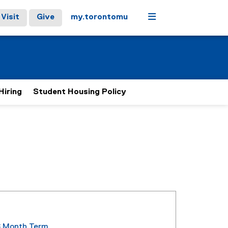
Menu
Visit
Give
my.torontomu
Hiring
Student Housing Policy
8 Month Term