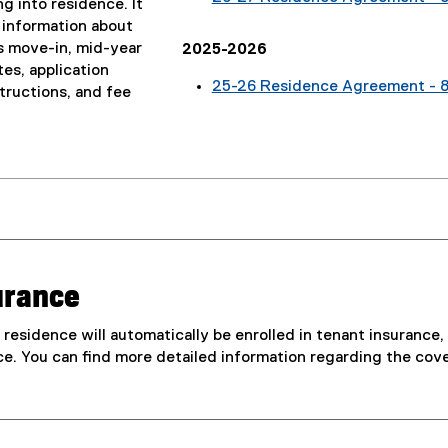
g into residence. It
 information about
s move-in, mid-year
2025-2026
es, application
25-26 Residence Agreement - 
tructions, and fee
urance
in residence will automatically be enrolled in tenant insuranc
ce. You can find more detailed information regarding the cov