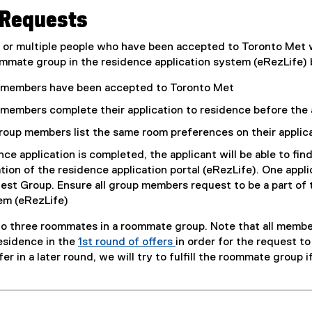
Requests
n or multiple people who have been accepted to Toronto Met
mmate group in the residence application system (eRezLife) b
p members have been accepted to Toronto Met
 members complete their application to residence before the 
group members list the same room preferences on their applic
ce application is completed, the applicant will be able to fin
tion of the residence application portal (eRezLife). One appl
t Group. Ensure all group members request to be a part of 
em (eRezLife)
to three roommates in a roommate group. Note that all mem
residence in the
1st round of offers
in order for the request to 
er in a later round, we will try to fulfill the roommate group 