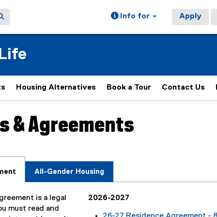
Info for
Apply
Life
ts
Housing Alternatives
Book a Tour
Contact Us
s & Agreements
ain content area
ment
All-Gender Housing
reement is a legal
2026-2027
ou must read and
26-27 Residence Agreement - 