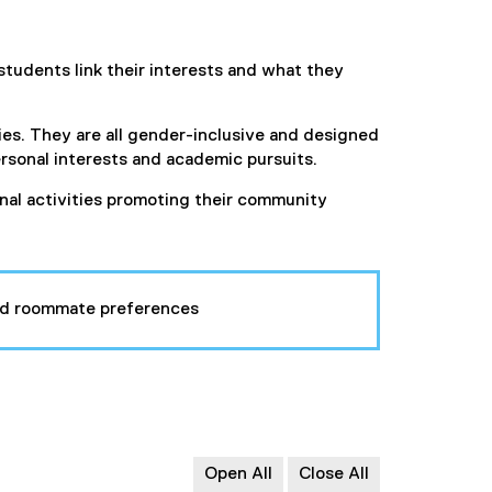
students link their interests and what they
ies. They are all gender-inclusive and designed
sonal interests and academic pursuits.
onal activities promoting their community
 and roommate preferences
Open All
Close All