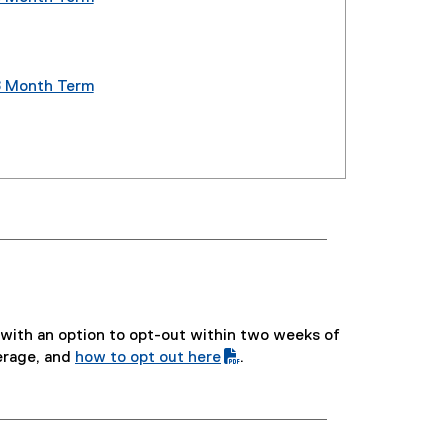
(
e
x
t
8 Month Term
e
(
r
e
n
x
a
t
l
e
l
r
i
n
n
a
k
l
,
l
o
i
e, with an option to opt-out within two weeks of
p
n
erage, and
how to opt out here
.
e
k
(
(
n
,
P
o
s
o
D
p
i
p
F
e