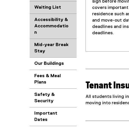
sign before movin
Waiting List
covers important
residence such a
Accessibility &
and move-out dat
Accommodatio
deadlines and ins
n
deadlines.
Mid-year Break
Stay
Our Buildings
Fees & Meal
Plans
Tenant Ins
Safety &
All students living 
Security
moving into residen
Important
Dates