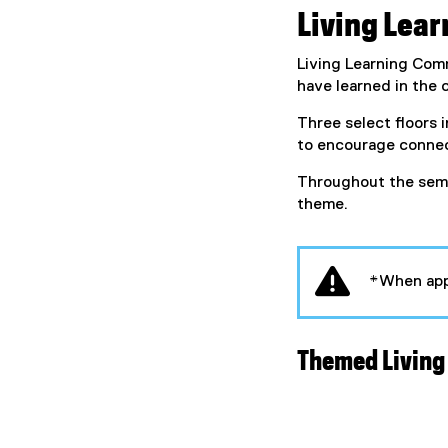
Living Lea
Living Learning Comm
have learned in the
Three select floors 
to encourage connec
Throughout the semes
theme.
*When app
Themed Living