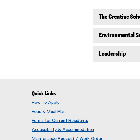
The Creative Sch
Environmental Su
Leadership
Quick Links
How To Apply
Fees & Meal Plan
Forms for Current Residents
Accessibility & Accommodation
Maintenance Request / Work Order