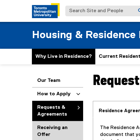
Search Site and People
Housing & Residence 
Why Live in Residence?
Current Residen
Request
You are now in the m
Our Team
How to Apply
Requests &
Residence Agree
Agreements
Receiving an
The Residence Ag
Offer
document that y