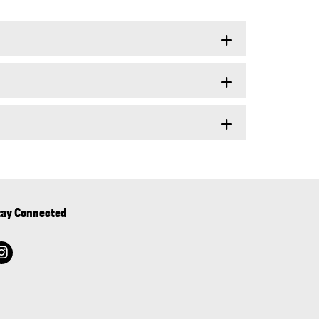
tay Connected
instagram