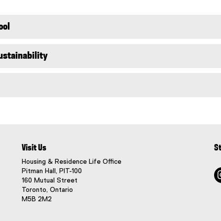
l
i
n
ool
k
)
stainability
Visit Us
S
Housing & Residence Life Office
Pitman Hall, PIT-100
160 Mutual Street
Toronto, Ontario
M5B 2M2