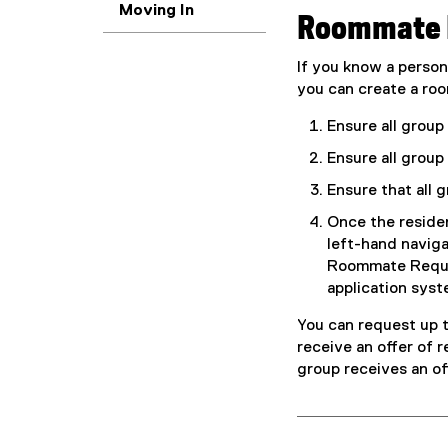
Moving In
Roommate 
If you know a perso
you can create a roo
Ensure all grou
Ensure all group
Ensure that all 
Once the residen
left-hand naviga
Roommate Reques
application syst
You can request up 
receive an offer of 
group receives an off