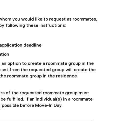
n
e
f
n
n
n
i
s
e
s
l
i
 whom you would like to request as roommates,
w
i
e
n
y following these instructions:
w
n
)
n
i
n
e
n
e
w
application deadline
d
w
w
o
w
ation
i
w
i
n
d an option to create a roommate group in the
)
n
d
icant from the requested group will create the
d
o
the roommate group in the residence
o
w
w
)
)
bers of the requested roommate group must
be fulfilled. If an individual(s) in a roommate
if possible before Move-In Day.