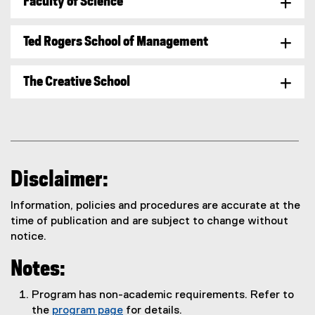
Faculty of Science
Ted Rogers School of Management
The Creative School
Disclaimer:
Information, policies and procedures are accurate at the
time of publication and are subject to change without
notice.
Notes:
Program has non-academic requirements. Refer to
the
program page
for details.