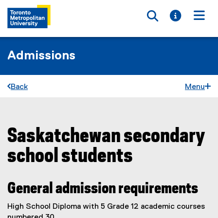
Toggle searc
Toggle i
Togg
Admissions
Back
Menu
Saskatchewan secondary
You are now in the main content area
school students
General admission requirements
High School Diploma with 5 Grade 12 academic courses
numbered 30.