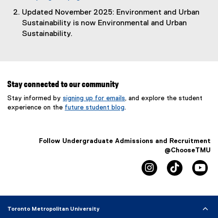
Updated November 2025: Environment and Urban
Sustainability is now Environmental and Urban
Sustainability.
Stay connected to our community
Stay informed by
signing up for emails
, and explore the student
experience on the
future student blog
.
Follow Undergraduate Admissions and Recruitment
@ChooseTMU
instagram
tiktok
yo
Toronto Metropolitan University