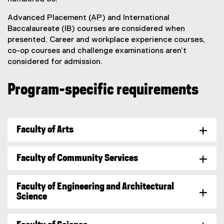
Advanced Placement (AP) and International
Baccalaureate (IB) courses are considered when
presented. Career and workplace experience courses,
co-op courses and challenge examinations aren’t
considered for admission.
Program-specific requirements
Faculty of Arts
Faculty of Community Services
Faculty of Engineering and Architectural
Science