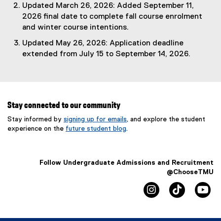
Updated March 26, 2026: Added September 11,
2026 final date to complete fall course enrolment
and winter course intentions.
Updated May 26, 2026: Application deadline
extended from July 15 to September 14, 2026.
Stay connected to our community
Stay informed by
signing up for emails
, and explore the student
experience on the
future student blog
.
Follow Undergraduate Admissions and Recruitment
@ChooseTMU
instagram
tiktok
yo