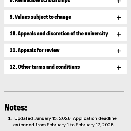
8. Renewable scholarships
9. Values subject to change
10. Appeals and discretion of the university
11. Appeals for review
12. Other terms and conditions
Notes:
Updated January 15, 2026: Application deadline
extended from February 1 to February 17, 2026.