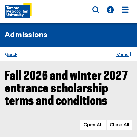
Toggle searc
Toggle i
Togg
Admissions
Back
Menu
Fall 2026 and winter 2027
You are now in the main content area
entrance scholarship
terms and conditions
Open All
Close All