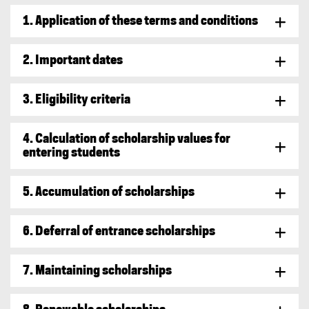
1. Application of these terms and conditions
2. Important dates
3. Eligibility criteria
4. Calculation of scholarship values for
entering students
5. Accumulation of scholarships
6. Deferral of entrance scholarships
7. Maintaining scholarships