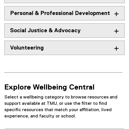
Personal & Professional Development
Social Justice & Advocacy
Volunteering
Explore Wellbeing Central
Select a wellbeing category to browse resources and
support available at TMU, or use the filter to find
specific resources that match your affiliation, lived
experience, and faculty or school.