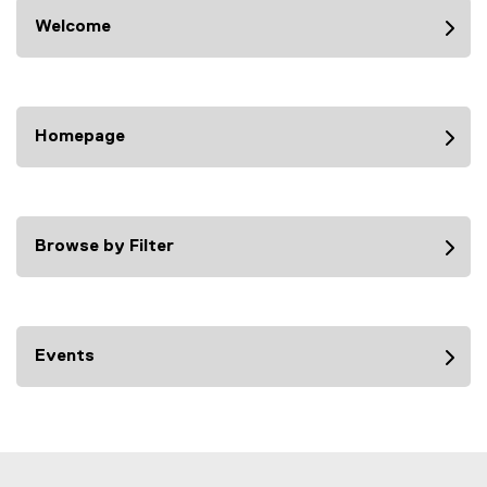
Welcome
Homepage
Browse by Filter
Events