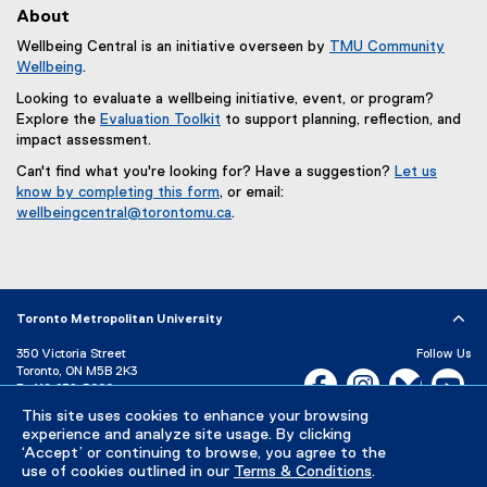
About
Wellbeing Central is an initiative overseen by
TMU Community
Wellbeing
.
Looking to evaluate a wellbeing initiative, event, or program?
Explore the
Evaluation Toolkit
to support planning, reflection, and
impact assessment.
Can't find what you're looking for? Have a suggestion?
Let us
know by completing this form
, or email:
(
wellbeingcentral@torontomu.ca
.
e
x
t
e
r
Toronto Metropolitan University
n
350 Victoria Street
Follow Us
a
Toronto, ON M5B 2K3
l
Facebook, opens new w
Instagram, open
Bluesky, 
Yo
P:
416-979-5000
l
This site uses cookies to enhance your browsing
LinkedIn,
Ti
i
Directory
Maps and Directions
experience and analyze site usage. By clicking
n
Campus Status
‘Accept’ or continuing to browse, you agree to the
k
use of cookies outlined in our
Terms & Conditions
.
Careers
Media Room
,