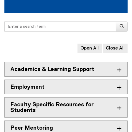
R
e
s
Search
o
u
Open All
Close All
r
c
e
Academics & Learning Support
s
Employment
Faculty Specific Resources for
Students
Peer Mentoring