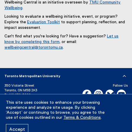
Wellbeing Central is an initiative overseen by
TMU Community
Wellbeing
.
Looking to evaluate a wellbeing initiative, event, or program?
Explore the
Evaluation Toolkit
to support planning, reflection, and
impact assessment.
Can't find what you're looking for? Have a suggestion?
Let us
know by completing this form
, or email:
(
wellbeingcentral@torontomu.ca
.
e
x
t
e
r
Toronto Metropolitan University
n
350 Victoria Street
Follow Us
a
Toronto, ON M5B 2K3
l
Facebook, opens new w
Instagram, open
Bluesky, 
Yo
P:
416-979-5000
l
This site uses cookies to enhance your browsing
LinkedIn,
Ti
i
Directory
Maps and Directions
experience and analyze site usage. By clicking
n
Campus Status
‘Accept’ or continuing to browse, you agree to the
k
use of cookies outlined in our
Terms & Conditions
.
Careers
Media Room
,
o
Accept
p