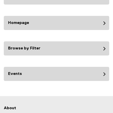
Homepage
Browse by Filter
Events
About