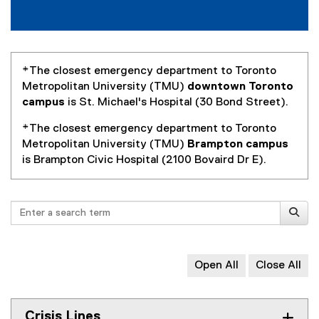
R
e
s
o
*The closest emergency department to Toronto
Metropolitan University (TMU)
downtown Toronto
u
campus
is St. Michael's Hospital (30 Bond Street).
r
*The closest emergency department to Toronto
c
Metropolitan University (TMU)
Brampton campus
is Brampton Civic Hospital (2100 Bovaird Dr E).
e
s
Search
Open All
Close All
Crisis Lines