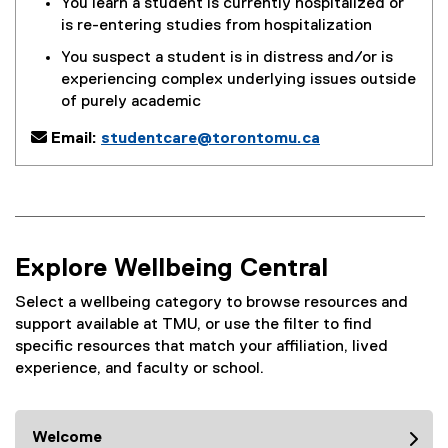
You learn a student is currently hospitalized or
is re-entering studies from hospitalization
You suspect a student is in distress and/or is
experiencing complex underlying issues outside
of purely academic

Email:
studentcare@torontomu.ca
Explore Wellbeing Central
Select a wellbeing category to browse resources and
support available at TMU, or use the filter to find
specific resources that match your affiliation, lived
experience, and faculty or school.
Welcome