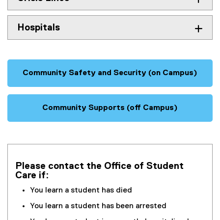
Hospitals
Community Safety and Security (on Campus)
Community Supports (off Campus)
Please contact the Office of Student
Care if:
You learn a student has died
You learn a student has been arrested