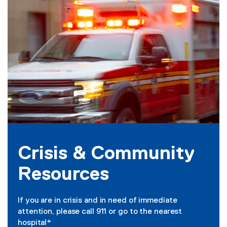
s
i
s
&
C
o
m
m
u
Crisis & Community
n
Resources
i
t
If you are in crisis and in need of immediate
y
attention, please call 911 or go to the nearest
hospital*