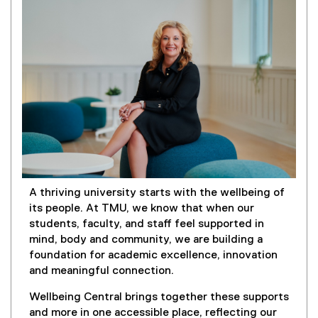
)
A thriving university starts with the wellbeing of
its people. At TMU, we know that when our
students, faculty, and staff feel supported in
mind, body and community, we are building a
foundation for academic excellence, innovation
and meaningful connection.
Wellbeing Central brings together these supports
and more in one accessible place, reflecting our