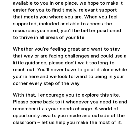
available to you in one place, we hope to make it
easier for you to find timely, relevant support
that meets you where you are. When you feel
supported, included and able to access the
resources you need, you’ll be better positioned
to thrive in all areas of your life.
Whether you’re feeling great and want to stay
that way or are facing challenges and could use a
little guidance, please don’t wait too long to
reach out. You’ll never have to go at it alone while
you’re here and we look forward to being in your
corner every step of the way.
With that, I encourage you to explore this site.
Please come back to it whenever you need to and
remember it as your needs change. A world of
opportunity awaits you inside and outside of the
classroom – let us help you make the most of it.