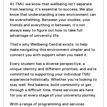
At TMU, we know that wellbeing isn’t separate
from learning; it’s essential to success. We also
know that understanding a new environment can
be overwhelming. Between your studies, your
friends and everything in between, it’s not
always easy to figure out how to take full
advantage of university life.
That’s why Wellbeing Central exists: to help
make navigating this environment simpler and to
connect you with support when you need it.
Every student has a diverse perspective, a
unique identity and different priorities, and we’re
committed to supporting your individual TMU
experience holistically. Whether you’re looking to
stay well, find balance, build community or get
through a difficult time, these services are here
for you at every stage of your university journey.
With a range of programming and services