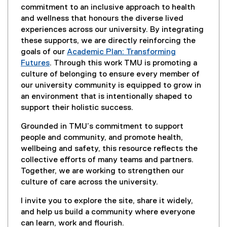
commitment to an inclusive approach to health
and wellness that honours the diverse lived
experiences across our university. By integrating
these supports, we are directly reinforcing the
goals of our
Academic Plan: Transforming
Futures
. Through this work TMU is promoting a
culture of belonging to ensure every member of
our university community is equipped to grow in
an environment that is intentionally shaped to
support their holistic success.
Grounded in TMU’s commitment to support
people and community, and promote health,
wellbeing and safety, this resource reflects the
collective efforts of many teams and partners.
Together, we are working to strengthen our
culture of care across the university.
I invite you to explore the site, share it widely,
and help us build a community where everyone
can learn, work and flourish.