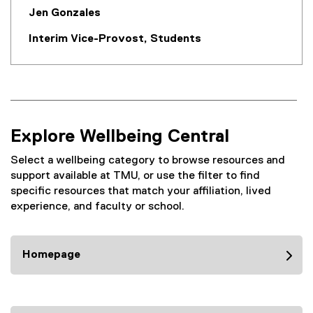
Jen Gonzales
Interim Vice-Provost, Students
Explore Wellbeing Central
Select a wellbeing category to browse resources and
support available at TMU, or use the filter to find
specific resources that match your affiliation, lived
experience, and faculty or school.
Homepage