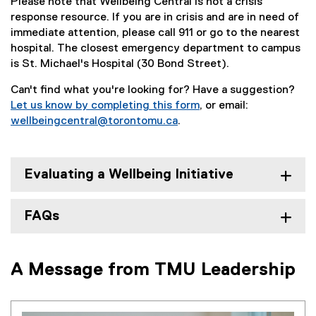
Please note that Wellbeing Central is not a crisis
response resource. If you are in crisis and are in need of
immediate attention, please call 911 or go to the nearest
hospital. The closest emergency department to campus
is St. Michael's Hospital (30 Bond Street).
Can't find what you're looking for? Have a suggestion?
Let us know by completing this form
, or email:
(
wellbeingcentral@torontomu.ca
.
e
x
t
Evaluating a Wellbeing Initiative
e
r
n
FAQs
a
l
l
A Message from TMU Leadership
i
n
k