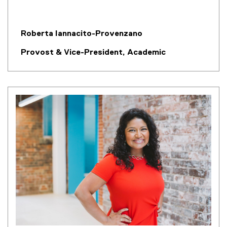
Roberta Iannacito-Provenzano
Provost & Vice-President, Academic