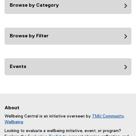
Browse by Category
Browse by Filter
Events
About
Wellbeing Central is an initiative overseen by
TMU Community
Wellbeing
.
Looking to evaluate a wellbeing initiative, event, or program?