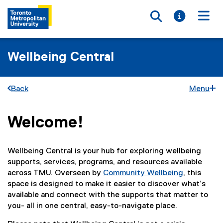
Toggle searc
Toggle i
Togg
Wellbeing Central
Back
Menu
Welcome!
You are now in the main content area
Wellbeing Central is your hub for exploring wellbeing
supports, services, programs, and resources available
across TMU. Overseen by
Community Wellbeing
, this
space is designed to make it easier to discover what’s
available and connect with the supports that matter to
you- all in one central, easy-to-navigate place.