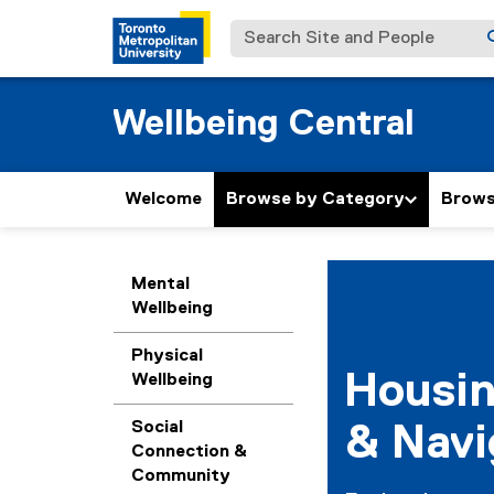
Search Site and People
Wellbeing Central
Welcome
Browse by Category
Browse
H
You are now in the m
Mental
Wellbeing
o
u
Physical
Housi
Wellbeing
s
Social
& Navi
i
Connection &
Community
n