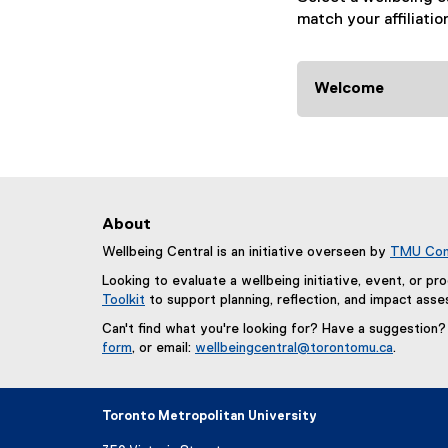
i
match your affiliatio
g
a
Welcome
t
i
o
About
n
Wellbeing Central is an initiative overseen by
TMU Com
R
Looking to evaluate a wellbeing initiative, event, or p
Toolkit
to support planning, reflection, and impact ass
e
Can't find what you're looking for? Have a suggestion
s
form
, or email:
wellbeingcentral@torontomu.ca
.
(
o
e
x
Toronto Metropolitan University
u
t
e