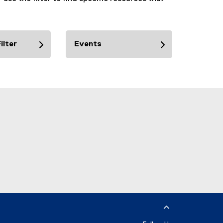
ilter
Events