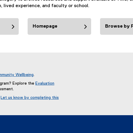
n, lived experience, and faculty or school.
Homepage
Browse by F
munity Wellbeing
.
rogram? Explore the
Evaluation
essment.
?
Let us know by completing this