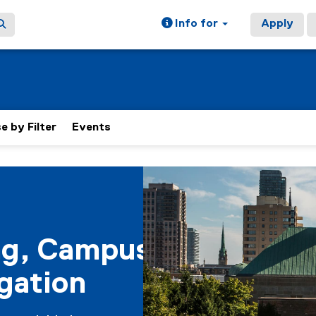
Info for
Apply
 by Filter
Events
ain content area
ng, Campus
gation