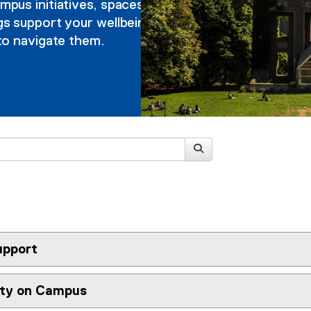
pus initiatives, spaces
s support your wellbeing,
to navigate them.
pport
ety on Campus