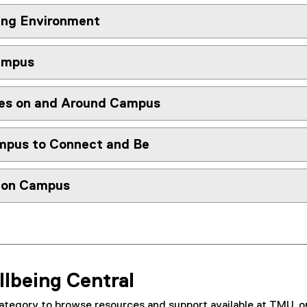
ing Environment
ampus
es on and Around Campus
mpus to Connect and Be
y on Campus
llbeing Central
ategory to browse resources and support available at TMU, or 