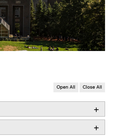
Open All
Close All