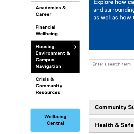
Explore how cam
g
Academics &
and surrounding
Career
as well as how 
,
Financial
E
Wellbeing
n
Housing,
v
Environment &
Campus
Search
i
Navigation
r
Crisis &
Community
o
Resources
n
Community Su
m
Wellbeing
e
Central
Health & Saf