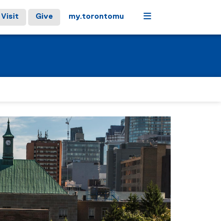
Menu
Visit
Give
my.torontomu