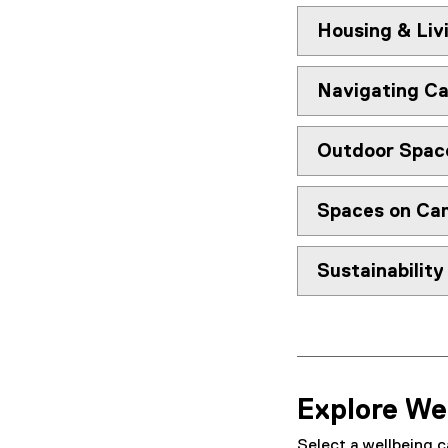
n
Housing & Liv
t
&
Navigating C
C
a
Outdoor Spac
m
Spaces on Ca
p
u
Sustainabilit
s
N
a
Explore We
v
Select a wellbeing c