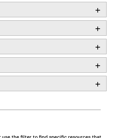
use the filter to find specific resources that