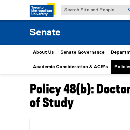
Search Site and People
Senate
About Us
Senate Governance
Departm
Academic Consideration & ACR's
Policie
Policy 48(b): Doct
You are now in the main content area
of Study