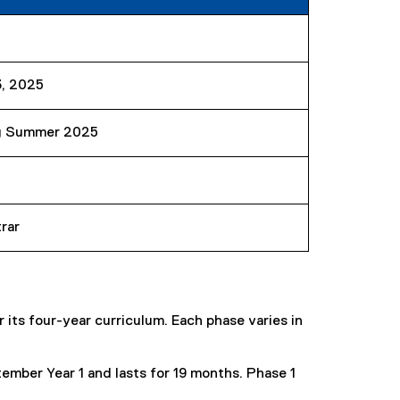
3, 2025
g Summer 2025
rar
its four-year curriculum. Each phase varies in
ember Year 1 and lasts for 19 months. Phase 1