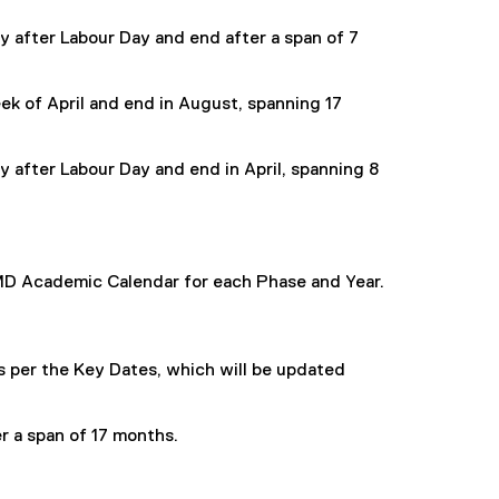
y after Labour Day and end after a span of 7
eek of April and end in August, spanning 17
y after Labour Day and end in April, spanning 8
MD Academic Calendar for each Phase and Year.
s per the Key Dates, which will be updated
er a span of 17 months.