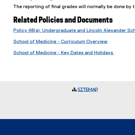
The reporting of final grades will normally be done by t
Related Policies and Documents
Policy 48(a): Undergraduate and Lincoln Alexander S
School of Medicine - Curriculum Overview
School of Medicine - Key Dates and Holidays
Sitemap