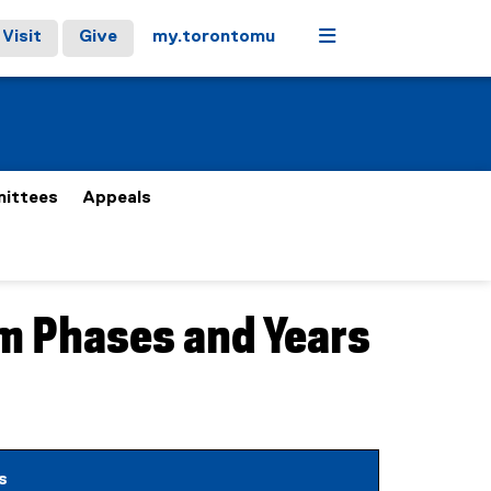
Menu
Visit
Give
my.torontomu
ittees
Appeals
am Phases and Years
etails