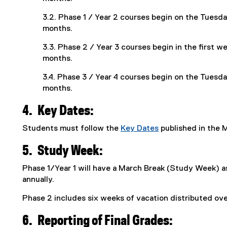
3.2. Phase 1 / Year 2 courses begin on the Tuesda
months.
3.3. Phase 2 / Year 3 courses begin in the first w
months.
3.4. Phase 3 / Year 4 courses begin on the Tuesda
months.
4.
Key Dates:
Students must follow the
Key Dates
published in the 
5.
Study Week:
Phase 1/Year 1 will have a March Break (Study Week) a
annually.
Phase 2 includes six weeks of vacation distributed ov
6.
Reporting of Final Grades: