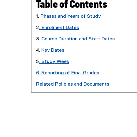
Table of Contents
1.
Phases and Years of Study
2
. Enrolment Dates
3.
Course Duration and Start Dates
4.
Key Dates
5
. Study Week
6. Reporting of Final Grades
Related Policies and Documents