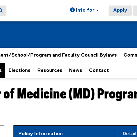
Info for
Apply
ent/School/Program and Faculty Council Bylaws
Comm
s
Elections
Resources
News
Contact
or of Medicine (MD) Progr
Policy Information
D