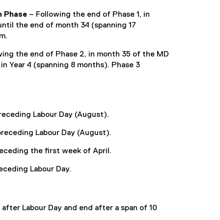
n Phase
– Following the end of Phase 1, in
ntil the end of month 34 (spanning 17
um.
wing the end of Phase 2, in month 35 of the MD
 in Year 4 (spanning 8 months). Phase 3
 preceding Labour Day (August).
h preceding Labour Day (August).
receding the first week of April.
preceding Labour Day.
 after Labour Day and end after a span of 10