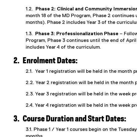
1.2.
Phase 2: Clinical and Community Immersio
month 18 of the MD Program, Phase 2 continues u
months). Phase 2 includes Year 3 of the curricul
1.3.
Phase 3: Professionalization Phase
– Follo
Program, Phase 3 continues until the end of April
includes Year 4 of the curriculum.
2.
Enrolment Dates:
2.1. Year 1 registration will be held in the month
2.2. Year 2 registration will be held in the mont
2.3. Year 3 registration will be held in the week p
2.4. Year 4 registration will be held in the week 
3.
Course Duration and Start Dates:
3.1. Phase 1 / Year 1 courses begin on the Tuesday
months.