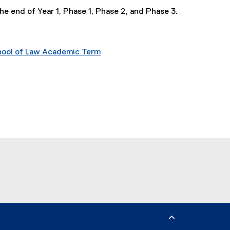
he end of Year 1, Phase 1, Phase 2, and Phase 3.
chool of Law Academic Term