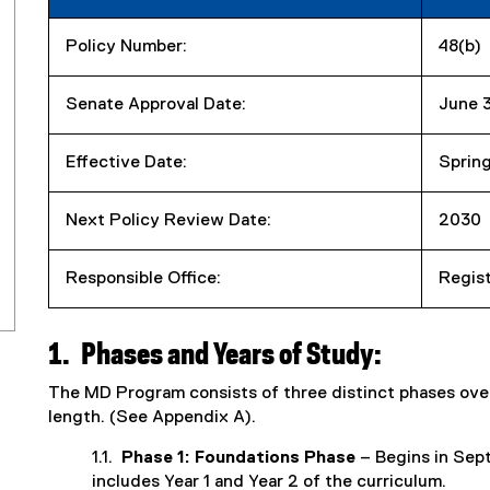
Policy Number:
48(b)
Senate Approval Date:
June 
Effective Date:
Sprin
Next Policy Review Date:
2030
Responsible Office:
Regist
1.
Phases and Years of Study:
The MD Program consists of three distinct phases over 
length. (See Appendix A).
1.1.
Phase 1: Foundations Phase
– Begins in Sept
includes Year 1 and Year 2 of the curriculum.