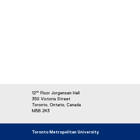
th
12
Floor Jorgensen Hall
350 Victoria Street
Toronto, Ontario, Canada
M5B 2K3
Toronto Metropolitan University