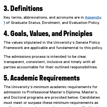
3. Definitions
Key terms, abbreviations, and acronyms are in
Appendix
1
of Graduate Status, Enrolment, and Evaluation Policy.
4. Goals, Values, and Principles
The values stipulated in the University’s Senate Policy
Framework are applicable and fundamental to this policy.
The admissions process is intended to be clear,
transparent, consistent, inclusive and timely with all
parties accountable for their outlined responsibilities.
5. Academic Requirements
The University’s minimum academic requirements for
admission to Professional Master’s Diploma, Master’s,
and Doctoral programs are provided below. Candidates
must meet or surpass these minimum requirements as