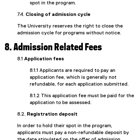
spot in the program.
7.4.
Closing of admission cycle
The University reserves the right to close the
admission cycle for programs without notice.
8. Admission Related Fees
8.1
Application fees
8.1.1 Applicants are required to pay an
application fee, which is generally not
refundable, for each application submitted.
8.1.2 This application fee must be paid for the
application to be assessed.
8.2.
Registration deposit
In order to hold their spot in the program,
applicants must pay a non-refundable deposit by
the date stipulated on the offer of admission.