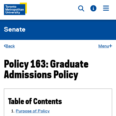
Toggle searc
Toggle i
Togg
Senate
Back
Menu
Policy 163: Graduate
You are now in the main content area
Admissions Policy
Table of Contents
Purpose of Policy