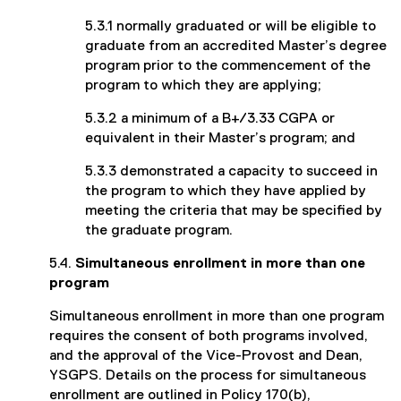
5.3.1 normally graduated or will be eligible to
graduate from an accredited Master’s degree
program prior to the commencement of the
program to which they are applying;
5.3.2 a minimum of a B+/3.33 CGPA or
equivalent in their Master’s program; and
5.3.3 demonstrated a capacity to succeed in
the program to which they have applied by
meeting the criteria that may be specified by
the graduate program.
5.4.
Simultaneous enrollment in more than one
program
Simultaneous enrollment in more than one program
requires the consent of both programs involved,
and the approval of the Vice-Provost and Dean,
YSGPS. Details on the process for simultaneous
enrollment are outlined in Policy 170(b),