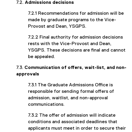
7.2.
Admissions decisions
7.2.1 Recommendations for admission will be
made by graduate programs to the Vice-
Provost and Dean, YSGPS.
7.2.2 Final authority for admission decisions
rests with the Vice-Provost and Dean,
YSGPS. These decisions are final and cannot
be appealed.
7.3.
Communication of offers, wait-list, and non-
approvals
7.3.1 The Graduate Admissions Office is
responsible for sending formal offers of
admission, waitlist, and non-approval
communications.
7.3.2 The offer of admission will indicate
conditions and associated deadlines that
applicants must meet in order to secure their