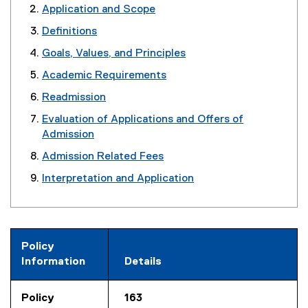
Application and Scope
Definitions
Goals, Values, and Principles
Academic Requirements
Readmission
Evaluation of Applications and Offers of
Admission
Admission Related Fees
Interpretation and Application
Policy
Information
Details
Policy
163