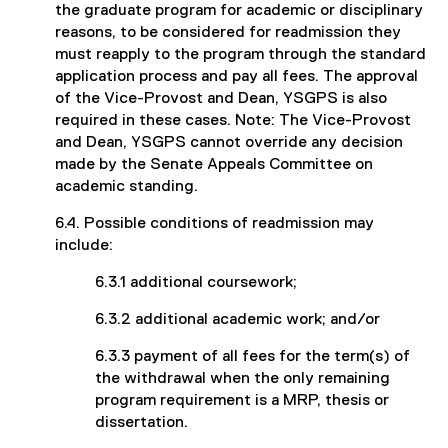
the graduate program for academic or disciplinary
reasons, to be considered for readmission they
must reapply to the program through the standard
application process and pay all fees. The approval
of the Vice-Provost and Dean, YSGPS is also
required in these cases. Note: The Vice-Provost
and Dean, YSGPS cannot override any decision
made by the Senate Appeals Committee on
academic standing.
6.4. Possible conditions of readmission may
include:
6.3.1 additional coursework;
6.3.2 additional academic work; and/or
6.3.3 payment of all fees for the term(s) of
the withdrawal when the only remaining
program requirement is a MRP, thesis or
dissertation.