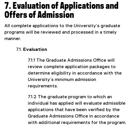
7. Evaluation of Applications and
Offers of Admission
All complete applications to the University’s graduate
programs will be reviewed and processed in a timely
manner.
7.1.
Evaluation
7.1.1 The Graduate Admissions Office will
review complete application packages to
determine eligibility in accordance with the
University’s minimum admission
requirements.
7.1.2 The graduate program to which an
individual has applied will evaluate admissible
applications that have been verified by the
Graduate Admissions Office in accordance
with additional requirements for the program.