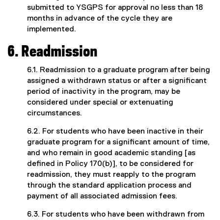
submitted to YSGPS for approval no less than 18
months in advance of the cycle they are
implemented.
6. Readmission
6.1. Readmission to a graduate program after being
assigned a withdrawn status or after a significant
period of inactivity in the program, may be
considered under special or extenuating
circumstances.
6.2. For students who have been inactive in their
graduate program for a significant amount of time,
and who remain in good academic standing [as
defined in Policy 170(b)], to be considered for
readmission, they must reapply to the program
through the standard application process and
payment of all associated admission fees.
6.3. For students who have been withdrawn from