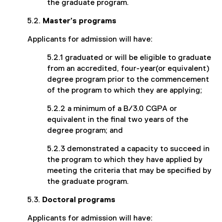
the graduate program.
5.2.
Master’s programs
Applicants for admission will have:
5.2.1 graduated or will be eligible to graduate
from an accredited, four-year(or equivalent)
degree program prior to the commencement
of the program to which they are applying;
5.2.2 a minimum of a B/3.0 CGPA or
equivalent in the final two years of the
degree program; and
5.2.3 demonstrated a capacity to succeed in
the program to which they have applied by
meeting the criteria that may be specified by
the graduate program.
5.3.
Doctoral programs
Applicants for admission will have: