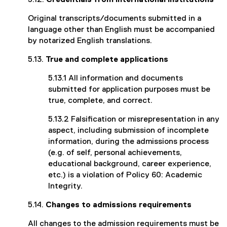
5.12.
Credentials from international institutions
Original transcripts/documents submitted in a
language other than English must be accompanied
by notarized English translations.
5.13.
True and complete applications
5.13.1 All information and documents
submitted for application purposes must be
true, complete, and correct.
5.13.2 Falsification or misrepresentation in any
aspect, including submission of incomplete
information, during the admissions process
(e.g. of self, personal achievements,
educational background, career experience,
etc.) is a violation of Policy 60: Academic
Integrity.
5.14.
Changes to admissions requirements
All changes to the admission requirements must be