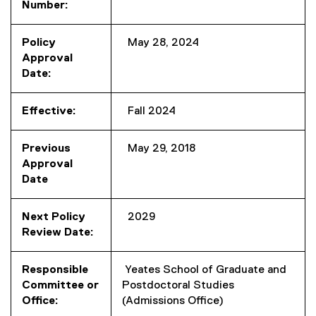
Number:
Policy
May 28, 2024
Approval
Date:
Effective:
Fall 2024
Previous
May 29, 2018
Approval
Date
Next Policy
2029
Review Date:
Responsible
Yeates School of Graduate and
Committee or
Postdoctoral Studies
Office:
(Admissions Office)