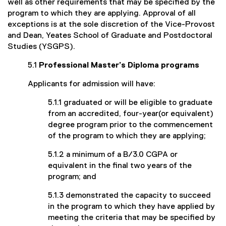
well as other requirements that may be specified by the
program to which they are applying. Approval of all
exceptions is at the sole discretion of the Vice-Provost
and Dean, Yeates School of Graduate and Postdoctoral
Studies (YSGPS).
5.1
Professional Master’s Diploma programs
Applicants for admission will have:
5.1.1 graduated or will be eligible to graduate
from an accredited, four-year(or equivalent)
degree program prior to the commencement
of the program to which they are applying;
5.1.2 a minimum of a B/3.0 CGPA or
equivalent in the final two years of the
program; and
5.1.3 demonstrated the capacity to succeed
in the program to which they have applied by
meeting the criteria that may be specified by