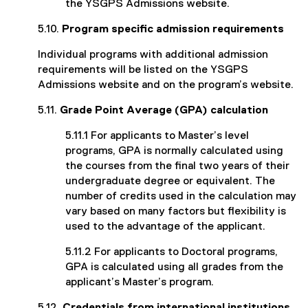
the YSGPS Admissions website.
5.10.
Program specific admission requirements
Individual programs with additional admission
requirements will be listed on the YSGPS
Admissions website and on the program’s website.
5.11.
Grade Point Average (GPA) calculation
5.11.1 For applicants to Master’s level
programs, GPA is normally calculated using
the courses from the final two years of their
undergraduate degree or equivalent. The
number of credits used in the calculation may
vary based on many factors but flexibility is
used to the advantage of the applicant.
5.11.2 For applicants to Doctoral programs,
GPA is calculated using all grades from the
applicant’s Master’s program.