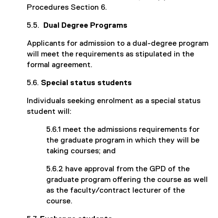
Procedures Section 6.
5.5.
Dual Degree Programs
Applicants for admission to a dual-degree program
will meet the requirements as stipulated in the
formal agreement.
5.6.
Special status students
Individuals seeking enrolment as a special status
student will:
5.6.1 meet the admissions requirements for
the graduate program in which they will be
taking courses; and
5.6.2 have approval from the GPD of the
graduate program offering the course as well
as the faculty/contract lecturer of the
course.