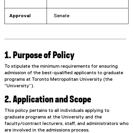
Approval
Senate
1. Purpose of Policy
To stipulate the minimum requirements for ensuring
admission of the best-qualified applicants to graduate
programs at Toronto Metropolitan University (the
“University”).
2. Application and Scope
This policy pertains to all individuals applying to
graduate programs at the University and the
faculty/contract lecturers, staff, and administrators who
are involved in the admissions process.