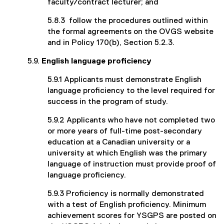
faculty/contract lecturer; and
5.8.3 follow the procedures outlined within
the formal agreements on the OVGS website
and in Policy 170(b), Section 5.2.3.
5.9.
English language proficiency
5.9.1 Applicants must demonstrate English
language proficiency to the level required for
success in the program of study.
5.9.2 Applicants who have not completed two
or more years of full-time post-secondary
education at a Canadian university or a
university at which English was the primary
language of instruction must provide proof of
language proficiency.
5.9.3 Proficiency is normally demonstrated
with a test of English proficiency. Minimum
achievement scores for YSGPS are posted on