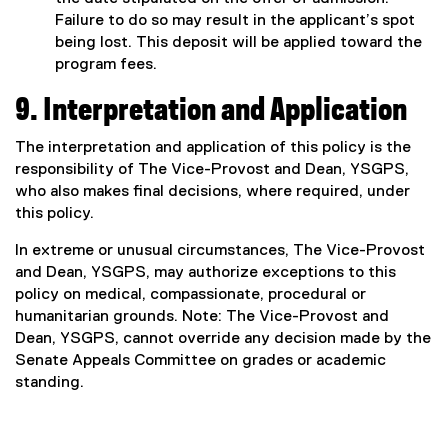
Failure to do so may result in the applicant’s spot
being lost. This deposit will be applied toward the
program fees.
9. Interpretation and Application
The interpretation and application of this policy is the
responsibility of The Vice-Provost and Dean, YSGPS,
who also makes final decisions, where required, under
this policy.
In extreme or unusual circumstances, The Vice-Provost
and Dean, YSGPS, may authorize exceptions to this
policy on medical, compassionate, procedural or
humanitarian grounds. Note: The Vice-Provost and
Dean, YSGPS, cannot override any decision made by the
Senate Appeals Committee on grades or academic
standing.