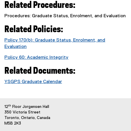
Related Procedures:
Procedures: Graduate Status, Enrolment, and Evaluation
Related Policies:
Policy 170(b): Graduate Status, Enrolment, and
Evaluation
Policy 60: Academic Integrity
Related Documents:
YSGPS Graduate Calendar
th
12
Floor Jorgensen Hall
350 Victoria Street
Toronto, Ontario, Canada
M5B 2K3