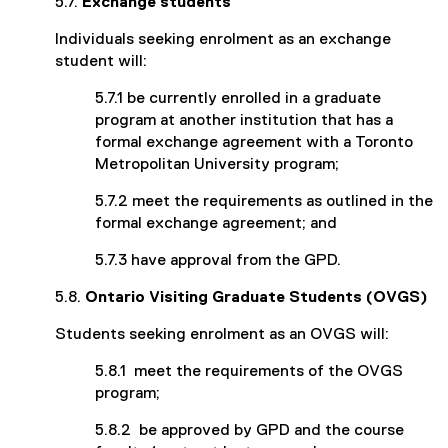
5.7.
Exchange students
Individuals seeking enrolment as an exchange
student will:
5.7.1 be currently enrolled in a graduate
program at another institution that has a
formal exchange agreement with a Toronto
Metropolitan University program;
5.7.2 meet the requirements as outlined in the
formal exchange agreement; and
5.7.3 have approval from the GPD.
5.8.
Ontario Visiting Graduate Students (OVGS)
Students seeking enrolment as an OVGS will:
5.8.1 meet the requirements of the OVGS
program;
5.8.2 be approved by GPD and the course