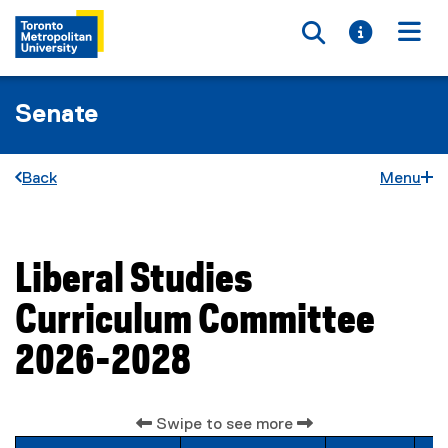
Toggle searc
Toggle i
Togg
Senate
Back
Menu
Liberal Studies
You are now in the main content area
Curriculum Committee
2026-2028
Swipe to see more