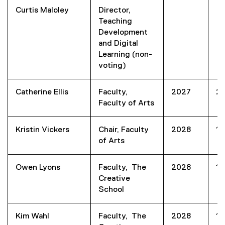
Curtis Maloley
Director,
Teaching
Development
and Digital
Learning (non-
voting)
Catherine Ellis
Faculty,
2027
2
Faculty of Arts
Kristin Vickers
Chair, Faculty
2028
1
of Arts
Owen Lyons
Faculty, The
2028
1
Creative
School
Kim Wahl
Faculty, The
2028
1