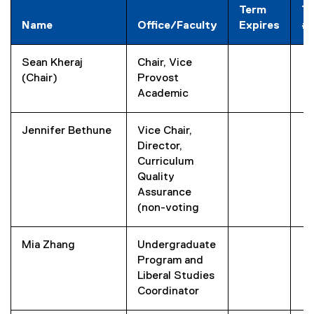
Term
T
Name
Office/Faculty
Expires
#
Sean Kheraj
Chair, Vice
(Chair)
Provost
Academic
Jennifer Bethune
Vice Chair,
Director,
Curriculum
Quality
Assurance
(non-voting
Mia Zhang
Undergraduate
Program and
Liberal Studies
Coordinator