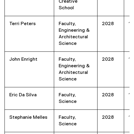
Creative
School
Terri Peters
Faculty,
2028
1
Engineering &
Architectural
Science
John Enright
Faculty,
2028
1
Engineering &
Architectural
Science
Eric Da Silva
Faculty,
2028
1
Science
Stephanie Melles
Faculty,
2028
1
Science