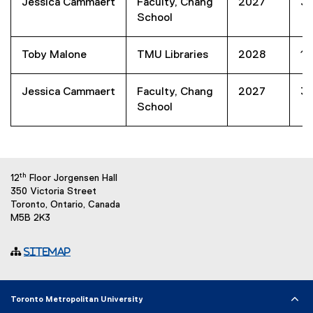
Jessica Cammaert
Faculty, Chang
2027
3
School
Toby Malone
TMU Libraries
2028
1
Jessica Cammaert
Faculty, Chang
2027
3
School
th
12
Floor Jorgensen Hall
350 Victoria Street
Toronto, Ontario, Canada
M5B 2K3
Sitemap
Toronto Metropolitan University