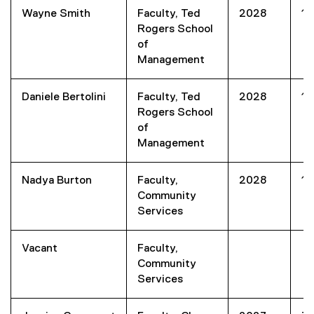
Wayne Smith
Faculty, Ted
2028
1
Rogers School
of
Management
Daniele Bertolini
Faculty, Ted
2028
1
Rogers School
of
Management
Nadya Burton
Faculty,
2028
1
Community
Services
Vacant
Faculty,
Community
Services