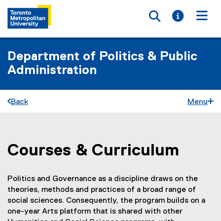
Toggle searc
Toggle i
Togg
Department of Politics & Public
Administration
Back
Menu
Courses & Curriculum
You are now in the main content area
Politics and Governance as a discipline draws on the
theories, methods and practices of a broad range of
social sciences. Consequently, the program builds on a
one-year Arts platform that is shared with other