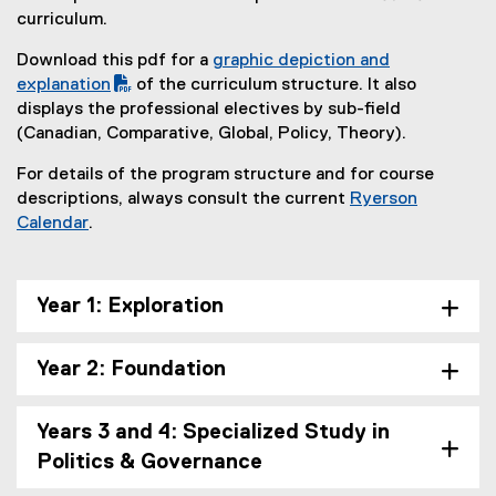
f
i
curriculum.
i
n
l
n
Download this pdf for a
graphic depiction and
e
e
(
explanation
of the curriculum structure. It also
)
w
(
P
displays the professional electives by sub-field
w
o
D
(Canadian, Comparative, Global, Policy, Theory).
i
p
F
n
For details of the program structure and for course
e
f
d
descriptions, always consult the current
Ryerson
n
i
o
Calendar
.
s
l
w
(
i
e
)
o
n
)
p
n
Year 1: Exploration
e
e
n
w
Year 2: Foundation
s
w
i
i
n
n
Years 3 and 4: Specialized Study in
n
d
Politics & Governance
e
o
w