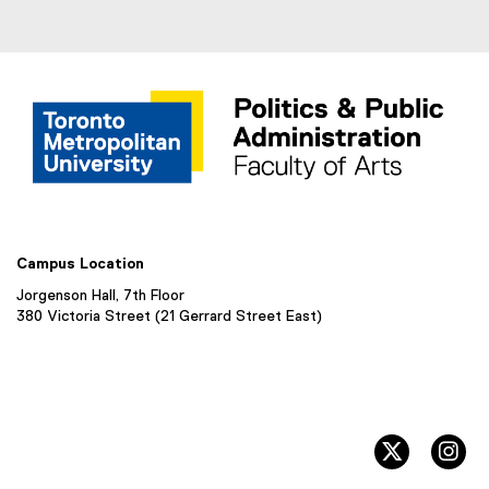
w
w
)
i
n
d
o
w
)
Campus Location
Jorgenson Hall, 7th Floor
380 Victoria Street (21 Gerrard Street East)
twitter, 
in