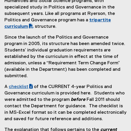
Humanities and Social Science programs, with
specialized study in Politics and Governance in the
subsequent years. Like all programs at Ryerson, the
Politics and Governance program has a
tripartite
(
curriculum
structure.
P
Since the launch of the Politics and Governance
D
program in 2005, its structure has been amended twice.
F
Students’ individual graduation requirements are
f
established by the curriculum in effect at the time of
i
admission, unless a “Requirement Term Change Form”
l
(available in the Department) has been completed and
e
submitted.
)
A
checklist
of the CURRENT 4-year Politics and
(
(
Governance curriculum is provided here. Students who
e
o
were admitted to the program
before
Fall 2011 should
x
p
contact the Department for guidance. The checklist is
c
e
in MS-Excel format so it can be completed electronically
e
n
and saved for future reference and additions.
l
s
The explanation that follows pertains to the
current