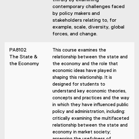
thirdly by examining
contemporary challenges faced
by policy makers and
stakeholders relating to, for
example, scale, diversity, global
forces, and change.
PA8102
This course examines the
The State &
relationship between the state and
the Economy
the economy and the role that
economic ideas have played in
shaping this relationship. It is
designed for students to
understand key economic theories,
concepts and practices and the way
in which they have influenced public
policy and administration, including:
critically examining the multifaceted
relationship between the state and
economy in market society;