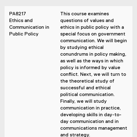
PA8217
This course examines
Ethics and
questions of values and
Communication in
ethics in public policy with a
Public Policy
special focus on government
communication. We will begin
by studying ethical
conundrums in policy making,
as well as the ways in which
policy is informed by value
conflict. Next, we will turn to
the theoretical study of
successful and ethical
political communication.
Finally, we will study
communication in practice,
developing skills in day-to-
day communication and in
communications management
and strategy.