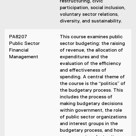
restructuring, civic
participation, social inclusion,
voluntary sector relations,
diversity, and sustainability.
PA8207
This course examines public
Public Sector
sector budgeting: the raising
Financial
of revenue, the allocation of
Management
expenditures and the
evaluation of the efficiency
and effectiveness of
spending. A central theme of
the course is the “politics” of
the budgetary process. This
includes the process of
making budgetary decisions
within government, the role
of public sector organizations
and interest groups in the
budgetary process, and how