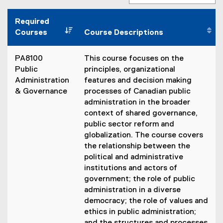
Required
Courses
Course Descriptions
PA8100
This course focuses on the
Public
principles, organizational
Administration
features and decision making
& Governance
processes of Canadian public
administration in the broader
context of shared governance,
public sector reform and
globalization. The course covers
the relationship between the
political and administrative
institutions and actors of
government; the role of public
administration in a diverse
democracy; the role of values and
ethics in public administration;