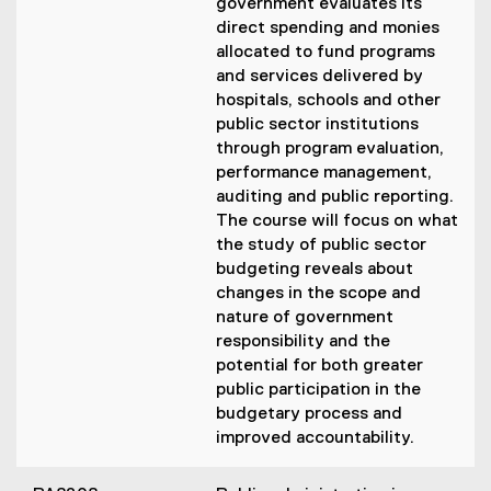
government evaluates its
direct spending and monies
allocated to fund programs
and services delivered by
hospitals, schools and other
public sector institutions
through program evaluation,
performance management,
auditing and public reporting.
The course will focus on what
the study of public sector
budgeting reveals about
changes in the scope and
nature of government
responsibility and the
potential for both greater
public participation in the
budgetary process and
improved accountability.