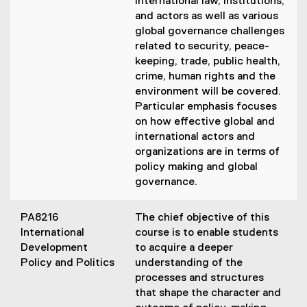
international law, institutions,
and actors as well as various
global governance challenges
related to security, peace-
keeping, trade, public health,
crime, human rights and the
environment will be covered.
Particular emphasis focuses
on how effective global and
international actors and
organizations are in terms of
policy making and global
governance.
PA8216
The chief objective of this
International
course is to enable students
Development
to acquire a deeper
Policy and Politics
understanding of the
processes and structures
that shape the character and