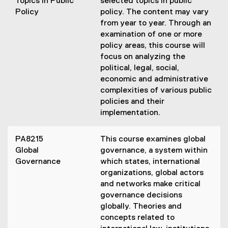
Topics in Public
selected topics in public
Policy
policy. The content may vary
from year to year. Through an
examination of one or more
policy areas, this course will
focus on analyzing the
political, legal, social,
economic and administrative
complexities of various public
policies and their
implementation.
PA8215
This course examines global
Global
governance, a system within
Governance
which states, international
organizations, global actors
and networks make critical
governance decisions
globally. Theories and
concepts related to