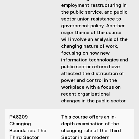
employment restructuring in
the public service, and public
sector union resistance to
government policy. Another
major theme of the course
will involve an analysis of the
changing nature of work,
focusing on how new
information technologies and
public sector reform have
affected the distribution of
power and control in the
workplace with a focus on
recent organizational
changes in the public sector.
PA8209
This course offers an in-
Changing
depth examination of the
Boundaries: The
changing role of the Third
Third Sector
Sector in our modern