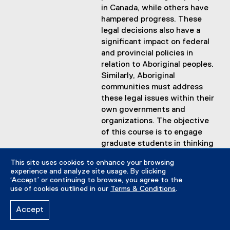
in Canada, while others have
hampered progress. These
legal decisions also have a
significant impact on federal
and provincial policies in
relation to Aboriginal peoples.
Similarly, Aboriginal
communities must address
these legal issues within their
own governments and
organizations. The objective
of this course is to engage
graduate students in thinking
critically about these legal
This site uses cookies to enhance your browsing
issues with a view to
experience and analyze site usage. By clicking
advancing their own ideas
‘Accept’ or continuing to browse, you agree to the
about how to address the
use of cookies outlined in our
Terms & Conditions
.
resulting policy implications
Accept
for Aboriginal and non-
Aboriginal governments in