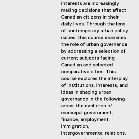
interests are increasingly
making decisions that affect
Canadian citizens in their
daily lives. Through the lens
of contemporary urban policy
issues, this course examines
the role of urban governance
by addressing a selection of
current subjects facing
Canadian and selected
comparative cities. This
course explores the interplay
of institutions, interests, and
ideas in shaping urban
governance in the following
areas: the evolution of
municipal government,
finance, employment,
immigration,
intergovernmental relations,