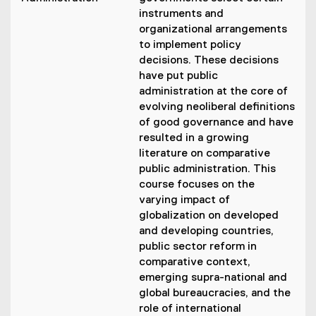
instruments and
organizational arrangements
to implement policy
decisions. These decisions
have put public
administration at the core of
evolving neoliberal definitions
of good governance and have
resulted in a growing
literature on comparative
public administration. This
course focuses on the
varying impact of
globalization on developed
and developing countries,
public sector reform in
comparative context,
emerging supra-national and
global bureaucracies, and the
role of international