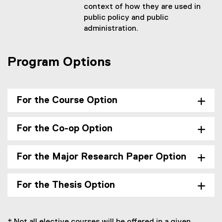
context of how they are used in
public policy and public
administration.
Program Options
For the Course Option
For the Co-op Option
For the Major Research Paper Option
For the Thesis Option