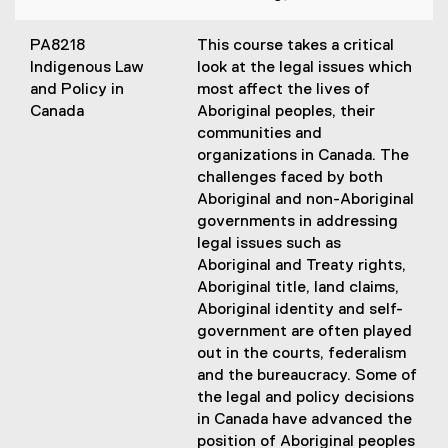
PA8218
This course takes a critical
Indigenous Law
look at the legal issues which
and Policy in
most affect the lives of
Canada
Aboriginal peoples, their
communities and
organizations in Canada. The
challenges faced by both
Aboriginal and non-Aboriginal
governments in addressing
legal issues such as
Aboriginal and Treaty rights,
Aboriginal title, land claims,
Aboriginal identity and self-
government are often played
out in the courts, federalism
and the bureaucracy. Some of
the legal and policy decisions
in Canada have advanced the
position of Aboriginal peoples