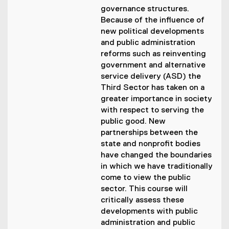
governance structures.
Because of the influence of
new political developments
and public administration
reforms such as reinventing
government and alternative
service delivery (ASD) the
Third Sector has taken on a
greater importance in society
with respect to serving the
public good. New
partnerships between the
state and nonprofit bodies
have changed the boundaries
in which we have traditionally
come to view the public
sector. This course will
critically assess these
developments with public
administration and public