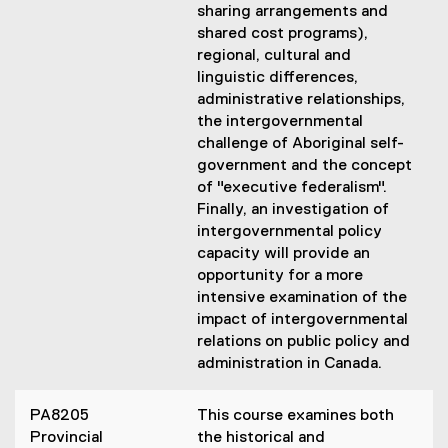
sharing arrangements and
shared cost programs),
regional, cultural and
linguistic differences,
administrative relationships,
the intergovernmental
challenge of Aboriginal self-
government and the concept
of "executive federalism".
Finally, an investigation of
intergovernmental policy
capacity will provide an
opportunity for a more
intensive examination of the
impact of intergovernmental
relations on public policy and
administration in Canada.
PA8205
This course examines both
Provincial
the historical and