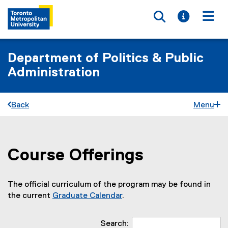
Toggle searc
Toggle i
Togg
Department of Politics & Public
Administration
Back
Menu
Course Offerings
You are now in the main content area
The official curriculum of the program may be found in
the current
Graduate Calendar
.
Search: