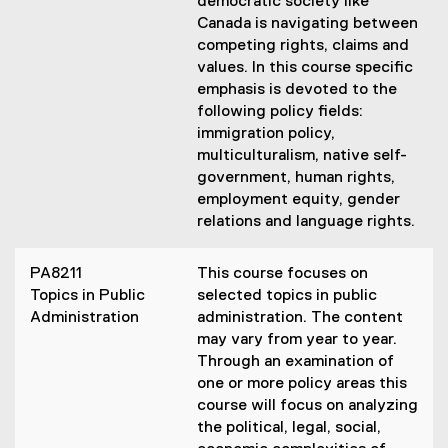
democratic society like
Canada is navigating between
competing rights, claims and
values. In this course specific
emphasis is devoted to the
following policy fields:
immigration policy,
multiculturalism, native self-
government, human rights,
employment equity, gender
relations and language rights.
PA8211
This course focuses on
Topics in Public
selected topics in public
Administration
administration. The content
may vary from year to year.
Through an examination of
one or more policy areas this
course will focus on analyzing
the political, legal, social,