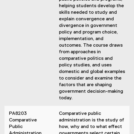
helping students develop the
skills needed to study and
explain convergence and
divergence in government
policy and program choice,
implementation, and
outcomes. The course draws
from approaches in
comparative politics and
policy studies, and uses
domestic and global examples
to consider and examine the
factors that are shaping
government decision-making
today.
PA8203
Comparative public
Comparative
administration is the study of
Public
how, why and to what effect
Administration
governments select certain