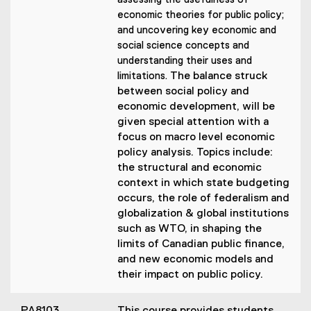
assessing the usefulness of
economic theories for public policy;
and uncovering key economic and
social science concepts and
understanding their uses and
The balance struck
limitations.
between social policy and
economic development, will be
given special attention with a
focus on macro level economic
policy analysis. Topics include:
the structural and economic
context in which state budgeting
occurs, the role of federalism and
globalization & global institutions
such as WTO, in shaping the
limits of Canadian public finance,
and new economic models and
their impact on public policy.