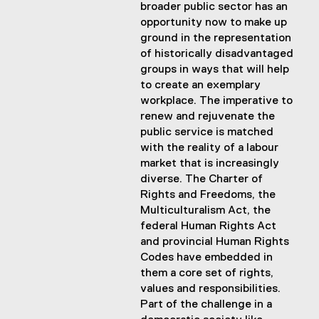
broader public sector has an
opportunity now to make up
ground in the representation
of historically disadvantaged
groups in ways that will help
to create an exemplary
workplace. The imperative to
renew and rejuvenate the
public service is matched
with the reality of a labour
market that is increasingly
diverse. The Charter of
Rights and Freedoms, the
Multiculturalism Act, the
federal Human Rights Act
and provincial Human Rights
Codes have embedded in
them a core set of rights,
values and responsibilities.
Part of the challenge in a