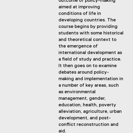
outcome of policy-making
aimed at improving
conditions of life in
developing countries. The
course begins by providing
students with some historical
and theoretical context to
the emergence of
international development as
a field of study and practice.
It then goes on to examine
debates around policy-
making and implementation in
a number of key areas, such
as environmental
management, gender,
education, health, poverty
alleviation, agriculture, urban
development, and post-
conflict reconstruction and
aid.