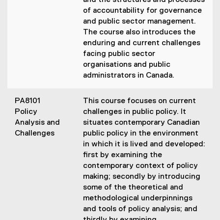
and the structures and processes
of accountability for governance
and public sector management.
The course also introduces the
enduring and current challenges
facing public sector
organisations and public
administrators in Canada.
PA8101
This course focuses on current
Policy
challenges in public policy. It
Analysis and
situates contemporary Canadian
Challenges
public policy in the environment
in which it is lived and developed:
first by examining the
contemporary context of policy
making; secondly by introducing
some of the theoretical and
methodological underpinnings
and tools of policy analysis; and