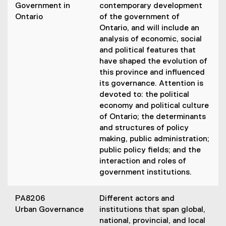
Government in
contemporary development
Ontario
of the government of
Ontario, and will include an
analysis of economic, social
and political features that
have shaped the evolution of
this province and influenced
its governance. Attention is
devoted to: the political
economy and political culture
of Ontario; the determinants
and structures of policy
making, public administration;
public policy fields; and the
interaction and roles of
government institutions.
PA8206
Different actors and
Urban Governance
institutions that span global,
national, provincial, and local