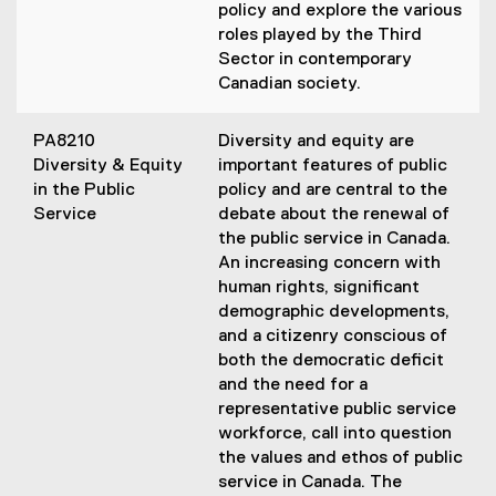
policy and explore the various
roles played by the Third
Sector in contemporary
Canadian society.
PA8210
Diversity and equity are
Diversity & Equity
important features of public
in the Public
policy and are central to the
Service
debate about the renewal of
the public service in Canada.
An increasing concern with
human rights, significant
demographic developments,
and a citizenry conscious of
both the democratic deficit
and the need for a
representative public service
workforce, call into question
the values and ethos of public
service in Canada. The