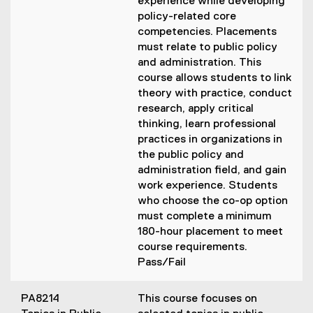
experience while developing
policy-related core
competencies. Placements
must relate to public policy
and administration. This
course allows students to link
theory with practice, conduct
research, apply critical
thinking, learn professional
practices in organizations in
the public policy and
administration field, and gain
work experience. Students
who choose the co-op option
must complete a minimum
180-hour placement to meet
course requirements.
Pass/Fail
PA8214
This course focuses on