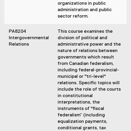
organizations in public
administration and public
sector reform.
PA8204
This course examines the
Intergovernmental
division of political and
Relations
administrative power and the
nature of relations between
governments which result
from Canadian federalism,
including federal-provincial-
municipal or "tri-level"
relations. Specific topics will
include the role of the courts
in constitutional
interpretations, the
instruments of "fiscal
federalism” (including
equalization payments,
conditional grants, tax