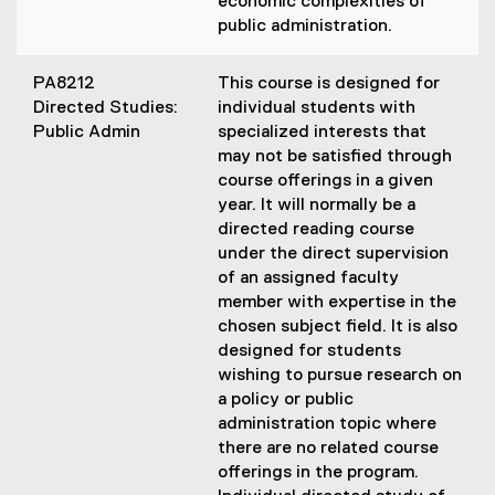
economic complexities of
public administration.
PA8212
This course is designed for
Directed Studies:
individual students with
Public Admin
specialized interests that
may not be satisfied through
course offerings in a given
year. It will normally be a
directed reading course
under the direct supervision
of an assigned faculty
member with expertise in the
chosen subject field. It is also
designed for students
wishing to pursue research on
a policy or public
administration topic where
there are no related course
offerings in the program.