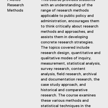
PA8103
This course provides students
Research
with an understanding of the
Methods
range of research methods
applicable to public policy and
administration, encourages them
to think critically about research
methods and approaches, and
assists them in developing
concrete research strategies.
The topics covered include
research design, quantitative and
qualitative modes of inquiry,
measurement, statistical analysis,
survey research, content
analysis, field research, archival
and documentation research, the
case study approach, and
historical and comparative
research. The course examines
these various methods and
statistical techniques in the