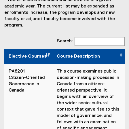
* Not all elective courses will be offered in a given
academic year. The current list may be expanded as
enrolments increase, the program develops and new
faculty or adjunct faculty become involved with the
program.
Search:
Elective Courses
Course Description
PA8201
This course examines public
Citizen-Oriented
decision-making processes in
Governance in
Canada from a citizen-
Canada
oriented perspective. It
begins with an overview of
the wider socio-cultural
context that gave rise to this
model of governance, and
follows with an examination
of specific engagement