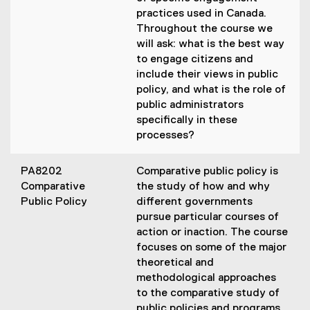
practices used in Canada.
Throughout the course we
will ask: what is the best way
to engage citizens and
include their views in public
policy, and what is the role of
public administrators
specifically in these
processes?
PA8202
Comparative public policy is
Comparative
the study of how and why
Public Policy
different governments
pursue particular courses of
action or inaction. The course
focuses on some of the major
theoretical and
methodological approaches
to the comparative study of
public policies and programs,