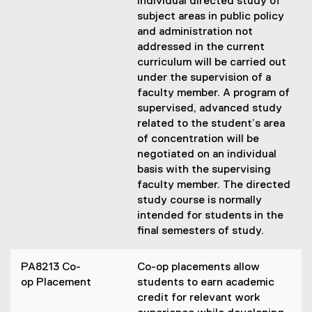
Individual directed study of
subject areas in public policy
and administration not
addressed in the current
curriculum will be carried out
under the supervision of a
faculty member. A program of
supervised, advanced study
related to the student’s area
of concentration will be
negotiated on an individual
basis with the supervising
faculty member. The directed
study course is normally
intended for students in the
final semesters of study.
PA8213 Co-
Co-op placements allow
op Placement
students to earn academic
credit for relevant work