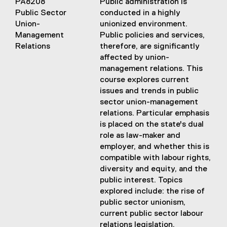
PA8208
Public administration is
Public Sector
conducted in a highly
Union-
unionized environment.
Management
Public policies and services,
Relations
therefore, are significantly
affected by union-
management relations. This
course explores current
issues and trends in public
sector union-management
relations. Particular emphasis
is placed on the state's dual
role as law-maker and
employer, and whether this is
compatible with labour rights,
diversity and equity, and the
public interest. Topics
explored include: the rise of
public sector unionism,
current public sector labour
relations legislation,