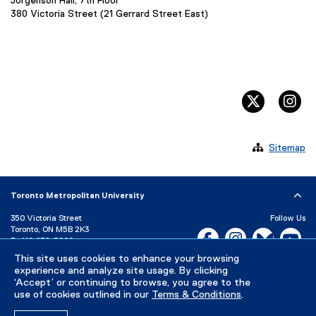
Jorgenson Hall, 7th Floor
380 Victoria Street (21 Gerrard Street East)
twitter, 
in

Sitemap
Toronto Metropolitan University
350 Victoria Street
Follow Us
Toronto, ON M5B 2K3
Facebook, opens new w
Instagram, open
Bluesky, 
Yo
P:
416-979-5000
LinkedIn,
Ti
This site uses cookies to enhance your browsing
Directory
Maps and Directions
experience and analyze site usage. By clicking
Campus Status
‘Accept’ or continuing to browse, you agree to the
use of cookies outlined in our
Terms & Conditions
.
Careers
Media Room