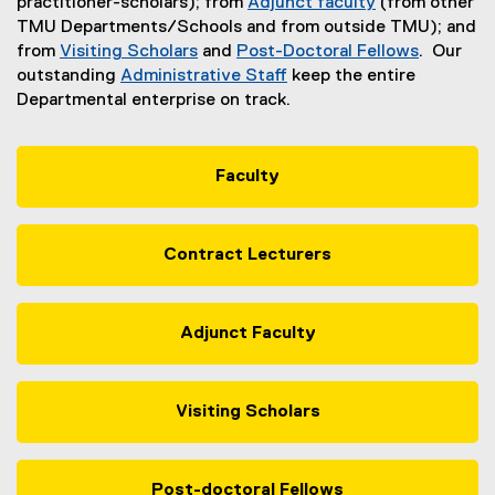
practitioner-scholars); from
Adjunct faculty
(from other
TMU Departments/Schools and from outside TMU); and
from
Visiting Scholars
and
Post-Doctoral Fellows
. Our
outstanding
Administrative Staff
keep the entire
Departmental enterprise on track.
Faculty
Contract Lecturers
Adjunct Faculty
Visiting Scholars
Post-doctoral Fellows