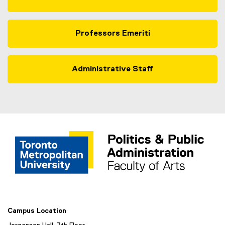
Professors Emeriti
Administrative Staff
Campus Location