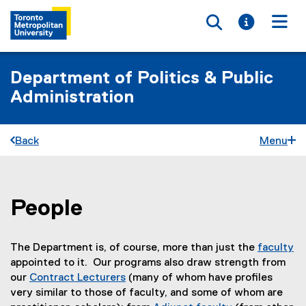
Toggle searc
Toggle i
Togg
Department of Politics & Public
Administration
Back
Menu
People
You are now in the main content area
The Department is, of course, more than just the
faculty
appointed to it. Our programs also draw strength from
our
Contract Lecturers
(many of whom have profiles
very similar to those of faculty, and some of whom are