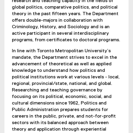
research and teaching capacity in the fields of
global politics, comparative politics, and political
theory in the past fifteen years. The Department
offers double-majors in collaboration with
Criminology, History, and Sociology and is an
active participant in several interdisciplinary
programs, from certificates to doctoral programs.
In line with Toronto Metropolitan University’s
mandate, the Department strives to excel in the
advancement of theoretical as well as applied
knowledge to understand how politics and
political institutions work at various levels - local,
regional, provincial/state, national, and global.
Researching and teaching governance by
focusing on its political, economic, social, and
cultural dimensions since 1962, Politics and
Public Administration prepares students for
careers in the public, private, and not-for-profit
sectors with its balanced approach between
theory and application through experiential