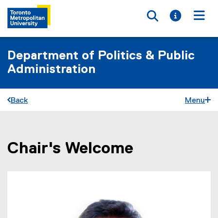
Toggle searc
Toggle i
Togg
Department of Politics & Public
Administration
Back
Menu
Chair's Welcome
You are now in the main content area