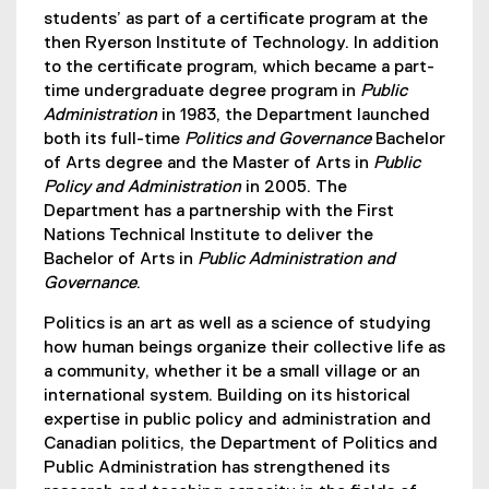
students’ as part of a certificate program at the
then Ryerson Institute of Technology. In addition
to the certificate program, which became a part-
time undergraduate degree program in
Public
Administration
in 1983, the Department launched
both its full-time
Politics and Governance
Bachelor
of Arts degree and the Master of Arts in
Public
Policy and Administration
in 2005. The
Department has a partnership with the First
Nations Technical Institute to deliver the
Bachelor of Arts in
Public Administration and
Governance
.
Politics is an art as well as a science of studying
how human beings organize their collective life as
a community, whether it be a small village or an
international system. Building on its historical
expertise in public policy and administration and
Canadian politics, the Department of Politics and
Public Administration has strengthened its