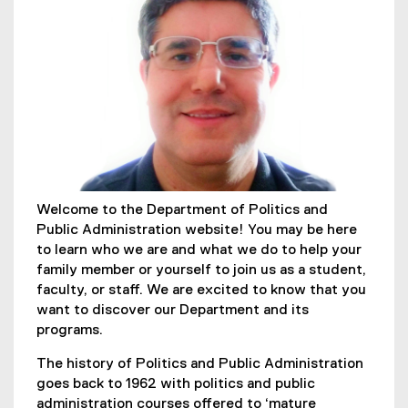
Welcome to the Department of Politics and
Public Administration website! You may be here
to learn who we are and what we do to help your
family member or yourself to join us as a student,
faculty, or staff. We are excited to know that you
want to discover our Department and its
programs.
The history of Politics and Public Administration
goes back to 1962 with politics and public
administration courses offered to ‘mature