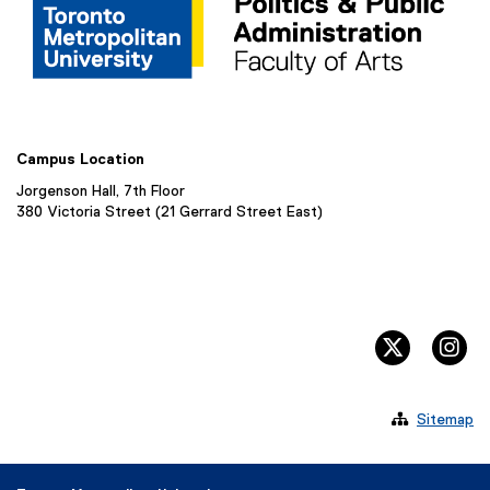
Campus Location
Jorgenson Hall, 7th Floor
380 Victoria Street (21 Gerrard Street East)
twitter, 
in

Sitemap