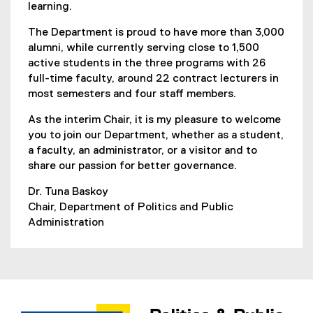
learning.
The Department is proud to have more than 3,000
alumni, while currently serving close to 1,500
active students in the three programs with 26
full-time faculty, around 22 contract lecturers in
most semesters and four staff members.
As the interim Chair, it is my pleasure to welcome
you to join our Department, whether as a student,
a faculty, an administrator, or a visitor and to
share our passion for better governance.
Dr. Tuna Baskoy
Chair, Department of Politics and Public
Administration