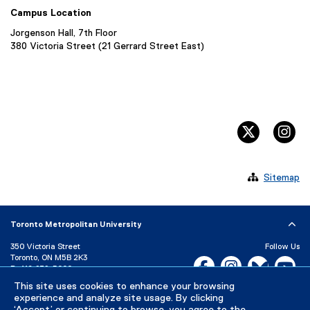
Campus Location
Jorgenson Hall, 7th Floor
380 Victoria Street (21 Gerrard Street East)
twitter, 
in

Sitemap
Toronto Metropolitan University
350 Victoria Street
Follow Us
Toronto, ON M5B 2K3
Facebook, opens new w
Instagram, open
Bluesky, 
Yo
P:
416-979-5000
LinkedIn,
Ti
This site uses cookies to enhance your browsing
Directory
Maps and Directions
experience and analyze site usage. By clicking
Campus Status