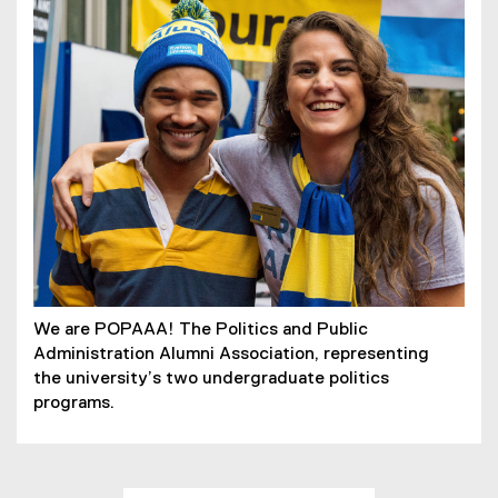
We are POPAAA! The Politics and Public
Administration Alumni Association, representing
the university’s two undergraduate politics
programs.