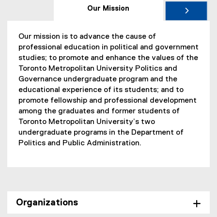
Our Mission
Our mission is to advance the cause of
professional education in political and government
studies; to promote and enhance the values of the
Toronto Metropolitan University Politics and
Governance undergraduate program and the
educational experience of its students; and to
promote fellowship and professional development
among the graduates and former students of
Toronto Metropolitan University’s two
undergraduate programs in the Department of
Politics and Public Administration.
Organizations