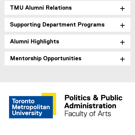
TMU Alumni Relations
Supporting Department Programs
Alumni Highlights
Mentorship Opportunities