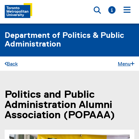
Toggle searc
Toggle i
Togg
Department of Politics & Public
Administration
Back
Menu
Politics and Public
You are now in the main content area
Administration Alumni
Association (POPAAA)